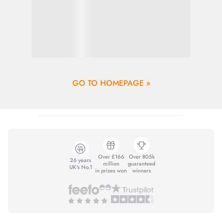
GO TO HOMEPAGE »
Over £166
Over 805k
26 years
million
guaranteed
UK's No.1
in prizes won
winners