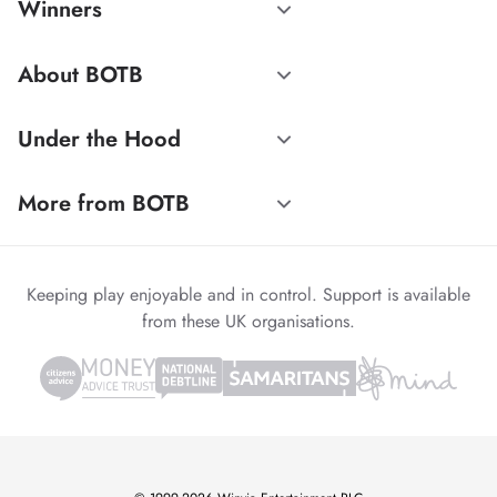
Winners
About BOTB
Under the Hood
More from BOTB
Keeping play enjoyable and in control. Support is available
from these UK organisations.