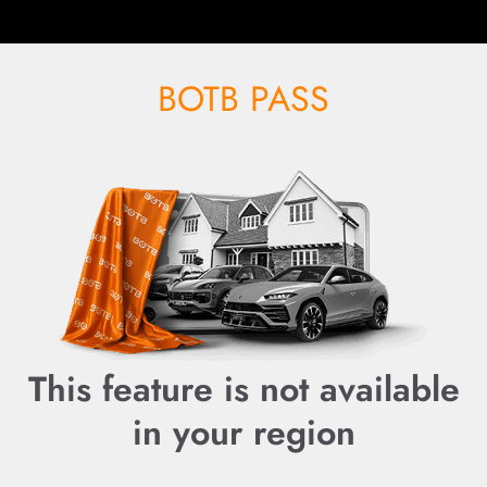
BOTB PASS
This feature is not available
in your region