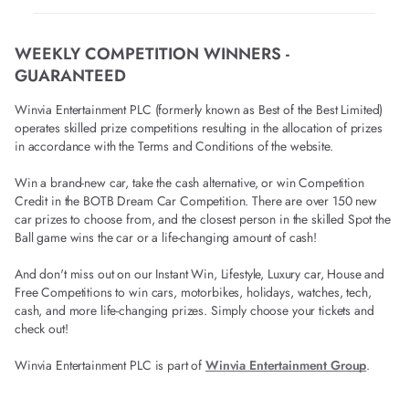
WEEKLY COMPETITION WINNERS -
GUARANTEED
Winvia Entertainment PLC (formerly known as Best of the Best Limited)
operates skilled prize competitions resulting in the allocation of prizes
in accordance with the Terms and Conditions of the website.
Win a brand-new car, take the cash alternative, or win Competition
Credit in the BOTB Dream Car Competition. There are over 150 new
car prizes to choose from, and the closest person in the skilled Spot the
Ball game wins the car or a life-changing amount of cash!
And don't miss out on our Instant Win, Lifestyle, Luxury car, House and
Free Competitions to win cars, motorbikes, holidays, watches, tech,
cash, and more life-changing prizes. Simply choose your tickets and
check out!
Winvia Entertainment PLC is part of
Winvia Entertainment Group
.