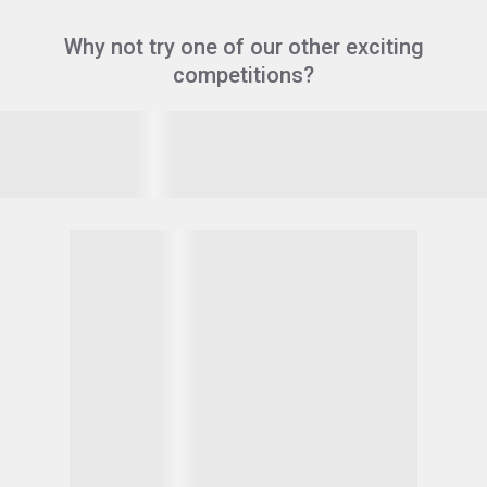
Why not try one of our other exciting
competitions?