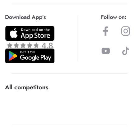
Download App’s
Follow on:
All competitons