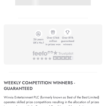
Over £166
Over 811k
26 years
million
guaranteed
UK's No.1
in prizes won
winners
WEEKLY COMPETITION WINNERS -
GUARANTEED
Winvia Entertainment PLC (formerly known as Best of the Best Limited)
operates skilled prize competitions resulting in the allocation of prizes