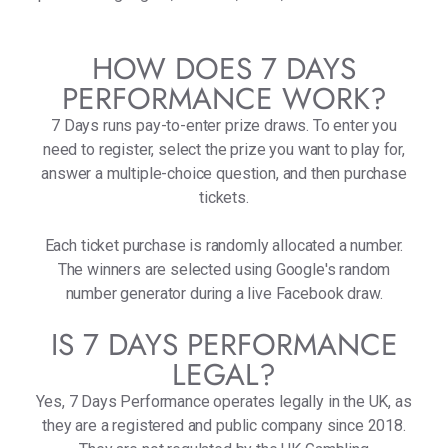
HOW DOES 7 DAYS
PERFORMANCE WORK?
7 Days runs pay-to-enter prize draws. To enter you
need to register, select the prize you want to play for,
answer a multiple-choice question, and then purchase
tickets.
Each ticket purchase is randomly allocated a number.
The winners are selected using Google's random
number generator during a live Facebook draw.
IS 7 DAYS PERFORMANCE
LEGAL?
Yes, 7 Days Performance operates legally in the UK, as
they are a registered and public company since 2018.