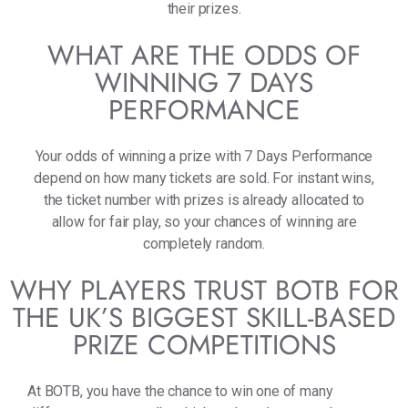
their prizes.
WHAT ARE THE ODDS OF
WINNING 7 DAYS
PERFORMANCE
Your odds of winning a prize with 7 Days Performance
depend on how many tickets are sold. For instant wins,
the ticket number with prizes is already allocated to
allow for fair play, so your chances of winning are
completely random.
WHY PLAYERS TRUST BOTB FOR
THE UK’S BIGGEST SKILL-BASED
PRIZE COMPETITIONS
At BOTB, you have the chance to win one of many