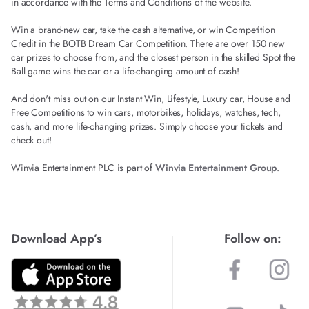
in accordance with the Terms and Conditions of the website.
Win a brand-new car, take the cash alternative, or win Competition
Credit in the BOTB Dream Car Competition. There are over 150 new
car prizes to choose from, and the closest person in the skilled Spot the
Ball game wins the car or a life-changing amount of cash!
And don't miss out on our Instant Win, Lifestyle, Luxury car, House and
Free Competitions to win cars, motorbikes, holidays, watches, tech,
cash, and more life-changing prizes. Simply choose your tickets and
check out!
Winvia Entertainment PLC is part of
Winvia Entertainment Group
.
Download App’s
Follow on: