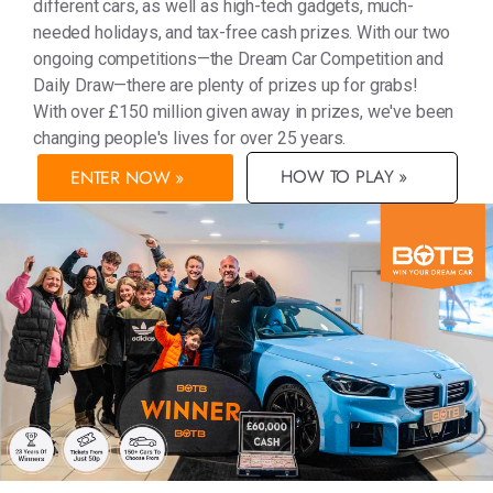
different cars, as well as high-tech gadgets, much-
needed holidays, and tax-free cash prizes. With our two
ongoing competitions—the Dream Car Competition and
Daily Draw—there are plenty of prizes up for grabs!
With over £150 million given away in prizes, we've been
changing people's lives for over 25 years.
HOW TO PLAY »
ENTER NOW »