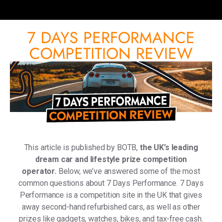
7 DAYS PERFORMANCE
COMPETITION REVIEW
This article is published by BOTB,
the UK’s leading
dream car and lifestyle prize competition
operator.
Below, we’ve answered some of the most
common questions about 7 Days Performance. 7 Days
Performance is a competition site in the UK that gives
away second-hand refurbished cars, as well as other
prizes like gadgets, watches, bikes, and tax-free cash.