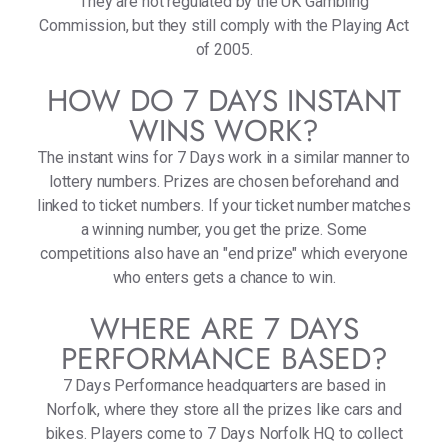
They are not regulated by the UK Gambling
Commission, but they still comply with the Playing Act
of 2005.
HOW DO 7 DAYS INSTANT
WINS WORK?
The
instant wins
for 7 Days work in a similar manner to
lottery numbers. Prizes are chosen beforehand and
linked to ticket numbers. If your ticket number matches
a winning number, you get the prize. Some
competitions also have an "end prize" which everyone
who enters gets a chance to win.
WHERE ARE 7 DAYS
PERFORMANCE BASED?
7 Days Performance headquarters are based in
Norfolk, where they store all the prizes like cars and
bikes. Players come to 7 Days Norfolk HQ to collect