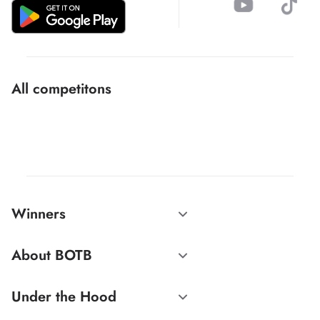
All competitons
Winners
About BOTB
Under the Hood