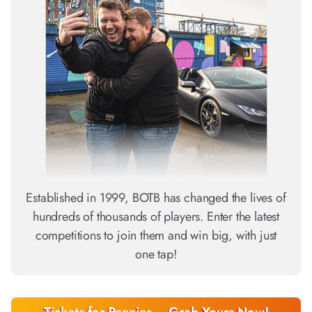
Established in 1999, BOTB has changed the lives of
hundreds of thousands of players. Enter the latest
competitions to join them and win big, with just
one tap!