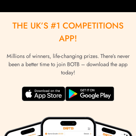
THE UK’S #1 COMPETITIONS
APP!
Millions of winners, life-changing prizes. There’s never
been a better time to join BOTB – download the app
today!