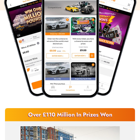
Over £110 Million In Prizes Won