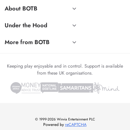
About BOTB
Under the Hood
More from BOTB
Keeping play enjoyable and in control. Support is available
from these UK organisations.
© 1999-2026 Winvia Entertainment PLC
Powered by
reCAPTCHA