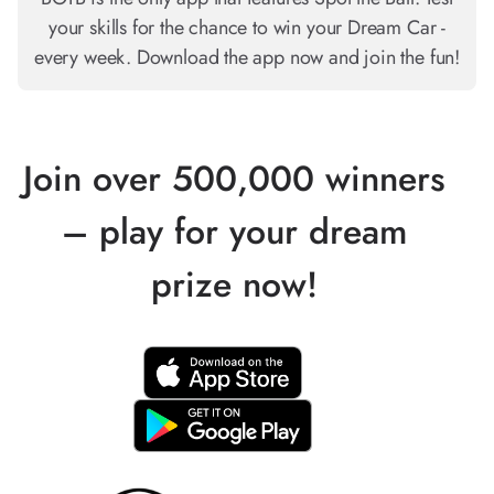
your skills for the chance to win your Dream Car -
every week. Download the app now and join the fun!
Join over 500,000 winners
– play for your dream
prize now!