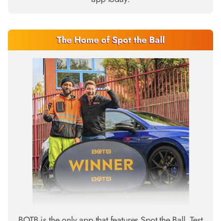
The Home of Spot the Ball
BOTB is the only app that features Spot the Ball. Test