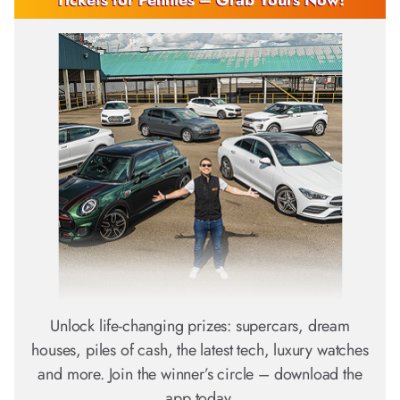
Tickets for Pennies – Grab Yours Now!
Unlock life-changing prizes: supercars, dream
houses, piles of cash, the latest tech, luxury watches
and more. Join the winner’s circle – download the
app today.