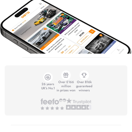
Over £166
Over 816k
26 years
million
guaranteed
UK's No.1
in prizes won
winners