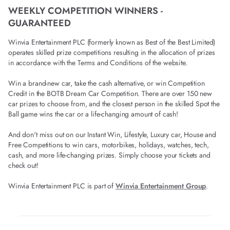
WEEKLY COMPETITION WINNERS -
GUARANTEED
Winvia Entertainment PLC (formerly known as Best of the Best Limited)
operates skilled prize competitions resulting in the allocation of prizes
in accordance with the Terms and Conditions of the website.
Win a brand-new car, take the cash alternative, or win Competition
Credit in the BOTB Dream Car Competition. There are over 150 new
car prizes to choose from, and the closest person in the skilled Spot the
Ball game wins the car or a life-changing amount of cash!
And don't miss out on our Instant Win, Lifestyle, Luxury car, House and
Free Competitions to win cars, motorbikes, holidays, watches, tech,
cash, and more life-changing prizes. Simply choose your tickets and
check out!
Winvia Entertainment PLC is part of
Winvia Entertainment Group
.