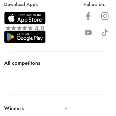
Download App’s
Follow on:
All competitons
Winners