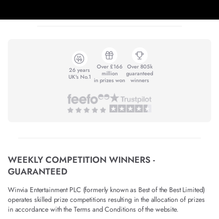
Over £166
Over 805k
26 years
million
guaranteed
UK's No.1
in prizes won
winners
WEEKLY COMPETITION WINNERS -
GUARANTEED
Winvia Entertainment PLC (formerly known as Best of the Best Limited)
operates skilled prize competitions resulting in the allocation of prizes
in accordance with the Terms and Conditions of the website.