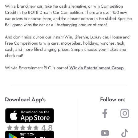
Win a brand-new car, take the cash alternative, or win Competition
Credit in the BOTB Dream Car Competition. There are over 150 new
car prizes to choose from, and the closest person in the skilled Spot the
Ball game wins the car or a life-changing amount of cash!
And don't miss out on our Instant Win, Lifestyle, Luxury car, House and
Free Competitions to win cars, motorbikes, holidays, watches, tech,
cash, and more life-changing prizes. Simply choose your tickets and
check out!
Winvia Entertainment PLC is part of
Winvia Entertainment Group
.
Download App’s
Follow on: