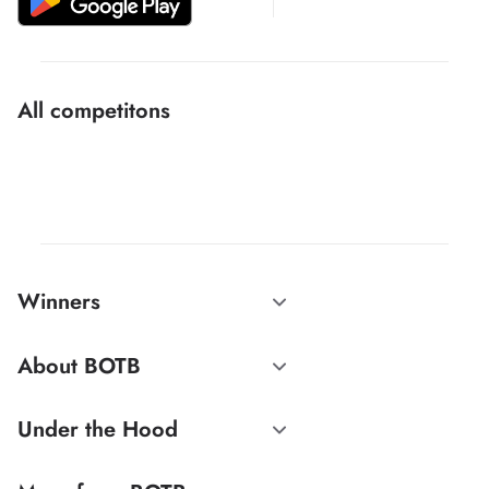
All competitons
Winners
About BOTB
Under the Hood