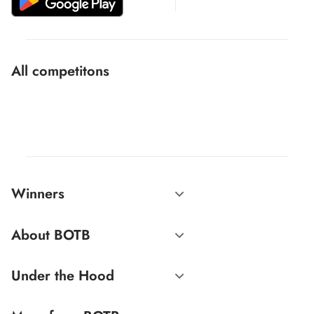
All competitons
Winners
About BOTB
Under the Hood