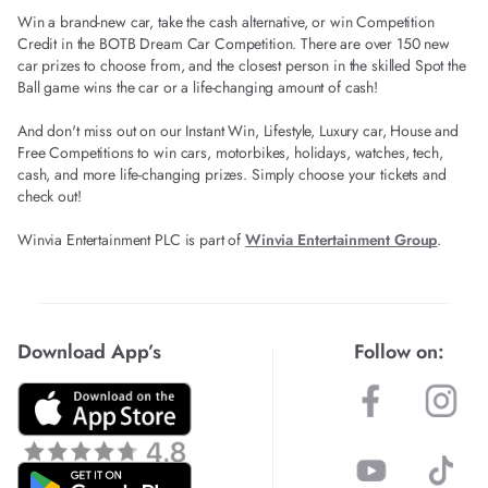
Win a brand-new car, take the cash alternative, or win Competition
Credit in the BOTB Dream Car Competition. There are over 150 new
car prizes to choose from, and the closest person in the skilled Spot the
Ball game wins the car or a life-changing amount of cash!
And don't miss out on our Instant Win, Lifestyle, Luxury car, House and
Free Competitions to win cars, motorbikes, holidays, watches, tech,
cash, and more life-changing prizes. Simply choose your tickets and
check out!
Winvia Entertainment PLC is part of
Winvia Entertainment Group
.
Download App’s
Follow on: