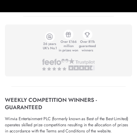
Over £166
Over 811k
26 years
million
guaranteed
UK's No.1
in prizes won
winners
WEEKLY COMPETITION WINNERS -
GUARANTEED
Winvia Entertainment PLC (formerly known as Best of the Best Limited)
operates skilled prize competitions resulting in the allocation of prizes
in accordance with the Terms and Conditions of the website.