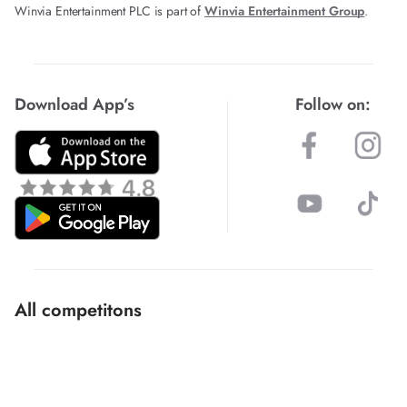
Winvia Entertainment PLC is part of
Winvia Entertainment Group
.
Download App’s
Follow on:
All competitons