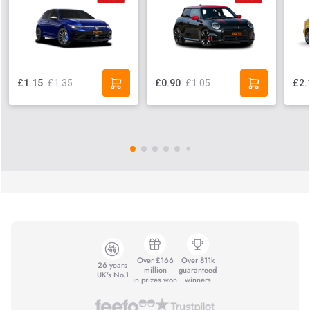
£1.35
£1.05
£1.15
£0.90
£2.
Over £166
Over 811k
26 years
million
guaranteed
UK's No.1
in prizes won
winners