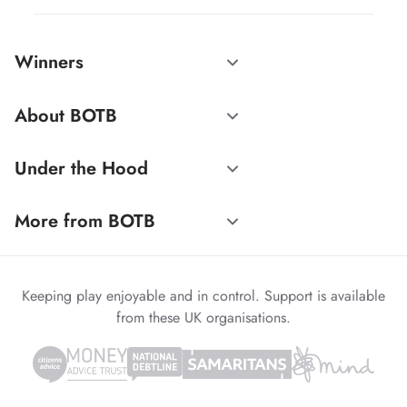
Winners
About BOTB
Under the Hood
More from BOTB
Keeping play enjoyable and in control. Support is available
from these UK organisations.