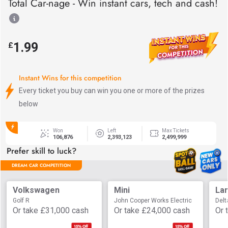
Total Car-nage - Win instant cars, tech and cash!
1.99
£
Instant Wins for this competition
Every ticket you buy can win you one or more of the prizes
below
Won
Left
Max Tickets
106,876
2,393,123
2,499,999
Prefer skill to luck?
DREAM CAR COMPETITION
Volkswagen
Mini
Lan
Golf R
John Cooper Works Electric
Delt
Or take
£31,000
cash
Or take
£24,000
cash
Or 