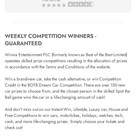
WEEKLY COMPETITION WINNERS -
GUARANTEED
Winvia Entertainment PLC (formerly known as Best of the Best Limited)
operates skilled prize competitions resulting in the allocation of prizes
in accordance with the Terms and Conditions of the website.
Win a brand-new car, take the cash alternative, or win Competition
Credit in the BOTB Dream Car Competition. There are over 150 new
car prizes to choose from, and the closest person in the skilled Spot the
Ball game wins the car or a life-changing amount of cash!
And don't miss out on our Instant Win, Lifestyle, Luxury car, House and
Free Competitions to win cars, motorbikes, holidays, watches, tech,
cash, and more life-changing prizes. Simply choose your tickets and
check out!