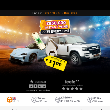
0
0
0
0
0
0
0
0
Ends in
d :
h :
m :
s
1
1
1
1
1
1
1
1
2
2
2
2
2
2
2
2
3
3
3
3
3
3
3
3
4
4
4
4
4
4
4
4
5
5
5
5
5
5
5
5
6
6
6
6
6
6
6
6
7
7
7
7
7
7
7
7
8
8
8
8
8
8
8
8
9
9
9
9
9
9
9
9
£166M+
26 yrs
811k+
No. 1
of Prizes
Winners
In Prizes Won