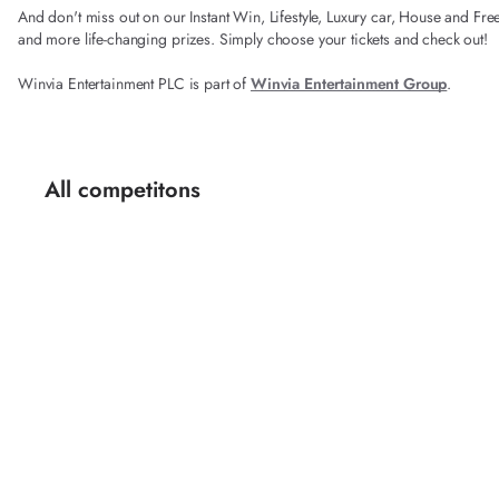
And don't miss out on our Instant Win, Lifestyle, Luxury car, House and Fre
and more life-changing prizes. Simply choose your tickets and check out!
Winvia Entertainment PLC is part of
Winvia Entertainment Group
.
All competitons