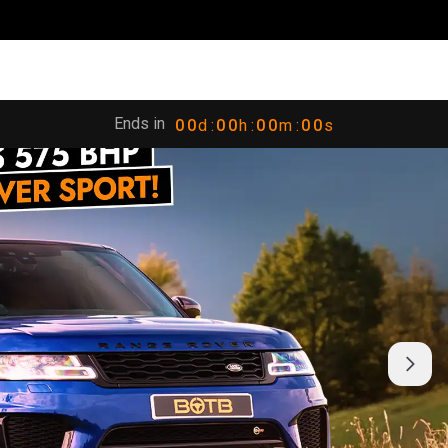
Ends in
0
0
d :
0
0
h :
0
0
m :
0
0
s
1
1
1
1
1
1
1
1
2
2
2
2
2
2
2
2
3
3
3
3
3
3
3
3
4
4
4
4
4
4
4
4
5
5
5
5
5
5
5
5
6
6
6
6
6
6
6
6
7
7
7
7
7
7
7
7
8
8
8
8
8
8
8
8
9
9
9
9
9
9
9
9