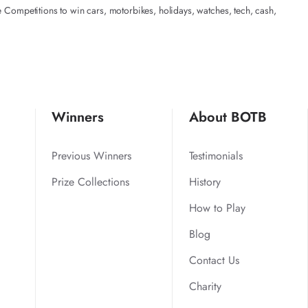
e Competitions to win cars, motorbikes, holidays, watches, tech, cash,
Winners
About BOTB
Previous Winners
Testimonials
Prize Collections
History
How to Play
Blog
Contact Us
Charity