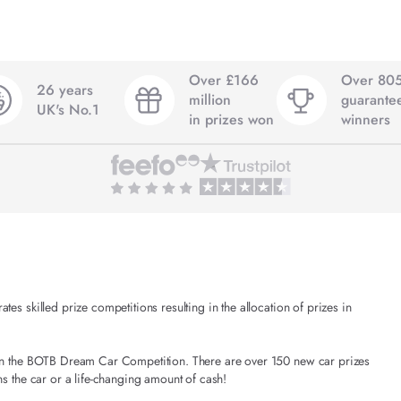
Over £166
Over 80
26 years
million
guarante
UK's No.1
in prizes won
winners
es skilled prize competitions resulting in the allocation of prizes in
t in the BOTB Dream Car Competition. There are over 150 new car prizes
ns the car or a life-changing amount of cash!