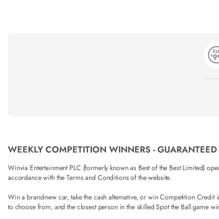
WEEKLY COMPETITION WINNERS - GUARANTEED
Winvia Entertainment PLC (formerly known as Best of the Best Limited) operat
accordance with the Terms and Conditions of the website.
Win a brand-new car, take the cash alternative, or win Competition Credi
to choose from, and the closest person in the skilled Spot the Ball game wi