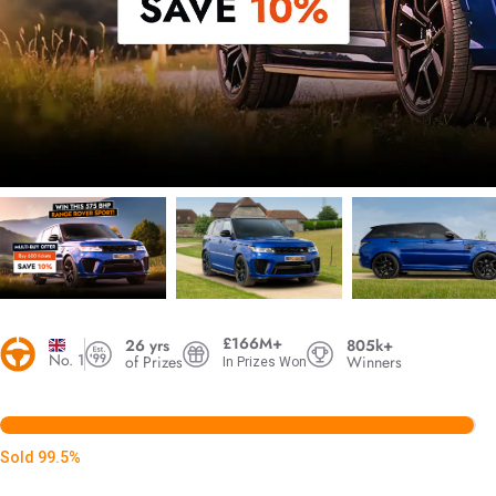
£166M+
26 yrs
805k+
No. 1
of Prizes
Winners
In Prizes Won
Sold 99.5%