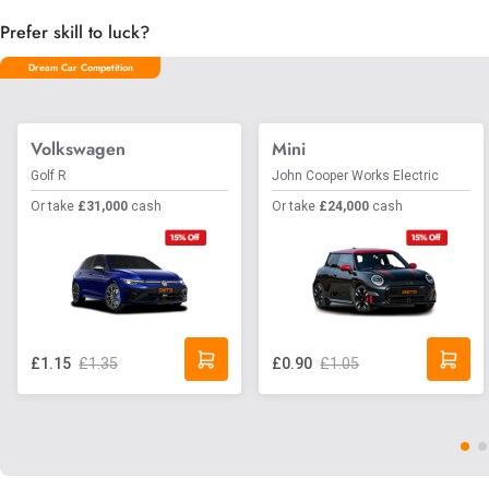
Prefer skill to luck?
Dream Car Competition
Volkswagen
Mini
Golf R
John Cooper Works Electric
Or take
£31,000
cash
Or take
£24,000
cash
£1.35
£1.05
£1.15
£0.90