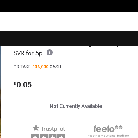
Win This £51K 575 BHP Range Rover Sport
SVR for 5p!
OR TAKE
£36,000
CASH
0.05
£
Not Currently Available