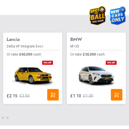
Lancia
BMW
Delta HF Integrale Evo I
M135
Or take
£60,000
cash
Or take
£30,000
cash
£2.50
£1.30
£2.15
£1.10