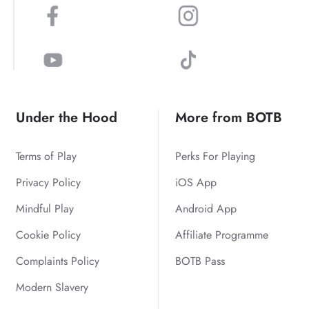
Under the Hood
More from BOTB
Terms of Play
Perks For Playing
Privacy Policy
iOS App
Mindful Play
Android App
Cookie Policy
Affiliate Programme
Complaints Policy
BOTB Pass
Modern Slavery