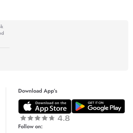
5k
ed
Download App’s
Follow on: