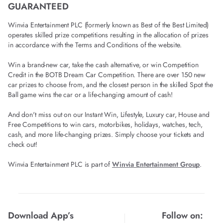
GUARANTEED
Winvia Entertainment PLC (formerly known as Best of the Best Limited)
operates skilled prize competitions resulting in the allocation of prizes
in accordance with the Terms and Conditions of the website.
Win a brand-new car, take the cash alternative, or win Competition
Credit in the BOTB Dream Car Competition. There are over 150 new
car prizes to choose from, and the closest person in the skilled Spot the
Ball game wins the car or a life-changing amount of cash!
And don't miss out on our Instant Win, Lifestyle, Luxury car, House and
Free Competitions to win cars, motorbikes, holidays, watches, tech,
cash, and more life-changing prizes. Simply choose your tickets and
check out!
Winvia Entertainment PLC is part of
Winvia Entertainment Group
.
Download App’s
Follow on: