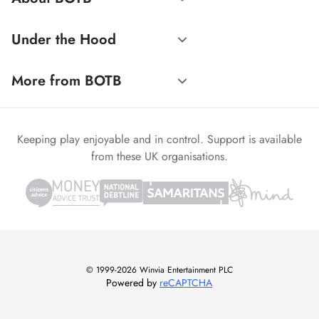
Under the Hood
More from BOTB
Keeping play enjoyable and in control. Support is available
from these UK organisations.
© 1999-2026 Winvia Entertainment PLC
Powered by
reCAPTCHA