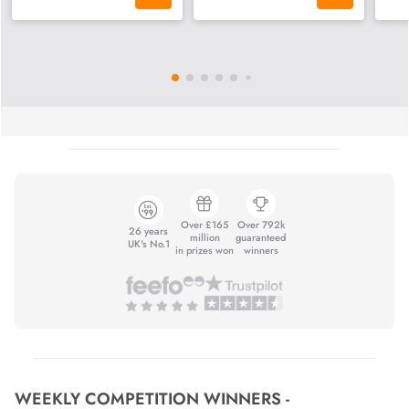
Over £165
Over 792k
26 years
million
guaranteed
UK's No.1
in prizes won
winners
WEEKLY COMPETITION WINNERS -