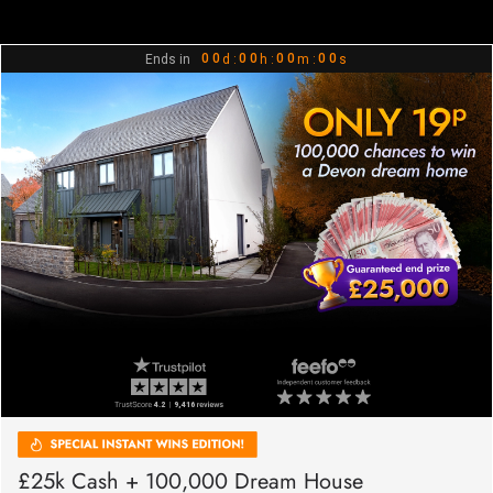
0
0
0
0
0
0
0
0
Ends in
d :
h :
m :
s
1
1
1
1
1
1
1
1
2
2
2
2
2
2
2
2
3
3
3
3
3
3
3
3
4
4
4
4
4
4
4
4
5
5
5
5
5
5
5
5
6
6
6
6
6
6
6
6
7
7
7
7
7
7
7
7
8
8
8
8
8
8
8
8
9
9
9
9
9
9
9
9
£25k Cash + 100,000 Dream House