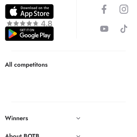
All competitons
Winners
About BOTB