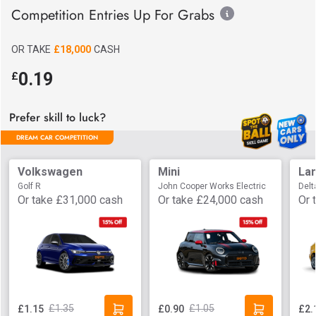
Competition Entries Up For Grabs
OR TAKE
£18,000
CASH
0.19
£
Prefer skill to luck?
DREAM CAR COMPETITION
Volkswagen
Mini
Lan
Golf R
John Cooper Works Electric
Delt
Or take
£31,000
cash
Or take
£24,000
cash
Or 
£1.35
£1.05
£1.15
£0.90
£2.