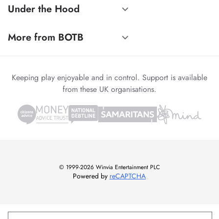
Under the Hood
More from BOTB
Keeping play enjoyable and in control. Support is available
from these UK organisations.
© 1999-2026 Winvia Entertainment PLC
Powered by
reCAPTCHA