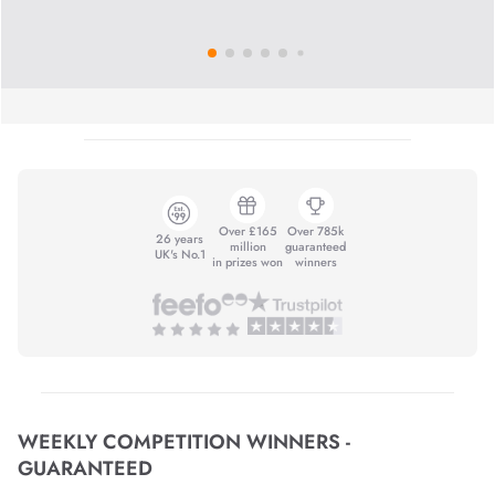
Over £165
Over 785k
26 years
million
guaranteed
UK's No.1
in prizes won
winners
WEEKLY COMPETITION WINNERS -
GUARANTEED