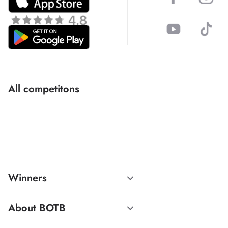
All competitons
Winners
About BOTB