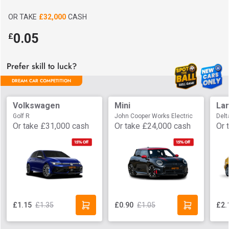
OR TAKE
£32,000
CASH
0.05
£
Prefer skill to luck?
DREAM CAR COMPETITION
Volkswagen
Mini
Lan
Golf R
John Cooper Works Electric
Delt
Or take
£31,000
cash
Or take
£24,000
cash
Or 
£1.35
£1.05
£1.15
£0.90
£2.