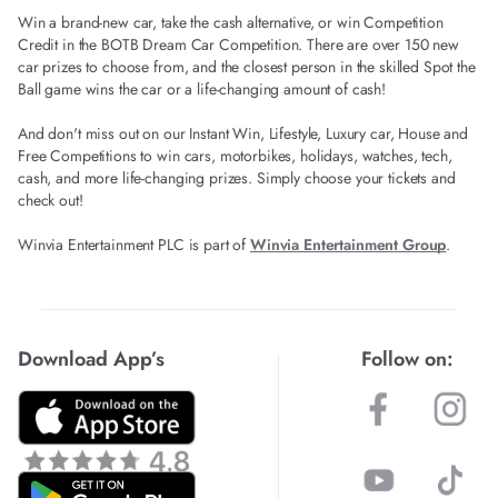
Win a brand-new car, take the cash alternative, or win Competition
Credit in the BOTB Dream Car Competition. There are over 150 new
car prizes to choose from, and the closest person in the skilled Spot the
Ball game wins the car or a life-changing amount of cash!
And don't miss out on our Instant Win, Lifestyle, Luxury car, House and
Free Competitions to win cars, motorbikes, holidays, watches, tech,
cash, and more life-changing prizes. Simply choose your tickets and
check out!
Winvia Entertainment PLC is part of
Winvia Entertainment Group
.
Download App’s
Follow on: