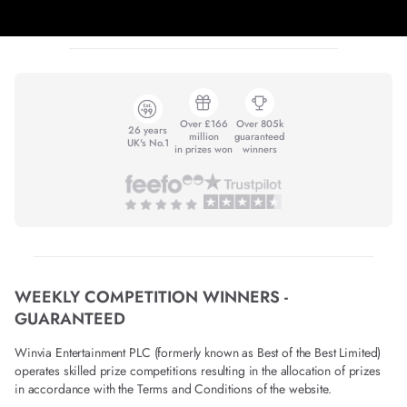
Over £166
Over 805k
26 years
million
guaranteed
UK's No.1
in prizes won
winners
WEEKLY COMPETITION WINNERS -
GUARANTEED
Winvia Entertainment PLC (formerly known as Best of the Best Limited)
operates skilled prize competitions resulting in the allocation of prizes
in accordance with the Terms and Conditions of the website.