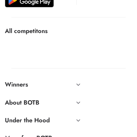
All competitons
Winners
About BOTB
Under the Hood