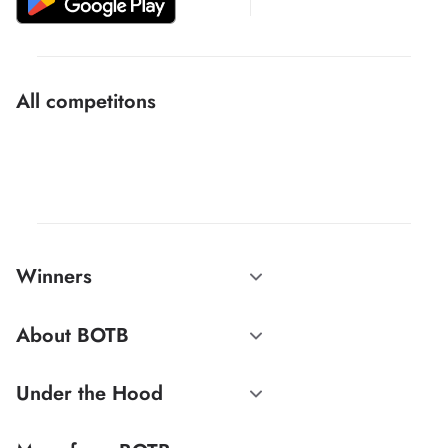
All competitons
Winners
About BOTB
Under the Hood