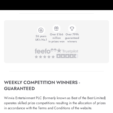
Over £166
Over 799k
26 years
million
guaranteed
UK's No.1
in prizes won
winners
WEEKLY COMPETITION WINNERS -
GUARANTEED
Winvia Entertainment PLC (formerly known as Best of the Best Limited)
operates skilled prize competitions resulting in the allocation of prizes
in accordance with the Terms and Conditions of the website.