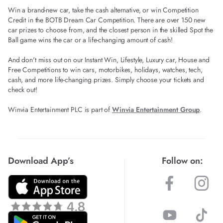
Win a brand-new car, take the cash alternative, or win Competition
Credit in the BOTB Dream Car Competition. There are over 150 new
car prizes to choose from, and the closest person in the skilled Spot the
Ball game wins the car or a life-changing amount of cash!
And don't miss out on our Instant Win, Lifestyle, Luxury car, House and
Free Competitions to win cars, motorbikes, holidays, watches, tech,
cash, and more life-changing prizes. Simply choose your tickets and
check out!
Winvia Entertainment PLC is part of
Winvia Entertainment Group
.
Download App’s
Follow on: