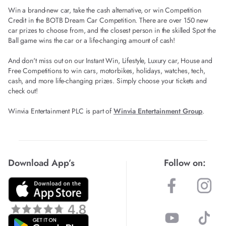
Win a brand-new car, take the cash alternative, or win Competition
Credit in the BOTB Dream Car Competition. There are over 150 new
car prizes to choose from, and the closest person in the skilled Spot the
Ball game wins the car or a life-changing amount of cash!
And don't miss out on our Instant Win, Lifestyle, Luxury car, House and
Free Competitions to win cars, motorbikes, holidays, watches, tech,
cash, and more life-changing prizes. Simply choose your tickets and
check out!
Winvia Entertainment PLC is part of
Winvia Entertainment Group
.
Download App’s
Follow on: