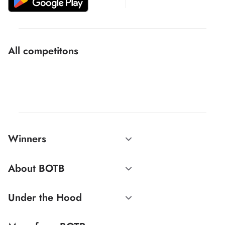
All competitons
Winners
About BOTB
Under the Hood