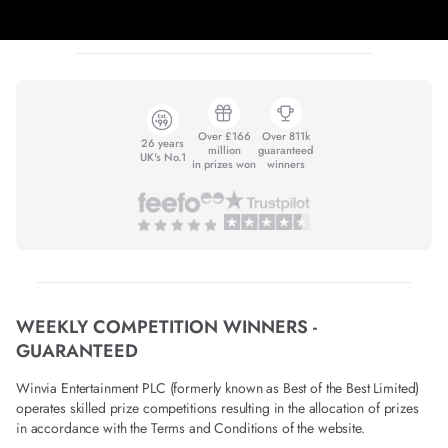
Over £166
Over 811k
26 years
million
guaranteed
UK's No.1
in prizes won
winners
WEEKLY COMPETITION WINNERS -
GUARANTEED
Winvia Entertainment PLC (formerly known as Best of the Best Limited)
operates skilled prize competitions resulting in the allocation of prizes
in accordance with the Terms and Conditions of the website.