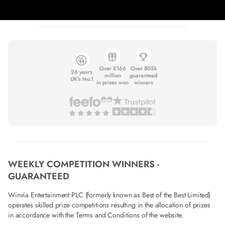
Over £166
Over 805k
26 years
million
guaranteed
UK's No.1
in prizes won
winners
WEEKLY COMPETITION WINNERS -
GUARANTEED
Winvia Entertainment PLC (formerly known as Best of the Best Limited)
operates skilled prize competitions resulting in the allocation of prizes
in accordance with the Terms and Conditions of the website.