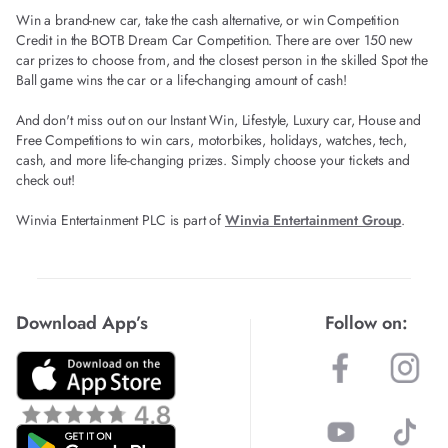
Win a brand-new car, take the cash alternative, or win Competition
Credit in the BOTB Dream Car Competition. There are over 150 new
car prizes to choose from, and the closest person in the skilled Spot the
Ball game wins the car or a life-changing amount of cash!
And don't miss out on our Instant Win, Lifestyle, Luxury car, House and
Free Competitions to win cars, motorbikes, holidays, watches, tech,
cash, and more life-changing prizes. Simply choose your tickets and
check out!
Winvia Entertainment PLC is part of
Winvia Entertainment Group
.
Download App’s
Follow on: