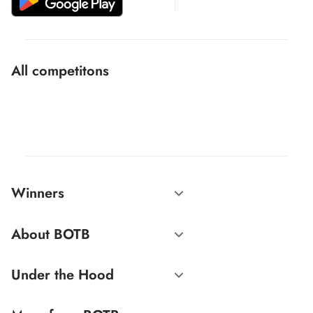
All competitons
Winners
About BOTB
Under the Hood