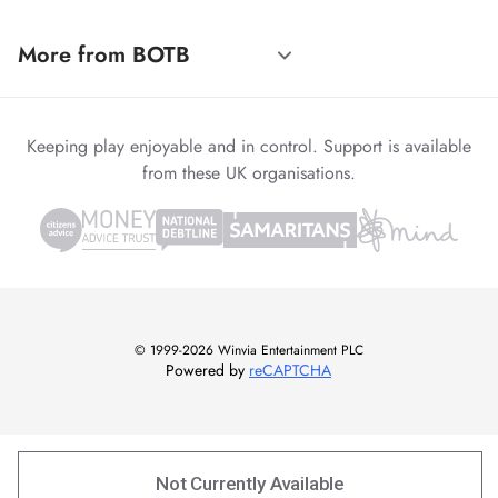
More from BOTB
Keeping play enjoyable and in control. Support is available
from these UK organisations.
© 1999-2026 Winvia Entertainment PLC
Powered by
reCAPTCHA
Not Currently Available