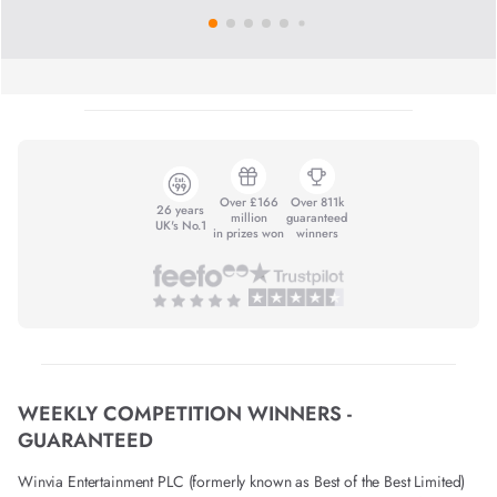
Over £166
Over 811k
26 years
million
guaranteed
UK's No.1
in prizes won
winners
WEEKLY COMPETITION WINNERS -
GUARANTEED
Winvia Entertainment PLC (formerly known as Best of the Best Limited)