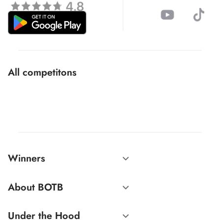
All competitons
Winners
About BOTB
Under the Hood