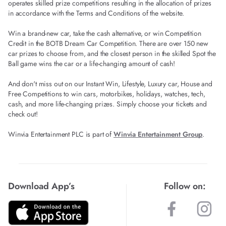
operates skilled prize competitions resulting in the allocation of prizes
in accordance with the Terms and Conditions of the website.
Win a brand-new car, take the cash alternative, or win Competition
Credit in the BOTB Dream Car Competition. There are over 150 new
car prizes to choose from, and the closest person in the skilled Spot the
Ball game wins the car or a life-changing amount of cash!
And don't miss out on our Instant Win, Lifestyle, Luxury car, House and
Free Competitions to win cars, motorbikes, holidays, watches, tech,
cash, and more life-changing prizes. Simply choose your tickets and
check out!
Winvia Entertainment PLC is part of
Winvia Entertainment Group
.
Download App’s
Follow on: