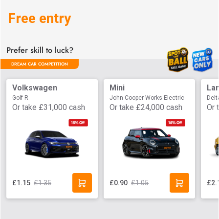
Free entry
Prefer skill to luck?
DREAM CAR COMPETITION
Volkswagen
Mini
Lan
Golf R
John Cooper Works Electric
Delt
Or take
£31,000
cash
Or take
£24,000
cash
Or 
£1.35
£1.05
£1.15
£0.90
£2.