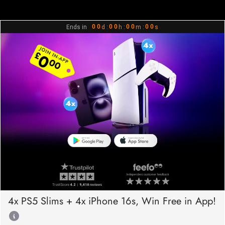
0
0
0
0
0
0
0
0
Ends in
d :
h :
m :
s
1
1
1
1
1
1
1
1
2
2
2
2
2
2
2
2
3
3
3
3
3
3
3
3
4
4
4
4
4
4
4
4
5
5
5
5
5
5
5
5
6
6
6
6
6
6
6
6
7
7
7
7
7
7
7
7
8
8
8
8
8
8
8
8
9
9
9
9
9
9
9
9
4x PS5 Slims + 4x iPhone 16s, Win Free in App!