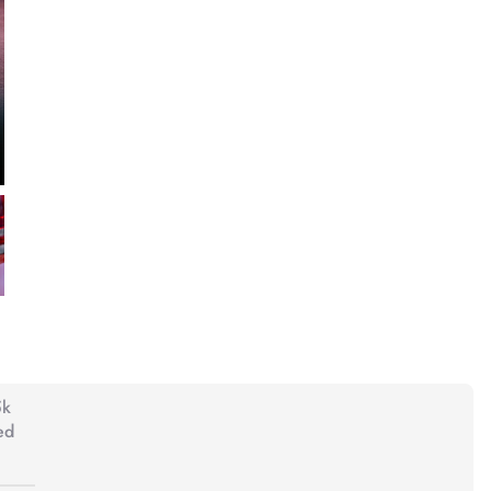
5k
ed