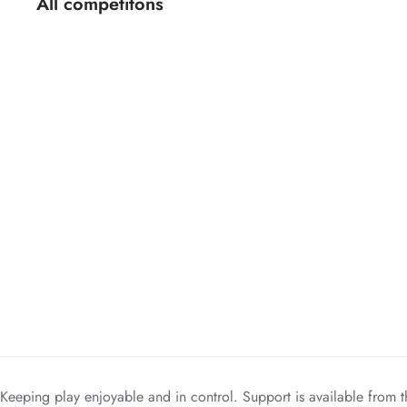
All competitons
Keeping play enjoyable and in control. Support is available from t