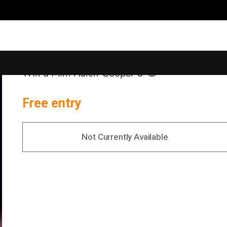
Win a Mini Hatch Cooper S
Free entry
Not Currently Available