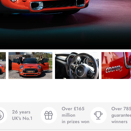
Over £165
Over 78
26 years
million
guarante
UK's No.1
in prizes won
winners