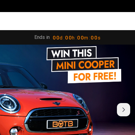
Ends in
0
0
d :
0
0
h :
0
0
m :
0
0
s
1
1
1
1
1
1
1
1
2
2
2
2
2
2
2
2
3
3
3
3
3
3
3
3
4
4
4
4
4
4
4
4
5
5
5
5
5
5
5
5
6
6
6
6
6
6
6
6
7
7
7
7
7
7
7
7
8
8
8
8
8
8
8
8
9
9
9
9
9
9
9
9