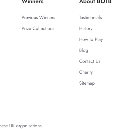
Winners
About BOTB
Previous Winners
Testimonials
Prize Collections
History
How to Play
Blog
Contact Us
Charity
Sitemap
hese UK organisations.