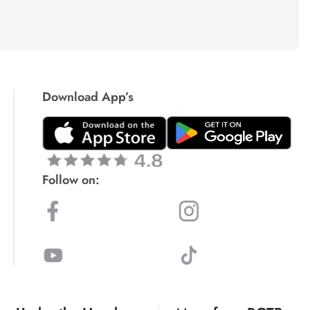
Download App’s
Follow on: