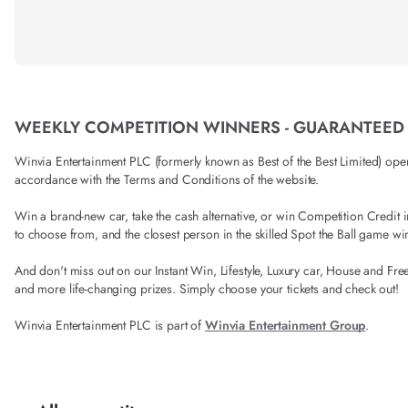
WEEKLY COMPETITION WINNERS - GUARANTEED
Winvia Entertainment PLC (formerly known as Best of the Best Limited) operat
accordance with the Terms and Conditions of the website.
Win a brand-new car, take the cash alternative, or win Competition Credi
to choose from, and the closest person in the skilled Spot the Ball game wi
And don't miss out on our Instant Win, Lifestyle, Luxury car, House and Fre
and more life-changing prizes. Simply choose your tickets and check out!
Winvia Entertainment PLC is part of
Winvia Entertainment Group
.