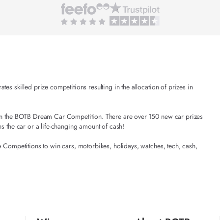
es skilled prize competitions resulting in the allocation of prizes in
t in the BOTB Dream Car Competition. There are over 150 new car prizes
ns the car or a life-changing amount of cash!
e Competitions to win cars, motorbikes, holidays, watches, tech, cash,