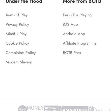
Under the Hood
More from BOTB
Terms of Play
Perks For Playing
Privacy Policy
iOS App
Mindful Play
Android App
Cookie Policy
Affiliate Programme
Complaints Policy
BOTB Pass
Modern Slavery