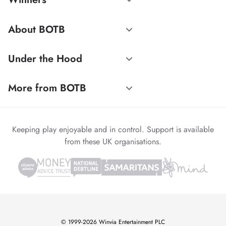
About BOTB
Under the Hood
More from BOTB
Keeping play enjoyable and in control. Support is available
from these UK organisations.
© 1999-2026 Winvia Entertainment PLC