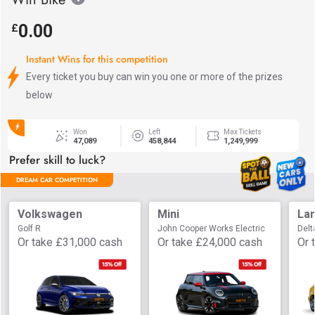
0.00
£
Instant Wins for this competition
Every ticket you buy can win you one or more of the prizes
below
Won
Left
Max Tickets
47,089
458,844
1,249,999
Prefer skill to luck?
DREAM CAR COMPETITION
Volkswagen
Mini
Lan
Golf R
John Cooper Works Electric
Delt
Or take
£31,000
cash
Or take
£24,000
cash
Or 