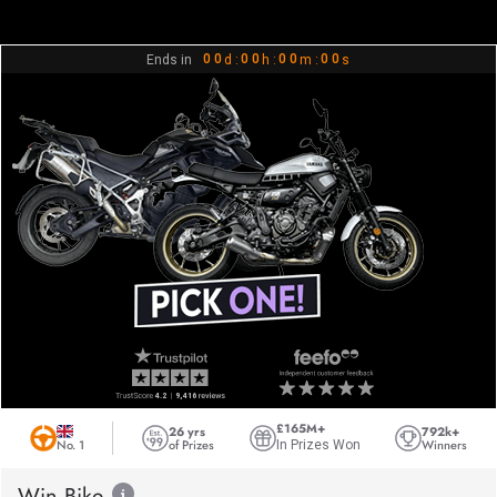
0
0
0
0
0
0
0
0
Ends in
d :
h :
m :
s
1
1
1
1
1
1
1
1
2
2
2
2
2
2
2
2
3
3
3
3
3
3
3
3
4
4
4
4
4
4
4
4
5
5
5
5
5
5
5
5
6
6
6
6
6
6
6
6
7
7
7
7
7
7
7
7
8
8
8
8
8
8
8
8
9
9
9
9
9
9
9
9
£165M+
26 yrs
792k+
No. 1
of Prizes
Winners
In Prizes Won
Win Bike