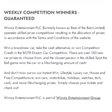
WEEKLY COMPETITION WINNERS -
GUARANTEED
Winvia Entertainment PLC (formerly known as Best of the Best Limited)
operates skilled prize competitions resulting in the allocation of prizes
in accordance with the Terms and Conditions of the website.
Win a brand-new car, take the cash alternative, or win Competition
Credit in the BOTB Dream Car Competition. There are over 150 new
car prizes to choose from, and the closest person in the skilled Spot the
Ball game wins the car or a life-changing amount of cash!
And don't miss out on our Instant Win, Lifestyle, Luxury car, House and
Free Competitions to win cars, motorbikes, holidays, watches, tech,
cash, and more life-changing prizes. Simply choose your tickets and
check out!
Winvia Entertainment PLC is part of
Winvia Entertainment Group
.