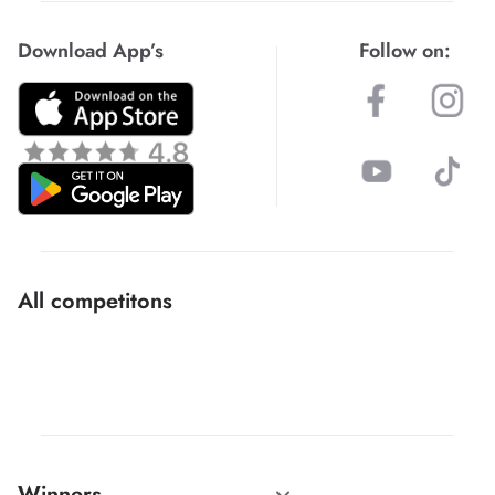
Download App’s
Follow on:
All competitons
Winners