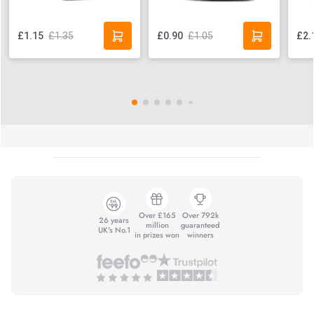
£1.35
£1.05
£1.15
£0.90
£2.
Over £165
Over 792k
26 years
million
guaranteed
UK's No.1
in prizes won
winners