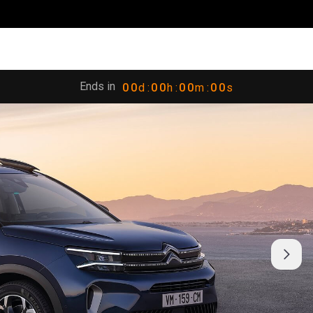
Ends in
0
0
d :
0
0
h :
0
0
m :
0
0
s
1
1
1
1
1
1
1
1
2
2
2
2
2
2
2
2
3
3
3
3
3
3
3
3
4
4
4
4
4
4
4
4
5
5
5
5
5
5
5
5
6
6
6
6
6
6
6
6
7
7
7
7
7
7
7
7
8
8
8
8
8
8
8
8
9
9
9
9
9
9
9
9