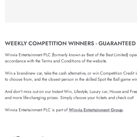
WEEKLY COMPETITION WINNERS - GUARANTEED
Winvia Entertainment PLC (formerly known as Best of the Best Limited) operat
accordance with the Terms and Conditions of the website.
Win a brand-new car, take the cash alternative, or win Competition Credi
to choose from, and the closest person in the skilled Spot the Ball game wi
And don't miss out on our Instant Win, Lifestyle, Luxury car, House and Fre
and more life-changing prizes. Simply choose your tickets and check out!
Winvia Entertainment PLC is part of
Winvia Entertainment Group
.