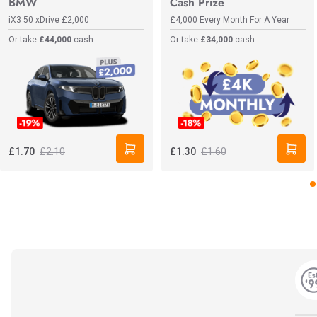
BMW
Cash Prize
iX3 50 xDrive
£2,000
£4,000 Every Month For A Year
Or take
£44,000
cash
Or take
£34,000
cash
£2.10
£1.60
£1.70
£1.30