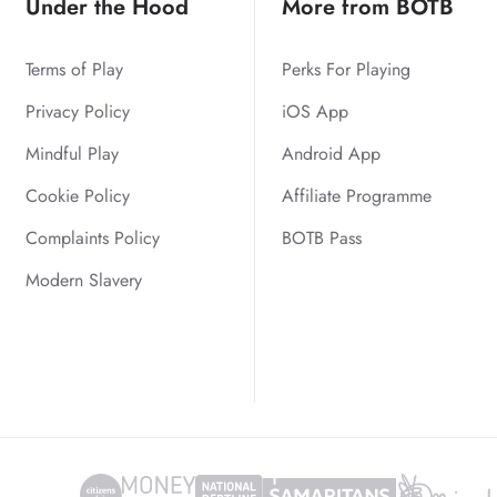
Under the Hood
More from BOTB
Terms of Play
Perks For Playing
Privacy Policy
iOS App
Mindful Play
Android App
Cookie Policy
Affiliate Programme
Complaints Policy
BOTB Pass
Modern Slavery