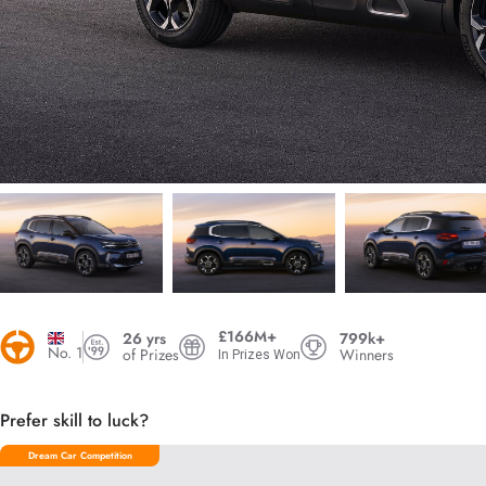
£166M+
26 yrs
799k+
No. 1
of Prizes
Winners
In Prizes Won
Prefer skill to luck?
Dream Car Competition