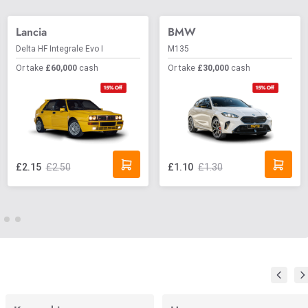
Lancia
BMW
Delta HF Integrale Evo I
M135
Or take
£60,000
cash
Or take
£30,000
cash
£2.50
£1.30
£2.15
£1.10