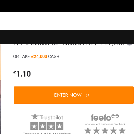
Win a Citroën C5 Aircross PHEV + £2,000
OR TAKE
£24,000
CASH
1.10
£
ENTER NOW