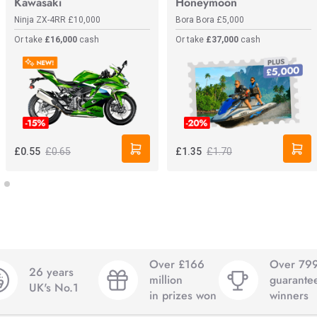
Kawasaki
Honeymoon
Ninja ZX-4RR
£10,000
Bora Bora
£5,000
Or take
£16,000
cash
Or take
£37,000
cash
£0.65
£1.70
£0.55
£1.35
Over £166
Over 79
26 years
million
guarante
UK's No.1
in prizes won
winners