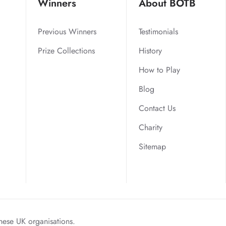
Winners
About BOTB
Previous Winners
Testimonials
Prize Collections
History
How to Play
Blog
Contact Us
Charity
Sitemap
hese UK organisations.