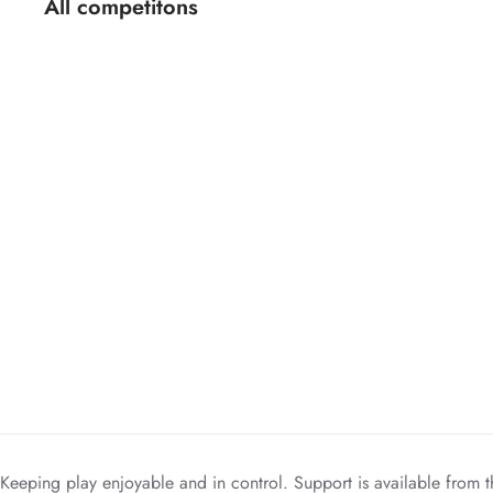
All competitons
Keeping play enjoyable and in control. Support is available from t