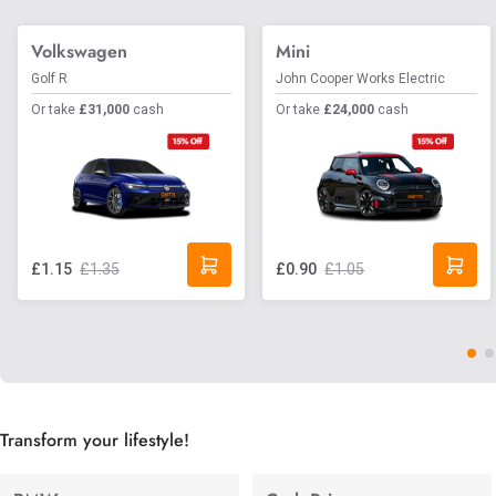
Volkswagen
Mini
Golf R
John Cooper Works Electric
Or take
£31,000
cash
Or take
£24,000
cash
£1.35
£1.05
£1.15
£0.90
Transform your lifestyle!