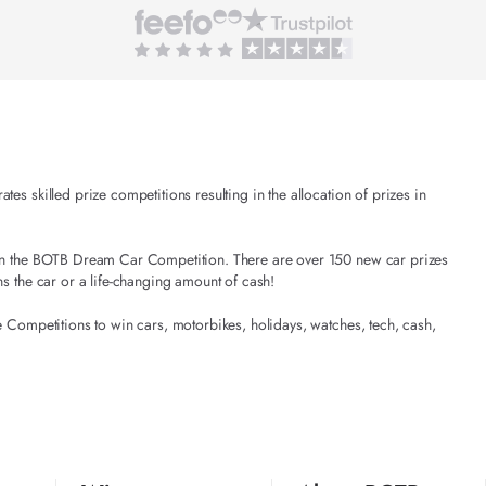
es skilled prize competitions resulting in the allocation of prizes in
t in the BOTB Dream Car Competition. There are over 150 new car prizes
ns the car or a life-changing amount of cash!
e Competitions to win cars, motorbikes, holidays, watches, tech, cash,