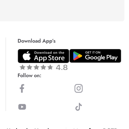
Download App’s
Follow on: