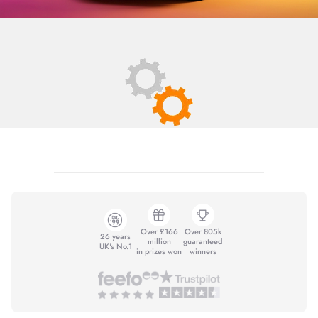
Over £166
Over 805k
26 years
million
guaranteed
UK's No.1
in prizes won
winners