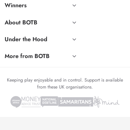
Winners
About BOTB
Under the Hood
More from BOTB
Keeping play enjoyable and in control. Support is available
from these UK organisations.