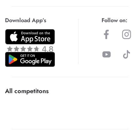
Download App’s
Follow on:
All competitons