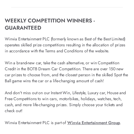
WEEKLY COMPETITION WINNERS -
GUARANTEED
Winvia Entertainment PLC (formerly known as Best of the Best Limited)
operates skilled prize competitions resulting in the allocation of prizes
in accordance with the Terms and Conditions of the website.
Win a brand-new car, take the cash alternative, or win Competition
Credit in the BOTB Dream Car Competition. There are over 150 new
car prizes to choose from, and the closest person in the skilled Spot the
Ball game wins the car or a life-changing amount of cash!
And don't miss out on our Instant Win, Lifestyle, Luxury car, House and
Free Competitions to win cars, motorbikes, holidays, watches, tech,
cash, and more life-changing prizes. Simply choose your tickets and
check out!
Winvia Entertainment PLC is part of
Winvia Entertainment Group
.