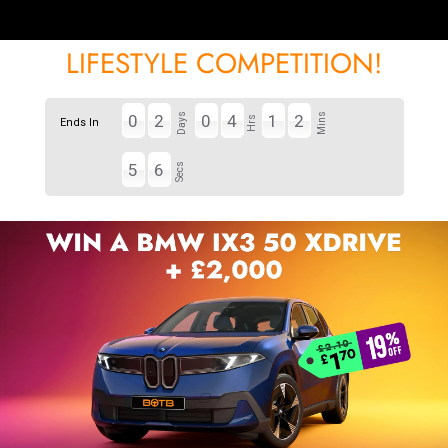
LIFESTYLE COMPETITION!
Days
Mins
0
2
0
4
1
2
Hrs
Ends In
5
6
Secs