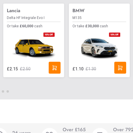
Lancia
BMW
Delta HF Integrale Evo I
M135
Or take
£60,000
cash
Or take
£30,000
cash
£2.50
£1.30
£2.15
£1.10
Over £165
Over 79
26 years