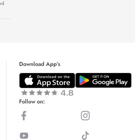
ed
Download App’s
Follow on: