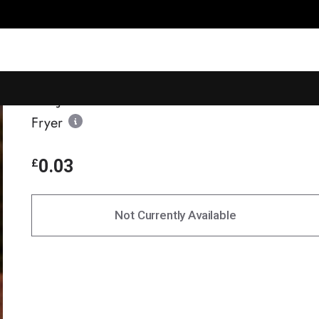
NINJA Electric Outdoor Pizza Oven & Air
Fryer
0.03
£
Not Currently Available