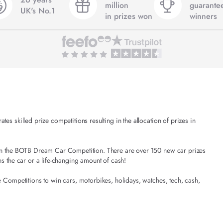
million
guarante
UK's No.1
in prizes won
winners
es skilled prize competitions resulting in the allocation of prizes in
t in the BOTB Dream Car Competition. There are over 150 new car prizes
ns the car or a life-changing amount of cash!
e Competitions to win cars, motorbikes, holidays, watches, tech, cash,