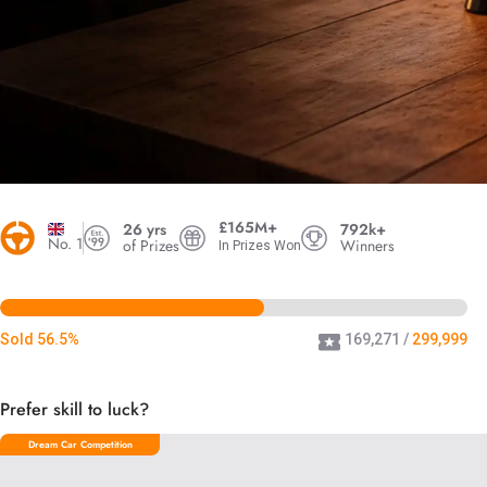
£165M+
26 yrs
792k+
No. 1
of Prizes
Winners
In Prizes Won
Sold 56.5%
169,271 /
299,999
Prefer skill to luck?
Dream Car Competition