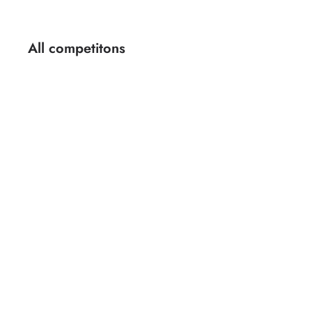
All competitons