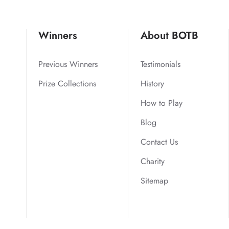
Winners
About BOTB
Previous Winners
Testimonials
Prize Collections
History
How to Play
Blog
Contact Us
Charity
Sitemap