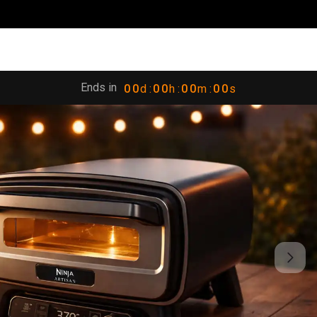
Ends in
0
0
d :
0
0
h :
0
0
m :
0
0
s
1
1
1
1
1
1
1
1
2
2
2
2
2
2
2
2
3
3
3
3
3
3
3
3
4
4
4
4
4
4
4
4
5
5
5
5
5
5
5
5
6
6
6
6
6
6
6
6
7
7
7
7
7
7
7
7
8
8
8
8
8
8
8
8
9
9
9
9
9
9
9
9