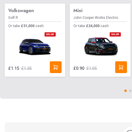
Volkswagen
Mini
Golf R
John Cooper Works Electric
Or take
£31,000
cash
Or take
£24,000
cash
£1.35
£1.05
£1.15
£0.90