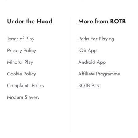
Under the Hood
More from BOTB
Terms of Play
Perks For Playing
Privacy Policy
iOS App
Mindful Play
Android App
Cookie Policy
Affiliate Programme
Complaints Policy
BOTB Pass
Modern Slavery