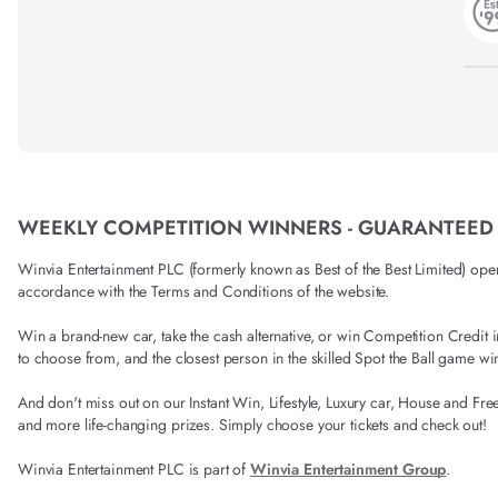
WEEKLY COMPETITION WINNERS - GUARANTEED
Winvia Entertainment PLC (formerly known as Best of the Best Limited) operat
accordance with the Terms and Conditions of the website.
Win a brand-new car, take the cash alternative, or win Competition Credi
to choose from, and the closest person in the skilled Spot the Ball game wi
And don't miss out on our Instant Win, Lifestyle, Luxury car, House and Fre
and more life-changing prizes. Simply choose your tickets and check out!
Winvia Entertainment PLC is part of
Winvia Entertainment Group
.