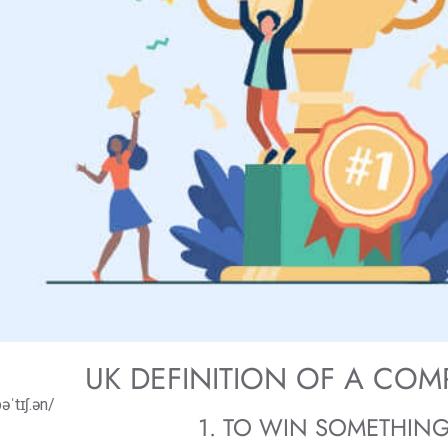
UK DEFINITION OF A COM
əˈtɪʃ.ən/
1. TO WIN SOMETHIN