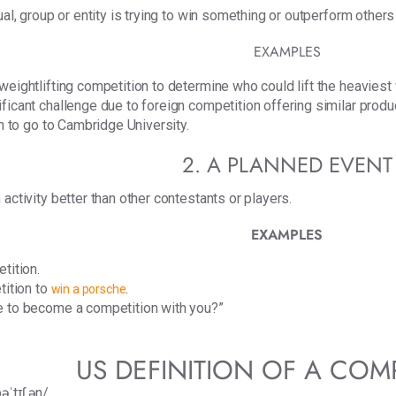
ual, group or entity is trying to win something or outperform others
EXAMPLES
weightlifting competition to determine who could lift the heaviest
icant challenge due to foreign competition offering similar products
on to go to Cambridge University.
2. A PLANNED EVENT
activity better than other contestants or players.
EXAMPLES
etition.
tition to
.
win a porsche
e to become a competition with you?”
US DEFINITION OF A COM
əˈtɪʃ.ən/