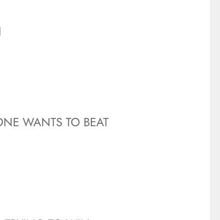
N
ONE WANTS TO BEAT