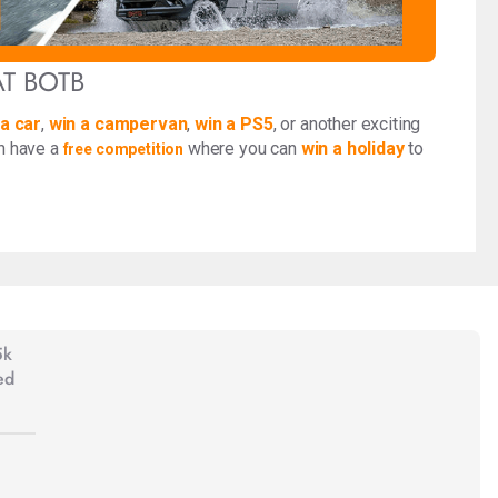
AT BOTB
 a car
,
win a campervan
,
win a PS5
, or another exciting
en have a
where you can
win a holiday
to
free competition
5k
ed