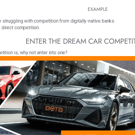
EXAMPLE
 struggling with competition from digitally-native banks.
 direct competition.
ENTER THE DREAM CAR COMPET
ition is, why not enter into one?