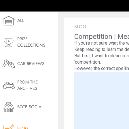
ALL
BLOG
Competition | Me
PRIZE
If you’re not sure what the 
COLLECTIONS
Keep reading to learn the de
But first, I want to clear up
'compertition'.
CAR REVIEWS
However, the correct spelling
FROM THE
ARCHIVES
BOTB SOCIAL
BLOG