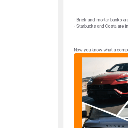
- Brick-and-mortar banks are
- Starbucks and Costa are in
Now you know what a compet