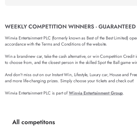
WEEKLY COMPETITION WINNERS - GUARANTEED
Winvia Entertainment PLC (formerly known as Best of the Best Limited) operat
accordance with the Terms and Conditions of the website.
Win a brand-new car, take the cash alternative, or win Competition Credi
to choose from, and the closest person in the skilled Spot the Ball game wi
And don't miss out on our Instant Win, Lifestyle, Luxury car, House and Fre
and more life-changing prizes. Simply choose your tickets and check out!
Winvia Entertainment PLC is part of
Winvia Entertainment Group
.
All competitons