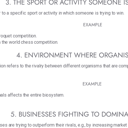
3. THE SPORT OR ACTIVITY SOMEONE I
 to a specific sport or activity in which someone is trying to win.
EXAMPLE
croquet competition.
ch the world chess competition.
4. ENVIRONMENT WHERE ORGANI
on refers to the rivalry between different organisms that are compe
EXAMPLE
als affects the entire biosystem.
5. BUSINESSES FIGHTING TO DOMINA
es are trying to outperform their rivals, e.g., by increasing market