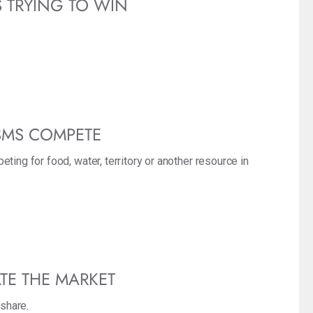
S TRYING TO WIN
SMS COMPETE
ting for food, water, territory or another resource in
TE THE MARKET
 share.