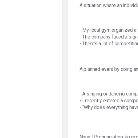
A situation where an individ
- My local gym organized a 
- The company faced a signif
- There’s a lot of competiti
A planned event by doing an 
- A singing or dancing comp
- I recently entered a compe
- “Why does everything hav
Noun | Pronunciation: kɑːm.p