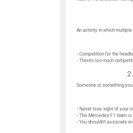
An activity in which multiple
- Competition for the headte
- There’s too much competiti
2
Someone or something you a
- Never lose sight of your c
- The Mercedes F1 team is 
- You shouldn’t associate wi