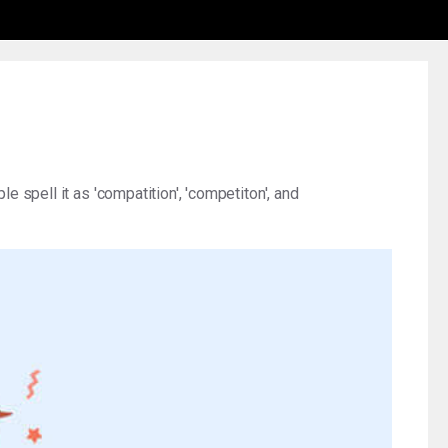
e spell it as 'compatition', 'competiton', and