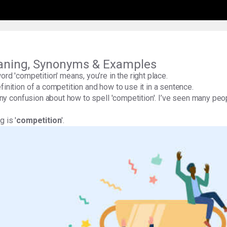
aning, Synonyms & Examples
word 'competition' means, you’re in the right place.
finition of a competition and how to use it in a sentence.
 any confusion about how to spell 'competition'. I’ve seen many peopl
 is '
competition
'.