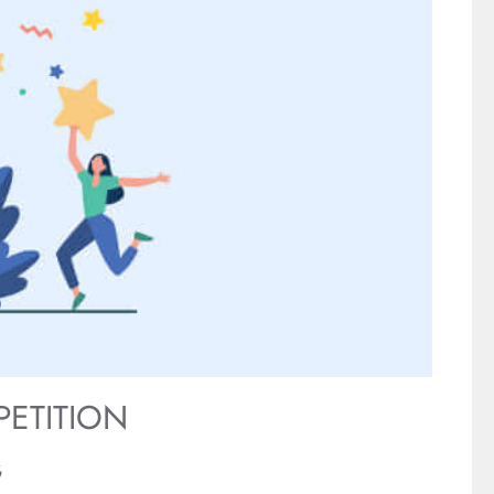
PETITION
G