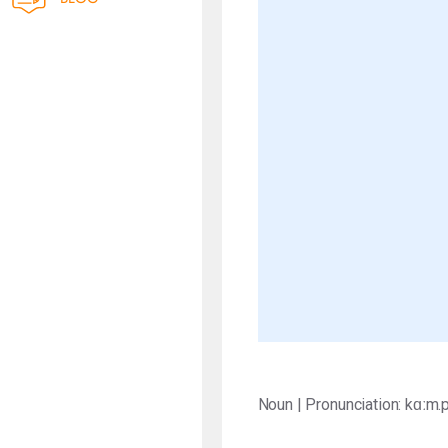
Noun | Pronunciation: kɑːm.p