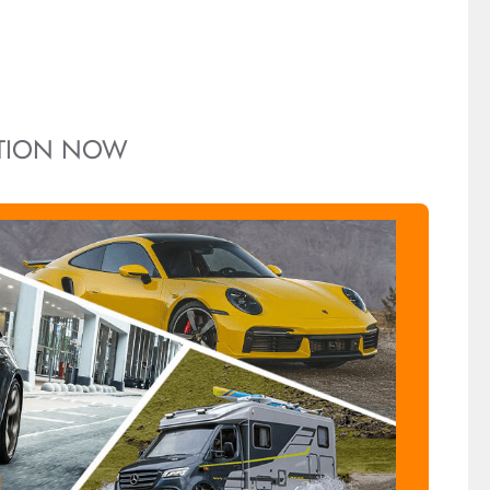
ITION NOW