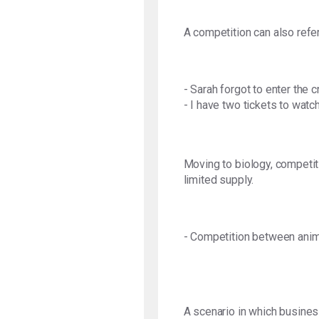
A competition can also refer
- Sarah forgot to enter the 
- I have two tickets to wat
Moving to biology, competiti
limited supply.
- Competition between anim
A scenario in which business