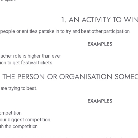
1. AN ACTIVITY TO WI
 people or entities partake in to try and beat other participation.
EXAMPLES
acher role is higher than ever.
on to get festival tickets.
. THE PERSON OR ORGANISATION SOME
re trying to beat.
EXAMPLES
ompetition.
our biggest competition.
th the competition.