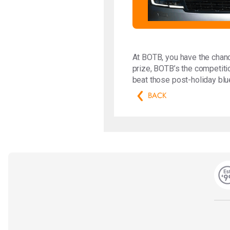
At BOTB, you have the chanc
prize, BOTB’s the competitio
beat those post-holiday blu
BACK