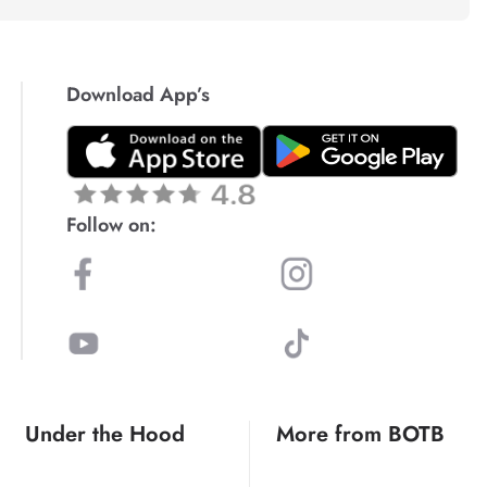
Download App’s
Follow on:
Under the Hood
More from BOTB