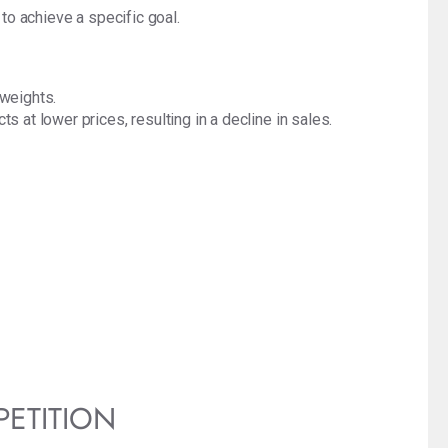
 to achieve a specific goal.
 weights.
 at lower prices, resulting in a decline in sales.
PETITION