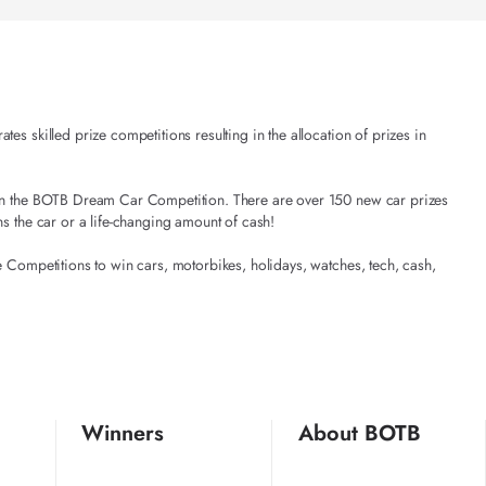
es skilled prize competitions resulting in the allocation of prizes in
t in the BOTB Dream Car Competition. There are over 150 new car prizes
ns the car or a life-changing amount of cash!
e Competitions to win cars, motorbikes, holidays, watches, tech, cash,
Winners
About BOTB