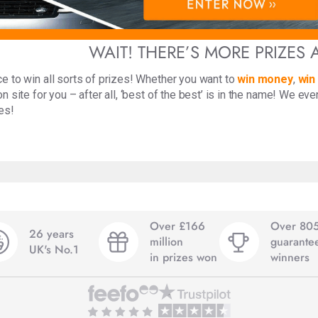
WAIT! THERE’S MORE PRIZES 
e to win all sorts of prizes! Whether you want to
win money
,
win
n site for you – after all, ‘best of the best’ is in the name! We ev
es!
Over £166
Over 80
26 years
million
guarante
UK's No.1
in prizes won
winners