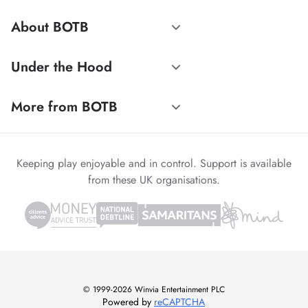
About BOTB
Under the Hood
More from BOTB
Keeping play enjoyable and in control. Support is available
from these UK organisations.
© 1999-2026 Winvia Entertainment PLC
Powered by
reCAPTCHA