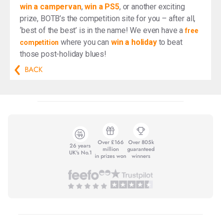
win a campervan
,
win a PS5
, or another exciting
prize, BOTB’s the competition site for you – after all,
‘best of the best’ is in the name! We even have a
free
where you can
win a holiday
to beat
competition
those post-holiday blues!
BACK
Over £166
Over 805k
26 years
million
guaranteed
UK's No.1
in prizes won
winners