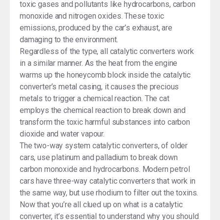
toxic gases and pollutants like hydrocarbons, carbon
monoxide and nitrogen oxides. These toxic
emissions, produced by the car’s exhaust, are
damaging to the environment.
Regardless of the type, all catalytic converters work
in a similar manner. As the heat from the engine
warms up the honeycomb block inside the catalytic
converter’s metal casing, it causes the precious
metals to trigger a chemical reaction. The cat
employs the chemical reaction to break down and
transform the toxic harmful substances into carbon
dioxide and water vapour.
The two-way system catalytic converters, of older
cars, use platinum and palladium to break down
carbon monoxide and hydrocarbons. Modern petrol
cars have three-way catalytic converters that work in
the same way, but use rhodium to filter out the toxins.
Now that you’re all clued up on what is a catalytic
converter, it’s essential to understand why you should