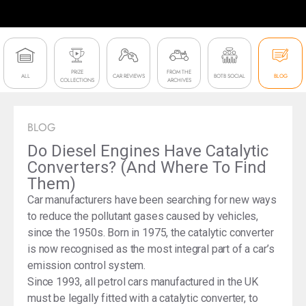
PRIZE
FROM THE
ALL
CAR REVIEWS
BOTB SOCIAL
BLOG
COLLECTIONS
ARCHIVES
BLOG
Do Diesel Engines Have Catalytic
Converters? (And Where To Find
Them)
Car manufacturers have been searching for new ways
to reduce the pollutant gases caused by vehicles,
since the 1950s. Born in 1975, the catalytic converter
is now recognised as the most integral part of a car’s
emission control system.
Since 1993, all petrol cars manufactured in the UK
must be legally fitted with a catalytic converter, to