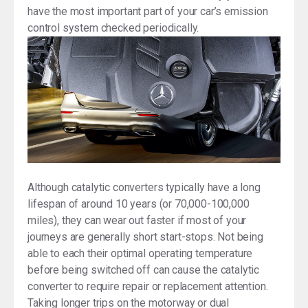
have the most important part of your car’s emission
control system checked periodically.
Although catalytic converters typically have a long
lifespan of around 10 years (or 70,000-100,000
miles), they can wear out faster if most of your
journeys are generally short start-stops. Not being
able to each their optimal operating temperature
before being switched off can cause the catalytic
converter to require repair or replacement attention.
Taking longer trips on the motorway or dual