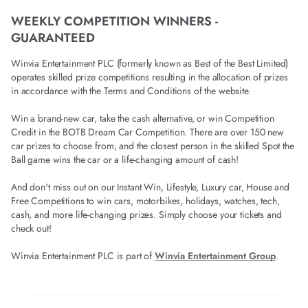
WEEKLY COMPETITION WINNERS -
GUARANTEED
Winvia Entertainment PLC (formerly known as Best of the Best Limited)
operates skilled prize competitions resulting in the allocation of prizes
in accordance with the Terms and Conditions of the website.
Win a brand-new car, take the cash alternative, or win Competition
Credit in the BOTB Dream Car Competition. There are over 150 new
car prizes to choose from, and the closest person in the skilled Spot the
Ball game wins the car or a life-changing amount of cash!
And don't miss out on our Instant Win, Lifestyle, Luxury car, House and
Free Competitions to win cars, motorbikes, holidays, watches, tech,
cash, and more life-changing prizes. Simply choose your tickets and
check out!
Winvia Entertainment PLC is part of
Winvia Entertainment Group
.