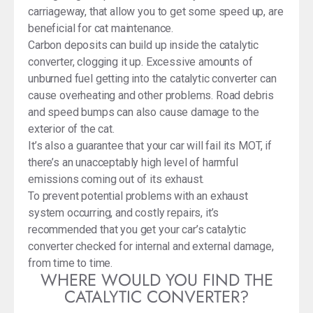
carriageway, that allow you to get some speed up, are
beneficial for cat maintenance.
Carbon deposits can build up inside the catalytic
converter, clogging it up. Excessive amounts of
unburned fuel getting into the catalytic converter can
cause overheating and other problems. Road debris
and speed bumps can also cause damage to the
exterior of the cat.
It’s also a guarantee that your car will fail its MOT, if
there’s an unacceptably high level of harmful
emissions coming out of its exhaust.
To prevent potential problems with an exhaust
system occurring, and costly repairs, it’s
recommended that you get your car’s catalytic
converter checked for internal and external damage,
from time to time.
WHERE WOULD YOU FIND THE
CATALYTIC CONVERTER?