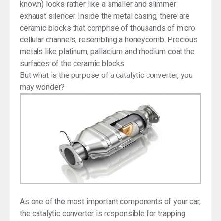
known) looks rather like a smaller and slimmer
exhaust silencer. Inside the metal casing, there are
ceramic blocks that comprise of thousands of micro
cellular channels, resembling a honeycomb. Precious
metals like platinum, palladium and rhodium coat the
surfaces of the ceramic blocks.
But what is the purpose of a catalytic converter, you
may wonder?
As one of the most important components of your car,
the catalytic converter is responsible for trapping