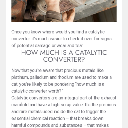
Once you know where would you find a catalytic
converter, it’s much easier to check it over for signs
of potential damage or wear and tear.
HOW MUCH IS A CATALYTIC
CONVERTER?
Now that you’re aware that precious metals like
platinum, palladium and rhodium are used to make a
cat, you’re likely to be pondering “how much is a
catalytic converter worth?”
Catalytic converters are an integral part of the exhaust
manifold and have a high scrap value. It’s the precious
and rare metals used inside the cat to trigger the
essential chemical reaction – that breaks down
harmful compounds and substances – that makes