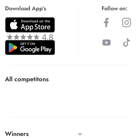
Download App’s
Follow on:
All competitons
Winners