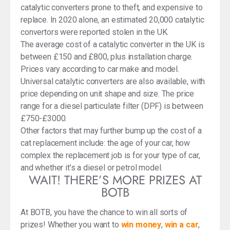
catalytic converters prone to theft, and expensive to
replace. In 2020 alone, an estimated 20,000 catalytic
convertors were reported stolen in the UK.
The average cost of a catalytic converter in the UK is
between £150 and £800, plus installation charge.
Prices vary according to car make and model.
Universal catalytic converters are also available, with
price depending on unit shape and size. The price
range for a diesel particulate filter (DPF) is between
£750-£3000.
Other factors that may further bump up the cost of a
cat replacement include: the age of your car, how
complex the replacement job is for your type of car,
and whether it’s a diesel or petrol model.
WAIT! THERE’S MORE PRIZES AT
BOTB
At BOTB, you have the chance to win all sorts of
prizes! Whether you want to
win money
,
win a car
,