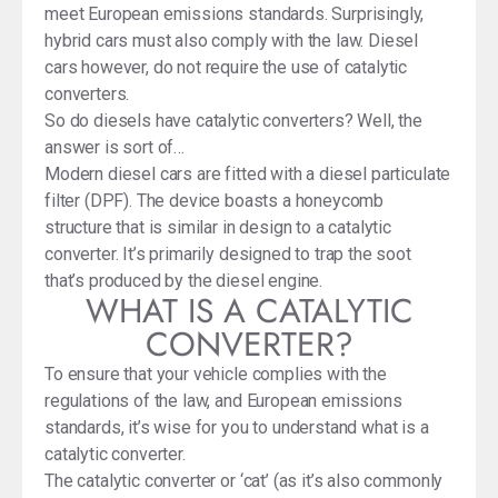
meet European emissions standards. Surprisingly,
hybrid cars must also comply with the law. Diesel
cars however, do not require the use of catalytic
converters.
So do diesels have catalytic converters? Well, the
answer is sort of…
Modern diesel cars are fitted with a diesel particulate
filter (DPF). The device boasts a honeycomb
structure that is similar in design to a catalytic
converter. It’s primarily designed to trap the soot
that’s produced by the diesel engine.
WHAT IS A CATALYTIC
CONVERTER?
To ensure that your vehicle complies with the
regulations of the law, and European emissions
standards, it’s wise for you to understand what is a
catalytic converter.
The catalytic converter or ‘cat’ (as it’s also commonly