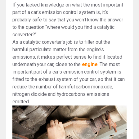
If you lacked knowledge on what the most important
part of a car’s emission control system is, it’s
probably safe to say that you won’t know the answer
to the question “where would you find a catalytic
converter?”
As a catalytic converter’s job is to filter out the
harmful particulate matter from the engine’s
emissions, it makes perfect sense to find it located
underneath your car, close to the
engine
. The most
important part of a car’s emission control system is
fitted to the exhaust system of your car, so that it can
reduce the number of harmful carbon monoxide,
nitrogen dioxide and hydrocarbons emissions
emitted.