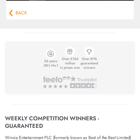
BACK
Over £166
Over 811k
26 years
million
guaranteed
UK's No.1
in prizes won
winners
WEEKLY COMPETITION WINNERS -
GUARANTEED
Winvia Entertainment PLC (formerly known as Best of the Best Limited)