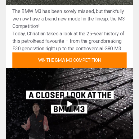
The BMW M3 has been sorely missed, but thankfully
we now have a brand new model in the lineup: the M3
Competition!
Today, Christian takes a look at the 25-year history of
this petrolhead favourite – from the groundbreaking
E30 generation right up to the controversial G80 M3.
WIN THE BMW M3 COMPETITION