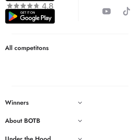
All competitons
Winners
About BOTB
Under the Hood