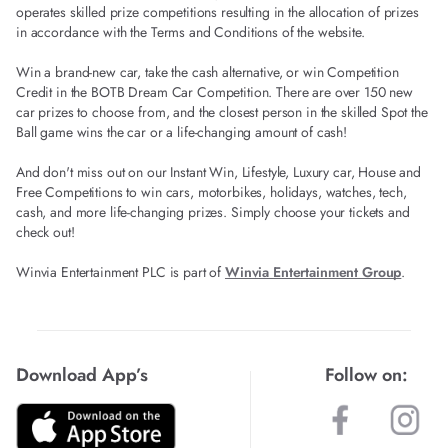
operates skilled prize competitions resulting in the allocation of prizes
in accordance with the Terms and Conditions of the website.
Win a brand-new car, take the cash alternative, or win Competition
Credit in the BOTB Dream Car Competition. There are over 150 new
car prizes to choose from, and the closest person in the skilled Spot the
Ball game wins the car or a life-changing amount of cash!
And don't miss out on our Instant Win, Lifestyle, Luxury car, House and
Free Competitions to win cars, motorbikes, holidays, watches, tech,
cash, and more life-changing prizes. Simply choose your tickets and
check out!
Winvia Entertainment PLC is part of
Winvia Entertainment Group
.
Download App’s
Follow on: