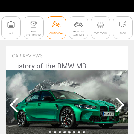
PRIZE
FROM THE
ALL
CAR REVIEWS
BOTB SOCIAL
BLOG
COLLECTIONS
ARCHIVES
CAR REVIEWS
History of the BMW M3