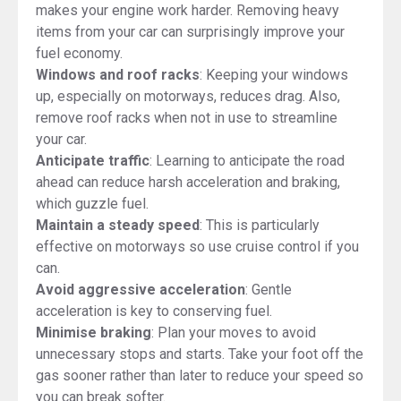
makes your engine work harder. Removing heavy
items from your car can surprisingly improve your
fuel economy.
Windows and roof racks
: Keeping your windows
up, especially on motorways, reduces drag. Also,
remove roof racks when not in use to streamline
your car.
Anticipate traffic
: Learning to anticipate the road
ahead can reduce harsh acceleration and braking,
which guzzle fuel.
Maintain a steady speed
: This is particularly
effective on motorways so use cruise control if you
can.
Avoid aggressive acceleration
: Gentle
acceleration is key to conserving fuel.
Minimise braking
: Plan your moves to avoid
unnecessary stops and starts. Take your foot off the
gas sooner rather than later to reduce your speed so
you can break softer.