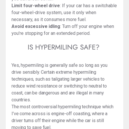
Limit four-wheel drive
: If your car has a switchable
four-wheel-drive system, use it only when
necessary, as it consumes more fuel.
Avoid excessive idling
: Turn off your engine when
you're stopping for an extended period.
IS HYPERMILING SAFE?
Yes, hypermiling is generally safe so long as you
drive sensibly. Certain extreme hypermiling
techniques, such as tailgating larger vehicles to
reduce wind resistance or switching to neutral to
coast, can be dangerous and are illegal in many
countries.
The most controversial hypermiling technique which
I’ve come across is engine-off coasting, where a
driver turns off their engine while the car is still
moving to save fuel.