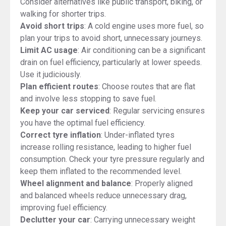
Consider alternatives like public transport, biking, or
walking for shorter trips.
Avoid short trips
: A cold engine uses more fuel, so
plan your trips to avoid short, unnecessary journeys.
Limit AC usage
: Air conditioning can be a significant
drain on fuel efficiency, particularly at lower speeds.
Use it judiciously.
Plan efficient routes
: Choose routes that are flat
and involve less stopping to save fuel.
Keep your car serviced
: Regular servicing ensures
you have the optimal fuel efficiency.
Correct tyre inflation
: Under-inflated tyres
increase rolling resistance, leading to higher fuel
consumption. Check your tyre pressure regularly and
keep them inflated to the recommended level.
Wheel alignment and balance
: Properly aligned
and balanced wheels reduce unnecessary drag,
improving fuel efficiency.
Declutter your car
: Carrying unnecessary weight