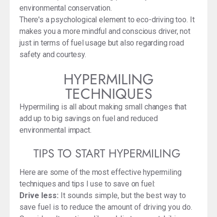
environmental conservation.
There's a psychological element to eco-driving too. It
makes you a more mindful and conscious driver, not
just in terms of fuel usage but also regarding road
safety and courtesy.
HYPERMILING
TECHNIQUES
Hypermiling is all about making small changes that
add up to big savings on fuel and reduced
environmental impact.
TIPS TO START HYPERMILING
Here are some of the most effective hypermiling
techniques and tips I use to save on fuel:
Drive less:
It sounds simple, but the best way to
save fuel is to reduce the amount of driving you do.