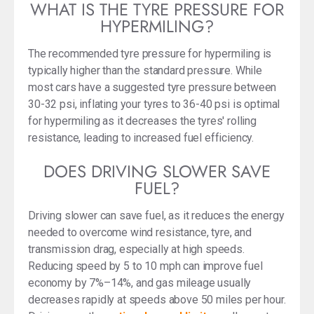
WHAT IS THE TYRE PRESSURE FOR
HYPERMILING?
The recommended tyre pressure for hypermiling is
typically higher than the standard pressure. While
most cars have a suggested tyre pressure between
30-32 psi, inflating your tyres to 36-40 psi is optimal
for hypermiling as it decreases the tyres' rolling
resistance, leading to increased fuel efficiency.
DOES DRIVING SLOWER SAVE
FUEL?
Driving slower can save fuel, as it reduces the energy
needed to overcome wind resistance, tyre, and
transmission drag, especially at high speeds.
Reducing speed by 5 to 10 mph can improve fuel
economy by 7%–14%, and gas mileage usually
decreases rapidly at speeds above 50 miles per hour.