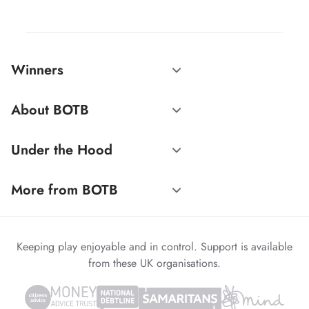
Winners
About BOTB
Under the Hood
More from BOTB
Keeping play enjoyable and in control. Support is available
from these UK organisations.