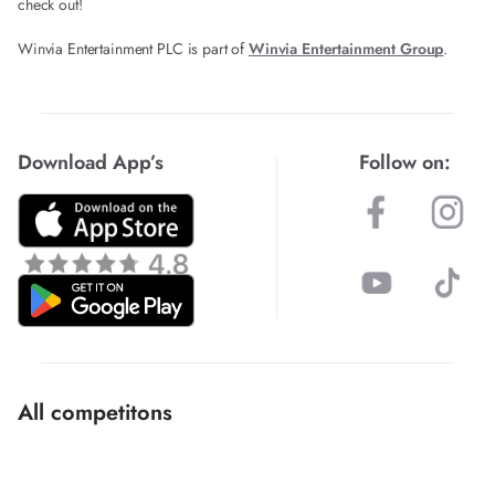
check out!
Winvia Entertainment PLC is part of
Winvia Entertainment Group
.
Download App’s
Follow on:
All competitons