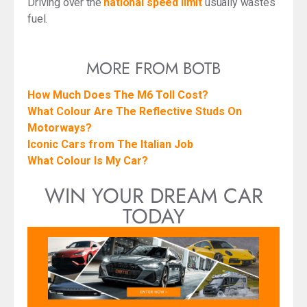
Driving over the
national speed limit
usually wastes
fuel.
MORE FROM BOTB
How Much Does The M6 Toll Cost?
What Colour Are The Reflective Studs On
Motorways?
Iconic Cars from The Italian Job
What Colour Is My Car?
WIN YOUR DREAM CAR
TODAY