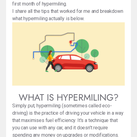
first month of hypermiling.
I share all the tips that worked for me and breakdown
what hypermiling actually is below.
WHAT IS HYPERMILING?
Simply put, hypermiling (sometimes called eco-
driving) is the practice of driving your vehicle in a way
that maximises fuel efficiency. It's a technique that
you can use with any car, and it doesn't require
spending any money on upgrades or modifications.