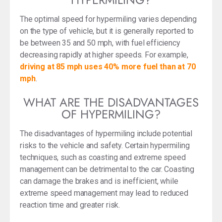
The optimal speed for hypermiling varies depending
on the type of vehicle, but it is generally reported to
be between 35 and 50 mph, with fuel efficiency
decreasing rapidly at higher speeds. For example,
driving at 85 mph uses 40% more fuel than at 70
mph
.
WHAT ARE THE DISADVANTAGES
OF HYPERMILING?
The disadvantages of hypermiling include potential
risks to the vehicle and safety. Certain hypermiling
techniques, such as coasting and extreme speed
management can be detrimental to the car. Coasting
can damage the brakes and is inefficient, while
extreme speed management may lead to reduced
reaction time and greater risk.