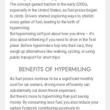
The concept gained traction in the early 2000s,
especially in the United States, as fuel prices began
to climb. Drivers started exploring ways to stretch
every gallon of fuel, leading to the birth of
hypermiling.
But hypermiling isn't just about how you drive – it's
also about rethinking if you need to drive in the first
place. Before hypermilers hop into their cars, they
weigh up alternatives like walking, cycling, or using
public transport for short trips.
BENEFITS OF HYPERMILING
As fuel prices continue to be a significant monthly
cost for car owners, driving more efficiently can
substantially cut down these expenses.
But there's more to hypermiling than just saving
money. By consuming less fuel, you also reduce your
carbon footprint, contributing positively to