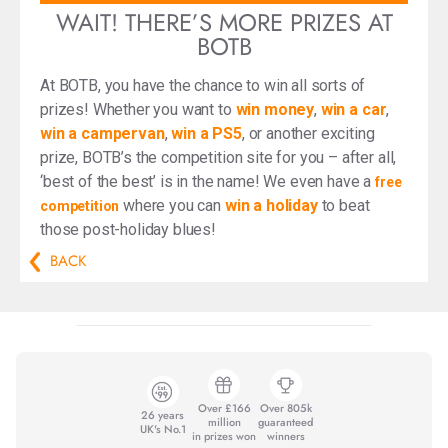
WAIT! THERE’S MORE PRIZES AT
BOTB
At BOTB, you have the chance to win all sorts of
prizes! Whether you want to
win money
,
win a car
,
win a campervan
,
win a PS5
, or another exciting
prize, BOTB’s the competition site for you – after all,
‘best of the best’ is in the name! We even have a
free
where you can
win a holiday
to beat
competition
those post-holiday blues!
BACK
Over £166
Over 805k
26 years
million
guaranteed
UK's No.1
in prizes won
winners