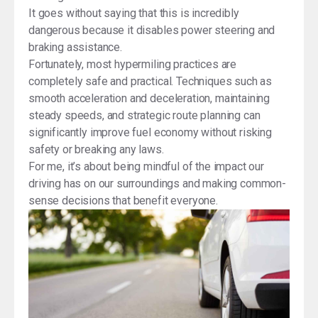
It goes without saying that this is incredibly
dangerous because it disables power steering and
braking assistance.
Fortunately, most hypermiling practices are
completely safe and practical. Techniques such as
smooth acceleration and deceleration, maintaining
steady speeds, and strategic route planning can
significantly improve fuel economy without risking
safety or breaking any laws.
For me, it’s about being mindful of the impact our
driving has on our surroundings and making common-
sense decisions that benefit everyone.