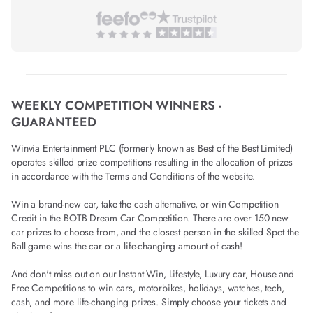
WEEKLY COMPETITION WINNERS -
GUARANTEED
Winvia Entertainment PLC (formerly known as Best of the Best Limited)
operates skilled prize competitions resulting in the allocation of prizes
in accordance with the Terms and Conditions of the website.
Win a brand-new car, take the cash alternative, or win Competition
Credit in the BOTB Dream Car Competition. There are over 150 new
car prizes to choose from, and the closest person in the skilled Spot the
Ball game wins the car or a life-changing amount of cash!
And don't miss out on our Instant Win, Lifestyle, Luxury car, House and
Free Competitions to win cars, motorbikes, holidays, watches, tech,
cash, and more life-changing prizes. Simply choose your tickets and