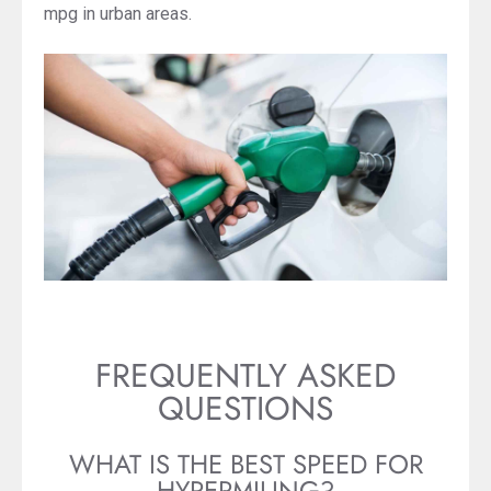
mpg in urban areas.
FREQUENTLY ASKED
QUESTIONS
WHAT IS THE BEST SPEED FOR
HYPERMILING?