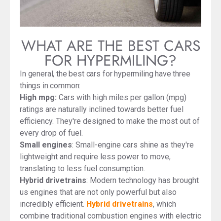
WHAT ARE THE BEST CARS
FOR HYPERMILING?
In general, the best cars for hypermiling have three
things in common:
High mpg:
Cars with high miles per gallon (mpg)
ratings are naturally inclined towards better fuel
efficiency. They're designed to make the most out of
every drop of fuel.
Small engines
: Small-engine cars shine as they're
lightweight and require less power to move,
translating to less fuel consumption.
Hybrid drivetrains
: Modern technology has brought
us engines that are not only powerful but also
incredibly efficient.
Hybrid drivetrains
, which
combine traditional combustion engines with electric