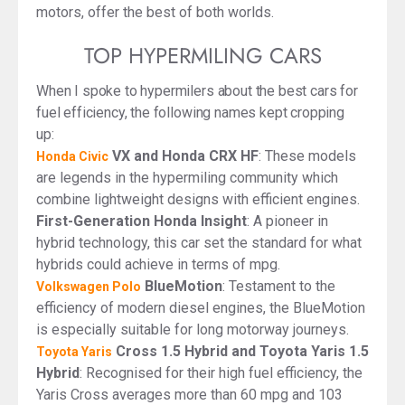
motors, offer the best of both worlds.
TOP HYPERMILING CARS
When I spoke to hypermilers about the best cars for
fuel efficiency, the following names kept cropping
up:
VX and Honda CRX HF
: These models
Honda Civic
are legends in the hypermiling community which
combine lightweight designs with efficient engines.
First-Generation Honda Insight
: A pioneer in
hybrid technology, this car set the standard for what
hybrids could achieve in terms of mpg.
BlueMotion
: Testament to the
Volkswagen Polo
efficiency of modern diesel engines, the BlueMotion
is especially suitable for long motorway journeys.
Cross 1.5 Hybrid and Toyota Yaris 1.5
Toyota Yaris
Hybrid
: Recognised for their high fuel efficiency, the
Yaris Cross averages more than 60 mpg and 103