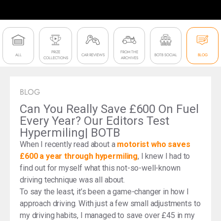
PRIZE
FROM THE
ALL
CAR REVIEWS
BOTB SOCIAL
BLOG
COLLECTIONS
ARCHIVES
BLOG
Can You Really Save £600 On Fuel
Every Year? Our Editors Test
Hypermiling| BOTB
When I recently read about a
motorist who saves
£600 a year through hypermiling
, I knew I had to
find out for myself what this not-so-well-known
driving technique was all about.
To say the least, it’s been a game-changer in how I
approach driving. With just a few small adjustments to
my driving habits, I managed to save over £45 in my