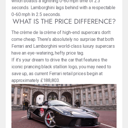
which boasts a lightning 0-60 mph time of 2.3
seconds. Lamborghini lags behind with a respectable
0-60 mph In 2.5 seconds.
WHAT IS THE PRICE DIFFERENCE?
The crème de la crème of high-end supercars don’t
come cheap. There’s absolutely no surprise that both
Ferrari and Lamborghini world-class luxury supercars
have an eye-watering, hefty price tag.
If it’s your dream to drive the car that features the
iconic prancing black stallion logo, you may need to
save up, as current Ferrari retail prices begin at
approximately £188,803.