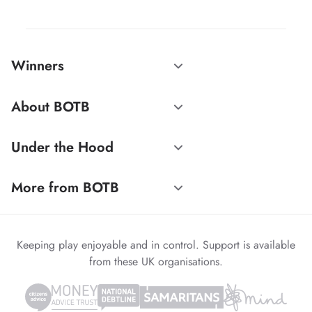
Winners
About BOTB
Under the Hood
More from BOTB
Keeping play enjoyable and in control. Support is available
from these UK organisations.