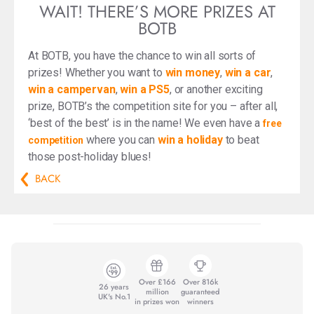
WAIT! THERE’S MORE PRIZES AT
BOTB
At BOTB, you have the chance to win all sorts of
prizes! Whether you want to
win money
,
win a car
,
win a campervan
,
win a PS5
, or another exciting
prize, BOTB’s the competition site for you – after all,
‘best of the best’ is in the name! We even have a
free
where you can
win a holiday
to beat
competition
those post-holiday blues!
BACK
Over £166
Over 816k
26 years
million
guaranteed
UK's No.1
in prizes won
winners