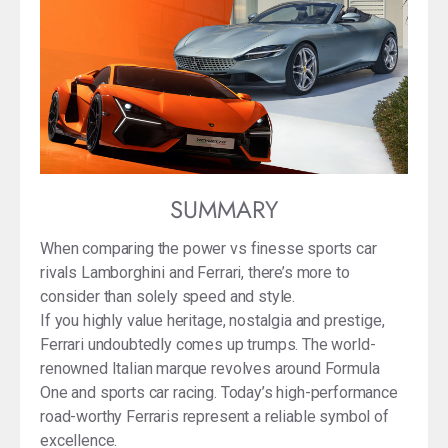
SUMMARY
When comparing the power vs finesse sports car
rivals Lamborghini and Ferrari, there’s more to
consider than solely speed and style.
If you highly value heritage, nostalgia and prestige,
Ferrari undoubtedly comes up trumps. The world-
renowned Italian marque revolves around Formula
One and sports car racing. Today’s high-performance
road-worthy Ferraris represent a reliable symbol of
excellence.