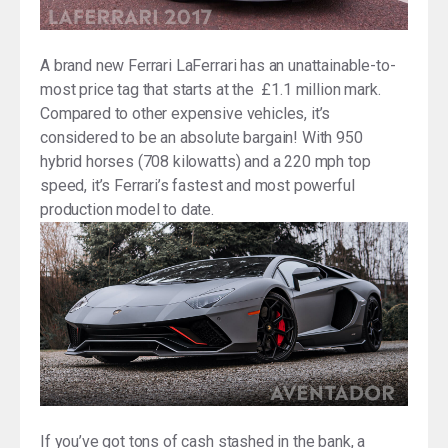
A brand new Ferrari LaFerrari has an unattainable-to-
most price tag that starts at the £1.1 million mark.
Compared to other expensive vehicles, it’s
considered to be an absolute bargain! With 950
hybrid horses (708 kilowatts) and a 220 mph top
speed, it’s Ferrari’s fastest and most powerful
production model to date.
If you’ve got tons of cash stashed in the bank, a