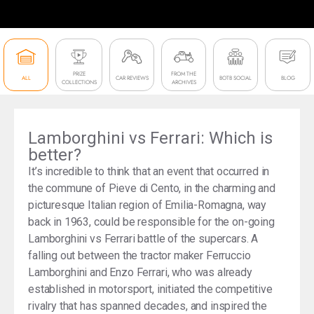
PRIZE
FROM THE
ALL
CAR REVIEWS
BOTB SOCIAL
BLOG
COLLECTIONS
ARCHIVES
Lamborghini vs Ferrari: Which is
better?
It’s incredible to think that an event that occurred in
the commune of Pieve di Cento, in the charming and
picturesque Italian region of Emilia-Romagna, way
back in 1963, could be responsible for the on-going
Lamborghini vs Ferrari battle of the supercars. A
falling out between the tractor maker Ferruccio
Lamborghini and Enzo Ferrari, who was already
established in motorsport, initiated the competitive
rivalry that has spanned decades, and inspired the