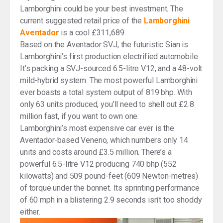
Lamborghini could be your best investment. The
current suggested retail price of the
Lamborghini
Aventador
is a cool £311,689.
Based on the Aventador SVJ, the futuristic Sian is
Lamborghini’s first production electrified automobile.
It’s packing a SVJ-sourced 6.5-litre V12, and a 48-volt
mild-hybrid system. The most powerful Lamborghini
ever boasts a total system output of 819 bhp. With
only 63 units produced, you’ll need to shell out £2.8
million fast, if you want to own one.
Lamborghini’s most expensive car ever is the
Aventador-based Veneno, which numbers only 14
units and costs around £3.5 million. There’s a
powerful 6.5-litre V12 producing 740 bhp (552
kilowatts) and 509 pound-feet (609 Newton-metres)
of torque under the bonnet. Its sprinting performance
of 60 mph in a blistering 2.9 seconds isn’t too shoddy
either.