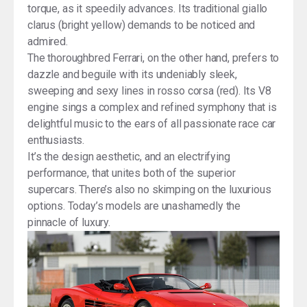
torque, as it speedily advances. Its traditional giallo
clarus (bright yellow) demands to be noticed and
admired.
The thoroughbred Ferrari, on the other hand, prefers to
dazzle and beguile with its undeniably sleek,
sweeping and sexy lines in rosso corsa (red). Its V8
engine sings a complex and refined symphony that is
delightful music to the ears of all passionate race car
enthusiasts.
It’s the design aesthetic, and an electrifying
performance, that unites both of the superior
supercars. There’s also no skimping on the luxurious
options. Today’s models are unashamedly the
pinnacle of luxury.