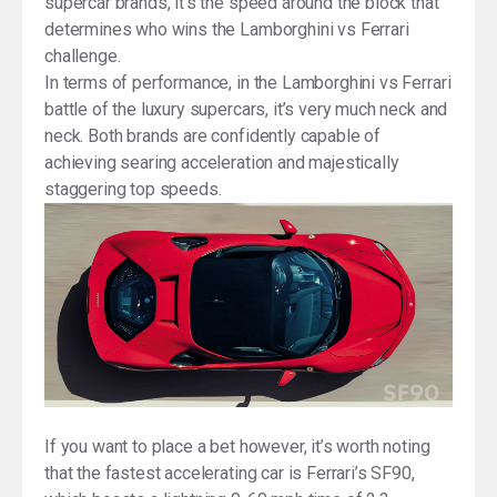
supercar brands, it’s the speed around the block that
determines who wins the Lamborghini vs Ferrari
challenge.
In terms of performance, in the Lamborghini vs Ferrari
battle of the luxury supercars, it’s very much neck and
neck. Both brands are confidently capable of
achieving searing acceleration and majestically
staggering top speeds.
If you want to place a bet however, it’s worth noting
that the fastest accelerating car is Ferrari’s SF90,