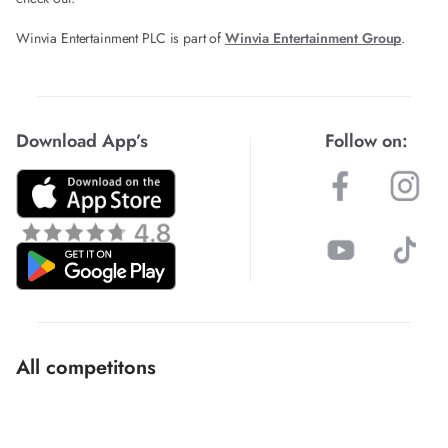
Winvia Entertainment PLC is part of
Winvia Entertainment Group
.
Download App’s
Follow on:
All competitons