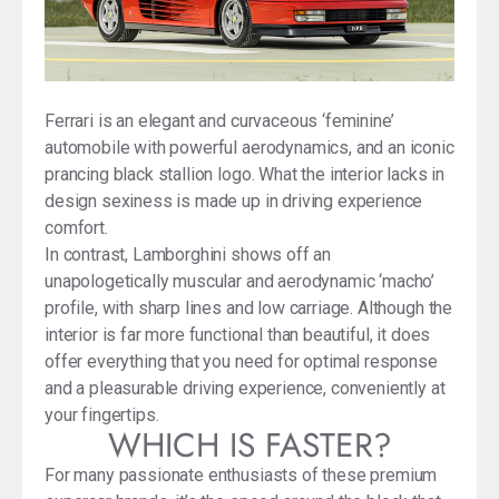
Ferrari is an elegant and curvaceous ‘feminine’
automobile with powerful aerodynamics, and an iconic
prancing black stallion logo. What the interior lacks in
design sexiness is made up in driving experience
comfort.
In contrast, Lamborghini shows off an
unapologetically muscular and aerodynamic ‘macho’
profile, with sharp lines and low carriage. Although the
interior is far more functional than beautiful, it does
offer everything that you need for optimal response
and a pleasurable driving experience, conveniently at
your fingertips.
WHICH IS FASTER?
For many passionate enthusiasts of these premium