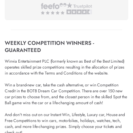
WEEKLY COMPETITION WINNERS -
GUARANTEED
Winvia Entertainment PLC (formerly known as Best of the Best Limited)
operates skilled prize competitions resulting in the allocation of prizes
in accordance with the Terms and Conditions of the website.
Win a brand-new car, take the cash alternative, or win Competition
Credit in the BOTB Dream Car Competition. There are over 150 new
car prizes to choose from, and the closest person in the skilled Spot the
Ball game wins the car or a life-changing amount of cash!
And don't miss out on our Instant Win, Lifestyle, Luxury car, House and
Free Competitions to win cars, motorbikes, holidays, watches, tech,
cash, and more life-changing prizes. Simply choose your tickets and
check out!