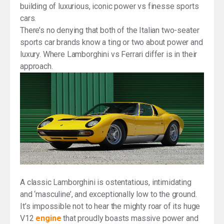
building of luxurious, iconic power vs finesse sports
cars.
There’s no denying that both of the Italian two-seater
sports car brands know a ting or two about power and
luxury. Where Lamborghini vs Ferrari differ is in their
approach.
A classic Lamborghini is ostentatious, intimidating
and ‘masculine’, and exceptionally low to the ground.
It’s impossible not to hear the mighty roar of its huge
V12
engine
that proudly boasts massive power and