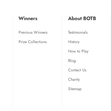
Winners
About BOTB
Previous Winners
Testimonials
Prize Collections
History
How to Play
Blog
Contact Us
Charity
Sitemap