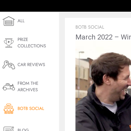
ALL
BOTB SOCIAL
March 2022 – Win
PRIZE
COLLECTIONS
CAR REVIEWS
FROM THE
ARCHIVES
BOTB SOCIAL
BLOG