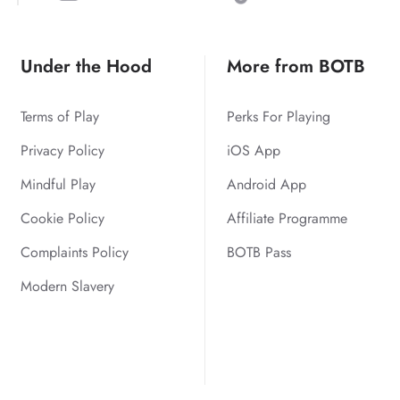
Under the Hood
More from BOTB
Terms of Play
Perks For Playing
Privacy Policy
iOS App
Mindful Play
Android App
Cookie Policy
Affiliate Programme
Complaints Policy
BOTB Pass
Modern Slavery