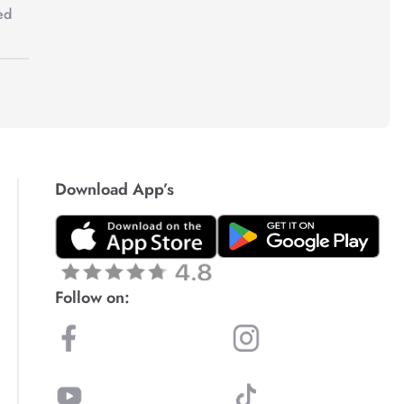
ed
Download App’s
Follow on: