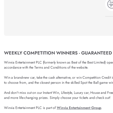
WEEKLY COMPETITION WINNERS - GUARANTEED
Winvia Entertainment PLC (formerly known as Best of the Best Limited) operat
accordance with the Terms and Conditions of the website.
Win a brand-new car, take the cash alternative, or win Competition Credi
to choose from, and the closest person in the skilled Spot the Ball game wi
And don't miss out on our Instant Win, Lifestyle, Luxury car, House and Fre
and more life-changing prizes. Simply choose your tickets and check out!
Winvia Entertainment PLC is part of
Winvia Entertainment Group
.