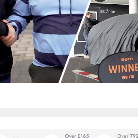
Over £165
Over 79