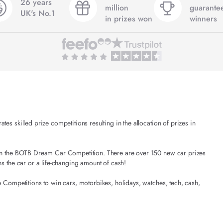
26 years
million
guarante
UK's No.1
in prizes won
winners
es skilled prize competitions resulting in the allocation of prizes in
t in the BOTB Dream Car Competition. There are over 150 new car prizes
ns the car or a life-changing amount of cash!
e Competitions to win cars, motorbikes, holidays, watches, tech, cash,