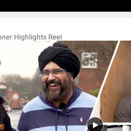
ner Highlights Reel