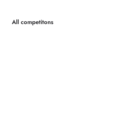
All competitons