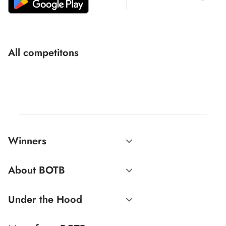
All competitons
Winners
About BOTB
Under the Hood