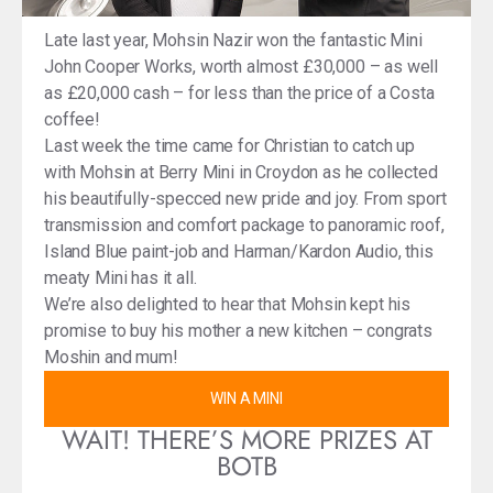
Late last year, Mohsin Nazir won the fantastic Mini
John Cooper Works, worth almost £30,000 – as well
as £20,000 cash – for less than the price of a Costa
coffee!
Last week the time came for Christian to catch up
with Mohsin at Berry Mini in Croydon as he collected
his beautifully-specced new pride and joy. From sport
transmission and comfort package to panoramic roof,
Island Blue paint-job and Harman/Kardon Audio, this
meaty Mini has it all.
We’re also delighted to hear that Mohsin kept his
promise to buy his mother a new kitchen – congrats
Moshin and mum!
WIN A MINI
WAIT! THERE’S MORE PRIZES AT
BOTB