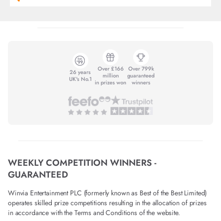
Over £166
Over 799k
26 years
million
guaranteed
UK's No.1
in prizes won
winners
WEEKLY COMPETITION WINNERS -
GUARANTEED
Winvia Entertainment PLC (formerly known as Best of the Best Limited)
operates skilled prize competitions resulting in the allocation of prizes
in accordance with the Terms and Conditions of the website.