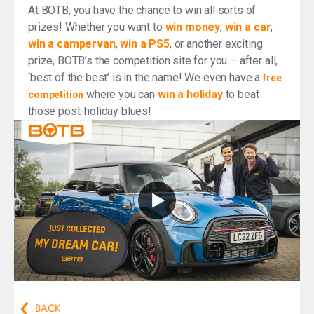
At BOTB, you have the chance to win all sorts of
prizes! Whether you want to
win money
,
win a car
,
win a campervan
,
win a PS5
, or another exciting
prize, BOTB’s the competition site for you – after all,
‘best of the best’ is in the name! We even have a
free
where you can
win a holiday
to beat
competition
those post-holiday blues!
BACK