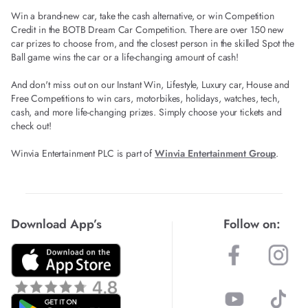
Win a brand-new car, take the cash alternative, or win Competition
Credit in the BOTB Dream Car Competition. There are over 150 new
car prizes to choose from, and the closest person in the skilled Spot the
Ball game wins the car or a life-changing amount of cash!
And don't miss out on our Instant Win, Lifestyle, Luxury car, House and
Free Competitions to win cars, motorbikes, holidays, watches, tech,
cash, and more life-changing prizes. Simply choose your tickets and
check out!
Winvia Entertainment PLC is part of
Winvia Entertainment Group
.
Download App’s
Follow on: