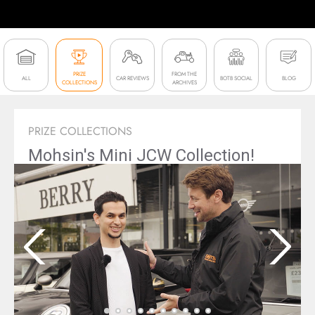
PRIZE
FROM THE
ALL
CAR REVIEWS
BOTB SOCIAL
BLOG
COLLECTIONS
ARCHIVES
PRIZE COLLECTIONS
Mohsin's Mini JCW Collection!