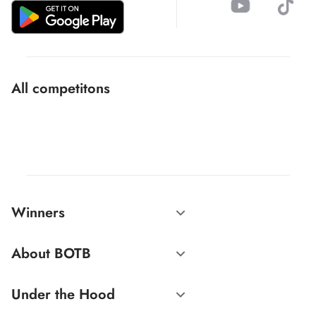
All competitons
Winners
About BOTB
Under the Hood