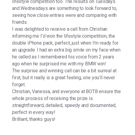
lifestyle competition too. The results on Tuesdays
and Wednesdays are something to look forward to,
seeing how close entries were and comparing with
friends.
I was delighted to receive a call from Christian
informing me I’d won the lifestyle competition, the
double iPhone pack, perfect, just when I’m ready for
an upgrade. I had an extra big smile on my face when
he called as I remembered his voice from 2 years
ago when he surprised me with my BMW win!
The surprise and winning call can be a bit surreal at
first, but it really is a great feeling, one you’ll never
forget.
Christian, Vanessa, and everyone at BOTB ensure the
whole process of receiving the prize is
straightforward, detailed, speedy and documented,
perfect in every way!
Brilliant, thanks guys!