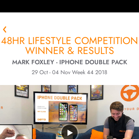
48HR LIFESTYLE COMPETITION
WINNER & RESULTS
MARK FOXLEY - IPHONE DOUBLE PACK
29 Oct - 04 Nov Week 44 2018