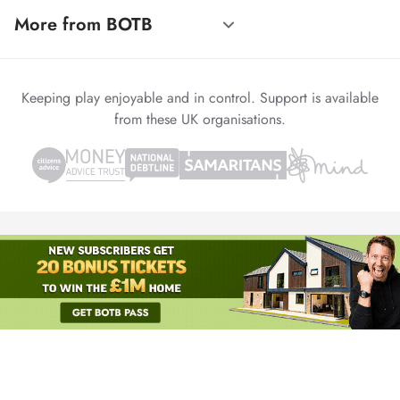
More from BOTB
Keeping play enjoyable and in control. Support is available
from these UK organisations.
© 1999-2026 Winvia Entertainment PLC
Powered by
reCAPTCHA