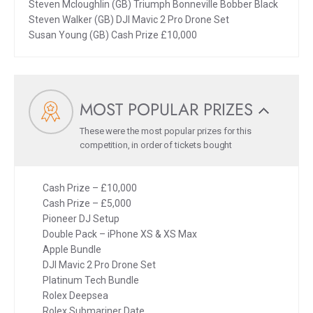
Steven Mcloughlin (GB) Triumph Bonneville Bobber Black
Steven Walker (GB) DJI Mavic 2 Pro Drone Set
Susan Young (GB) Cash Prize £10,000
MOST POPULAR PRIZES
These were the most popular prizes for this
competition, in order of tickets bought
Cash Prize – £10,000
Cash Prize – £5,000
Pioneer DJ Setup
Double Pack – iPhone XS & XS Max
Apple Bundle
DJI Mavic 2 Pro Drone Set
Platinum Tech Bundle
Rolex Deepsea
Rolex Submariner Date