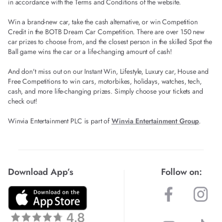
in accordance with the Terms and Conditions of the website.
Win a brand-new car, take the cash alternative, or win Competition
Credit in the BOTB Dream Car Competition. There are over 150 new
car prizes to choose from, and the closest person in the skilled Spot the
Ball game wins the car or a life-changing amount of cash!
And don't miss out on our Instant Win, Lifestyle, Luxury car, House and
Free Competitions to win cars, motorbikes, holidays, watches, tech,
cash, and more life-changing prizes. Simply choose your tickets and
check out!
Winvia Entertainment PLC is part of
Winvia Entertainment Group
.
Download App’s
Follow on: