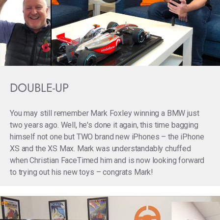
DOUBLE-UP
You may still remember Mark Foxley winning a BMW just
two years ago. Well, he's done it again, this time bagging
himself not one but TWO brand new iPhones – the iPhone
XS and the XS Max. Mark was understandably chuffed
when Christian FaceTimed him and is now looking forward
to trying out his new toys – congrats Mark!