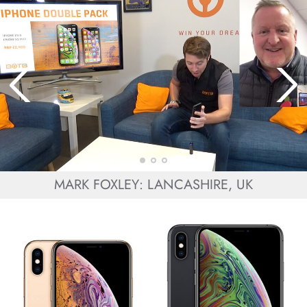
MARK FOXLEY: LANCASHIRE, UK