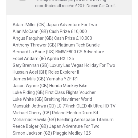
coordinates all receive £20 in Dream Car Credit.
Adam Miller (GB) Japan Adventure For Two
Alan McCann (GB) Cash Prize £10,000
Angus Farquhar (GB) Cash Prize £10,000
Anthony Thrower (GB) Platinum Tech Bundle
Bernard La Borie (US) BMW F800 GS Adventure
Edcel Andam (IE) Aprilia RX 125
Gary Brennan (GB) Luxury Las Vegas Holiday For Two
Hussain Adel (BH) Rolex Explorer II
James Mills (GB) Yamaha YZF-R1
Jason Wynne (GB) Honda Monkey Bike
Luke Riding (GB) First Class Flights Voucher
Luke White (GB) Breitling Navitimer World
Mansukh Jethwa (GB) LG 77inch OLED 4k Ultra HD TV
Michael Cherry (GB) Roland Electric Drum Kit
Mohamad Hawila (GB) Breitling Aerospace Titanium
Reece Bolger (GB) Japan Adventure For Two
Simon Jackson (GB) Piaggio Medley 125