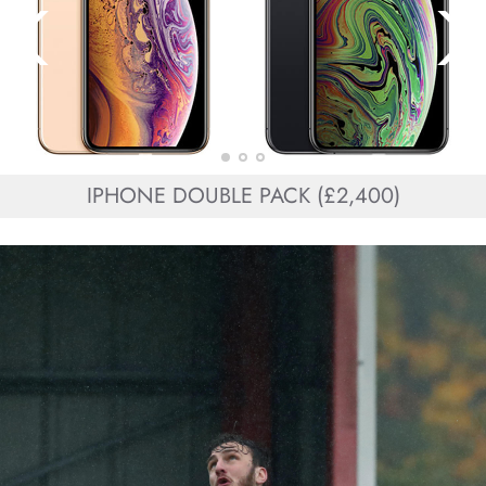
IPHONE DOUBLE PACK (£2,400)