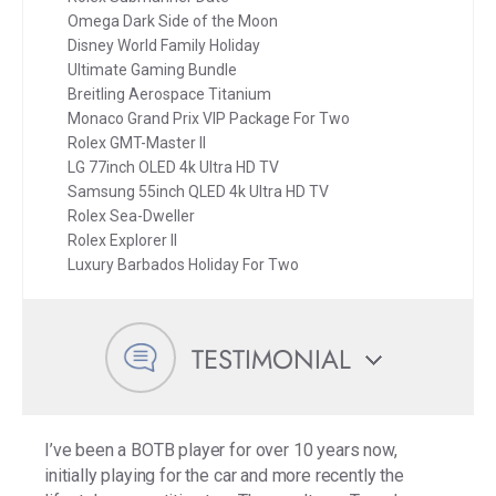
Omega Dark Side of the Moon
Disney World Family Holiday
Ultimate Gaming Bundle
Breitling Aerospace Titanium
Monaco Grand Prix VIP Package For Two
Rolex GMT-Master II
LG 77inch OLED 4k Ultra HD TV
Samsung 55inch QLED 4k Ultra HD TV
Rolex Sea-Dweller
Rolex Explorer II
Luxury Barbados Holiday For Two
TESTIMONIAL
I’ve been a BOTB player for over 10 years now,
initially playing for the car and more recently the