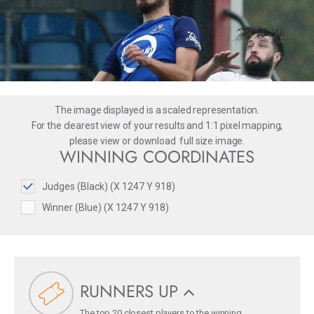
The image displayed is a scaled representation.
For the clearest view of your results and 1:1 pixel mapping,
please
view
or
download
full size image.
WINNING COORDINATES
Judges (Black) (X 1247 Y 918)
Winner (Blue) (X 1247 Y 918)
RUNNERS UP
The top 20 closest players to the winning