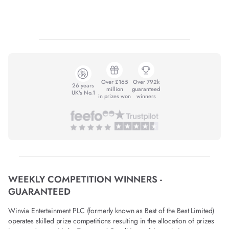
Over £165
Over 792k
26 years
million
guaranteed
UK's No.1
in prizes won
winners
WEEKLY COMPETITION WINNERS -
GUARANTEED
Winvia Entertainment PLC (formerly known as Best of the Best Limited)
operates skilled prize competitions resulting in the allocation of prizes