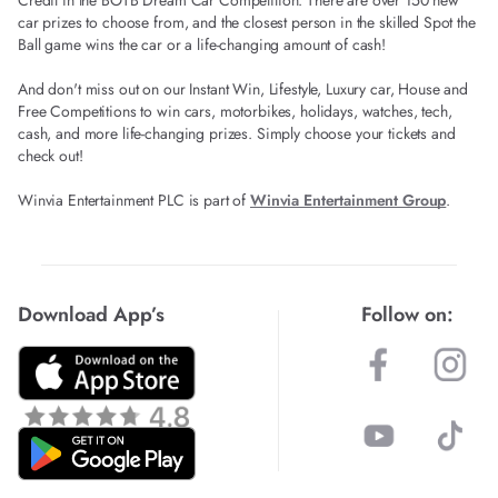
Credit in the BOTB Dream Car Competition. There are over 150 new
car prizes to choose from, and the closest person in the skilled Spot the
Ball game wins the car or a life-changing amount of cash!
And don't miss out on our Instant Win, Lifestyle, Luxury car, House and
Free Competitions to win cars, motorbikes, holidays, watches, tech,
cash, and more life-changing prizes. Simply choose your tickets and
check out!
Winvia Entertainment PLC is part of
Winvia Entertainment Group
.
Download App’s
Follow on: