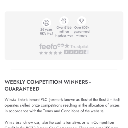
Over £166
Over 805k
26 years
million
guaranteed
UK's No.1
in prizes won
winners
WEEKLY COMPETITION WINNERS -
GUARANTEED
Winvia Entertainment PLC (formerly known as Best of the Best Limited)
operates skilled prize competitions resulting in the allocation of prizes
in accordance with the Terms and Conditions of the website.
Win a brand-new car, take the cash alternative, or win Competition