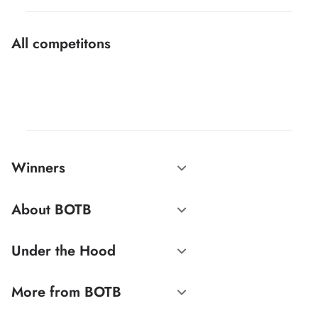
All competitons
Winners
About BOTB
Under the Hood
More from BOTB