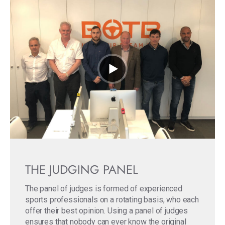
THE JUDGING PANEL
The panel of judges is formed of experienced
sports professionals on a rotating basis, who each
offer their best opinion. Using a panel of judges
ensures that nobody can ever know the original