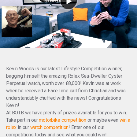
Kevin Woods is our latest Lifestyle Competition winner,
bagging himself the amazing Rolex Sea-Dweller Oyster
Perpetual watch, worth over £8,000! Kevin was at work
when he received a FaceTime call from Christian and was
understandably chuffed with the news! Congratulations
Kevin!
At BOTB we have plenty of prizes available for you to win.
Take part in our
motorbike competition
or maybe even
win a
rolex
in our
watch competition
! Enter one of our
competitions today and see what you could win!