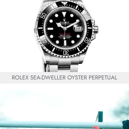
ROLEX SEA-DWELLER OYSTER PERPETUAL