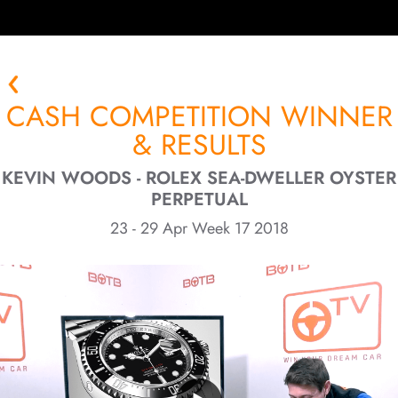
CASH COMPETITION WINNER
& RESULTS
KEVIN WOODS - ROLEX SEA-DWELLER OYSTER
PERPETUAL
23 - 29 Apr Week 17 2018