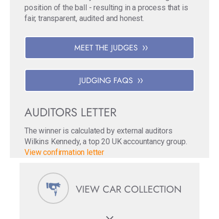
position of the ball - resulting in a process that is
fair, transparent, audited and honest.
MEET THE JUDGES
JUDGING FAQS
AUDITORS LETTER
The winner is calculated by external auditors
Wilkins Kennedy, a top 20 UK accountancy group.
View confirmation letter
VIEW CAR COLLECTION