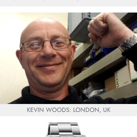
KEVIN WOODS: LONDON, UK