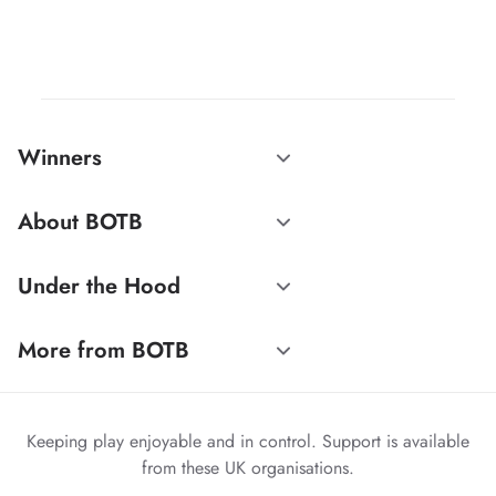
Winners
About BOTB
Under the Hood
More from BOTB
Keeping play enjoyable and in control. Support is available
from these UK organisations.