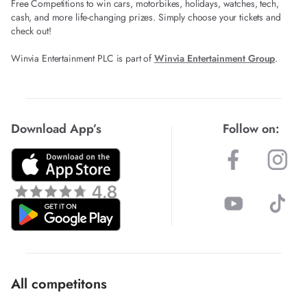
Free Competitions to win cars, motorbikes, holidays, watches, tech,
cash, and more life-changing prizes. Simply choose your tickets and
check out!
Winvia Entertainment PLC is part of
Winvia Entertainment Group
.
Download App’s
Follow on:
All competitons