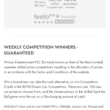
Over £166
Over 816k
26 years
million
guaranteed
UK's No.1
in prizes won
winners
WEEKLY COMPETITION WINNERS -
GUARANTEED
Winvia Entertainment PLC (formerly known as Best of the Best Limited)
operates skilled prize competitions resulting in the allocation of prizes
in accordance with the Terms and Conditions of the website.
Win a brand-new car, take the cash alternative, or win Competition
Credit in the BOTB Dream Car Competition. There are over 150 new
car prizes to choose from, and the closest person in the skilled Spot the
Ball game wins the car or a life-changing amount of cash!
And don't miss out on our Instant Win, Lifestyle, Luxury car, House and