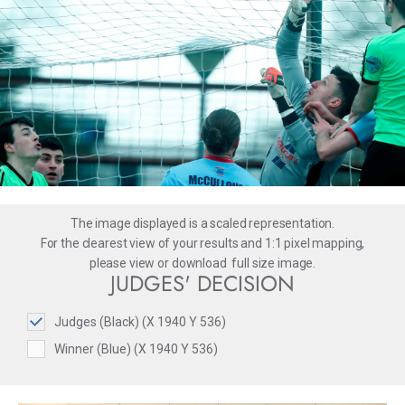
The image displayed is a scaled representation.
For the clearest view of your results and 1:1 pixel mapping,
please
view
or
download
full size image.
JUDGES' DECISION
Judges (Black) (X 1940 Y 536)
Winner (Blue) (X 1940 Y 536)