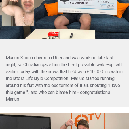
Marius Stoica drives an Uber and was working late last
night, so Christian gave him the best possible wake-up call
earlier today with the news that he'd won £10,000 in cash in
the latest Lifestyle Competition! Marius started running
around his flat with the excitement of it all, shouting "I love
this game!"...and who can blame him - congratulations
Marius!