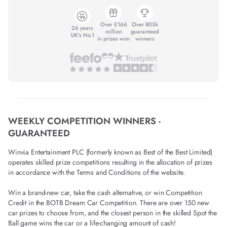
Over £166
Over 805k
26 years
million
guaranteed
UK's No.1
in prizes won
winners
WEEKLY COMPETITION WINNERS -
GUARANTEED
Winvia Entertainment PLC (formerly known as Best of the Best Limited)
operates skilled prize competitions resulting in the allocation of prizes
in accordance with the Terms and Conditions of the website.
Win a brand-new car, take the cash alternative, or win Competition
Credit in the BOTB Dream Car Competition. There are over 150 new
car prizes to choose from, and the closest person in the skilled Spot the
Ball game wins the car or a life-changing amount of cash!