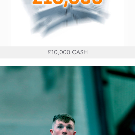
£10,000 CASH