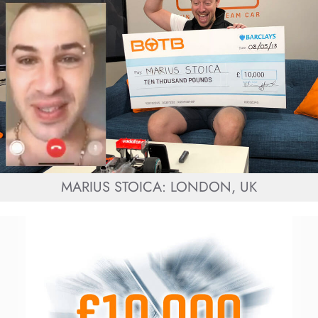
MARIUS STOICA: LONDON, UK