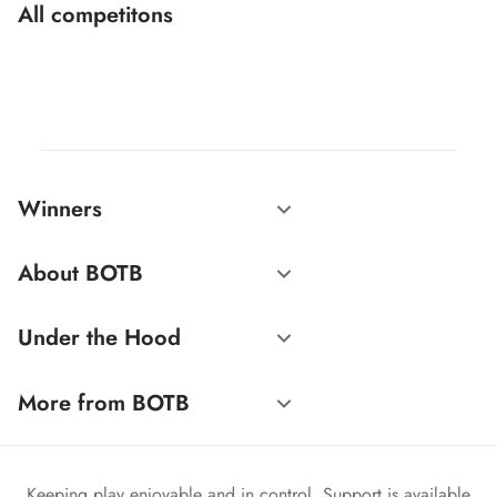
All competitons
Winners
About BOTB
Under the Hood
More from BOTB
Keeping play enjoyable and in control. Support is available