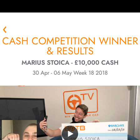
CASH COMPETITION WINNER
& RESULTS
MARIUS STOICA - £10,000 CASH
30 Apr - 06 May Week 18 2018