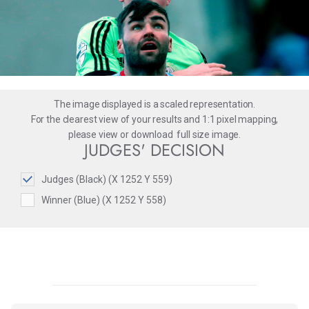
The image displayed is a scaled representation.
For the clearest view of your results and 1:1 pixel mapping,
please
view
or
download
full size image.
JUDGES' DECISION
Judges (Black) (X 1252 Y 559)
Winner (Blue) (X 1252 Y 558)