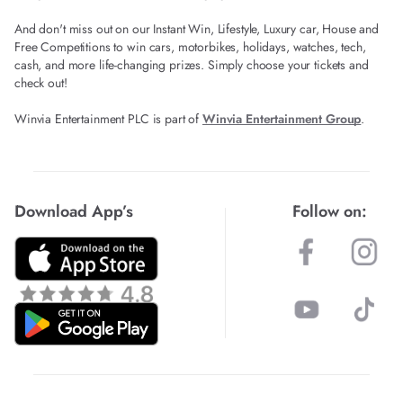
And don't miss out on our Instant Win, Lifestyle, Luxury car, House and
Free Competitions to win cars, motorbikes, holidays, watches, tech,
cash, and more life-changing prizes. Simply choose your tickets and
check out!
Winvia Entertainment PLC is part of
Winvia Entertainment Group
.
Download App’s
Follow on: