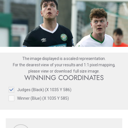
The image displayed is a scaled representation.
For the clearest view of your results and 1:1 pixel mapping,
please
view
or
download
full size image.
WINNING COORDINATES
Judges (Black) (X 1035 Y 586)
Winner (Blue) (X 1035 Y 585)