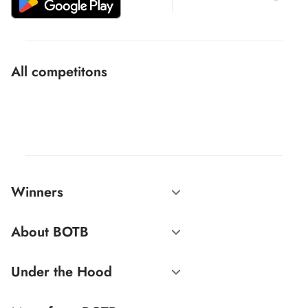
All competitons
Winners
About BOTB
Under the Hood