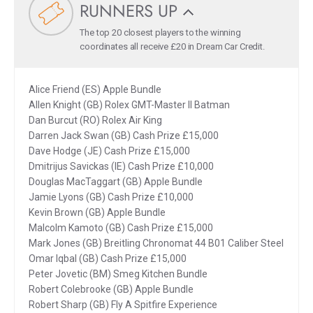
RUNNERS UP
The top 20 closest players to the winning
coordinates all receive £20 in Dream Car Credit.
Alice Friend (ES) Apple Bundle
Allen Knight (GB) Rolex GMT-Master II Batman
Dan Burcut (RO) Rolex Air King
Darren Jack Swan (GB) Cash Prize £15,000
Dave Hodge (JE) Cash Prize £15,000
Dmitrijus Savickas (IE) Cash Prize £10,000
Douglas MacTaggart (GB) Apple Bundle
Jamie Lyons (GB) Cash Prize £10,000
Kevin Brown (GB) Apple Bundle
Malcolm Kamoto (GB) Cash Prize £15,000
Mark Jones (GB) Breitling Chronomat 44 B01 Caliber Steel
Omar Iqbal (GB) Cash Prize £15,000
Peter Jovetic (BM) Smeg Kitchen Bundle
Robert Colebrooke (GB) Apple Bundle
Robert Sharp (GB) Fly A Spitfire Experience