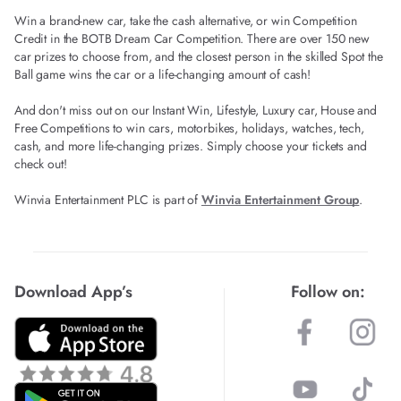
Win a brand-new car, take the cash alternative, or win Competition
Credit in the BOTB Dream Car Competition. There are over 150 new
car prizes to choose from, and the closest person in the skilled Spot the
Ball game wins the car or a life-changing amount of cash!
And don't miss out on our Instant Win, Lifestyle, Luxury car, House and
Free Competitions to win cars, motorbikes, holidays, watches, tech,
cash, and more life-changing prizes. Simply choose your tickets and
check out!
Winvia Entertainment PLC is part of
Winvia Entertainment Group
.
Download App’s
Follow on: