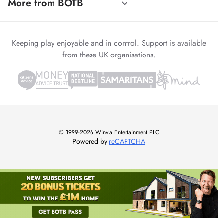
More from BOTB
Keeping play enjoyable and in control. Support is available
from these UK organisations.
© 1999-2026 Winvia Entertainment PLC
Powered by
reCAPTCHA