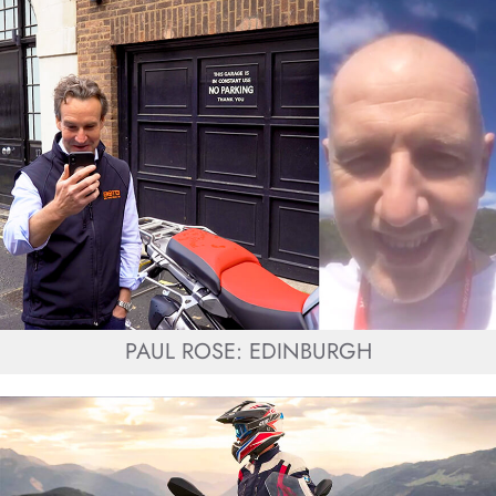
PAUL ROSE: EDINBURGH