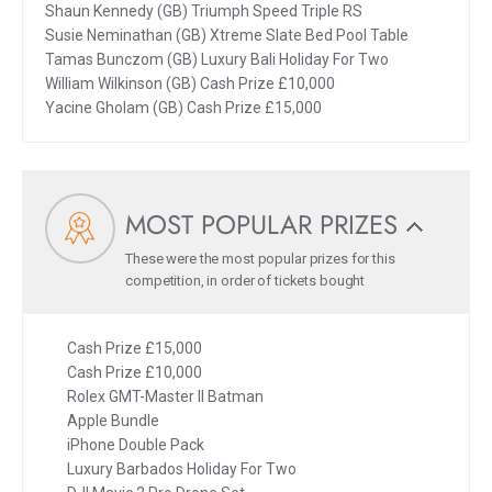
Shaun Kennedy (GB) Triumph Speed Triple RS
Susie Neminathan (GB) Xtreme Slate Bed Pool Table
Tamas Bunczom (GB) Luxury Bali Holiday For Two
William Wilkinson (GB) Cash Prize £10,000
Yacine Gholam (GB) Cash Prize £15,000
MOST POPULAR PRIZES
These were the most popular prizes for this
competition, in order of tickets bought
Cash Prize £15,000
Cash Prize £10,000
Rolex GMT-Master II Batman
Apple Bundle
iPhone Double Pack
Luxury Barbados Holiday For Two