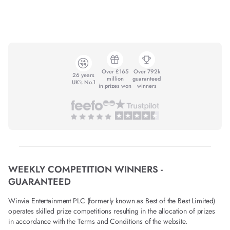
Over £165
Over 792k
26 years
million
guaranteed
UK's No.1
in prizes won
winners
WEEKLY COMPETITION WINNERS -
GUARANTEED
Winvia Entertainment PLC (formerly known as Best of the Best Limited)
operates skilled prize competitions resulting in the allocation of prizes
in accordance with the Terms and Conditions of the website.