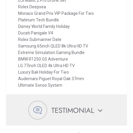
DJI Mavic 2 Pro Drone Set
Rolex Deepsea
Monaco Grand Prix VIP Package For Two
Platinum Tech Bundle
Disney World Family Holiday
Ducati Panigale V4
Rolex Submariner Date
Samsung 65inch QLED 8k Ultra HD TV
Extreme Simulation Gaming Bundle
BMW R1250 GS Adventure
LG 77inch OLED 4k Ultra HD TV
Luxury Bali Holiday For Two
Audemars Piguet Royal Oak 37mm
Ultimate Sonos System
TESTIMONIAL