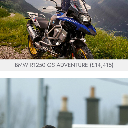
BMW R1250 GS ADVENTURE (£14,415)