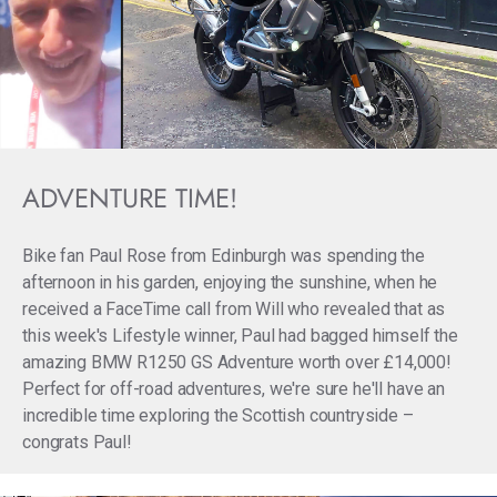
ADVENTURE TIME!
Bike fan Paul Rose from Edinburgh was spending the
afternoon in his garden, enjoying the sunshine, when he
received a FaceTime call from Will who revealed that as
this week's Lifestyle winner, Paul had bagged himself the
amazing BMW R1250 GS Adventure worth over £14,000!
Perfect for off-road adventures, we're sure he'll have an
incredible time exploring the Scottish countryside –
congrats Paul!