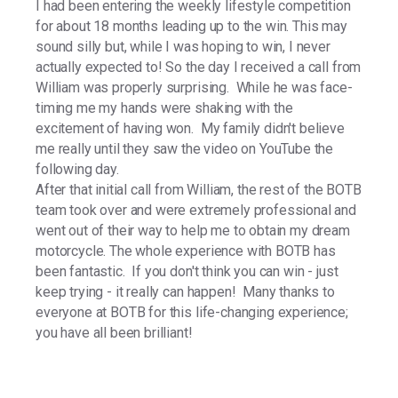
I had been entering the weekly lifestyle competition
for about 18 months leading up to the win. This may
sound silly but, while I was hoping to win, I never
actually expected to! So the day I received a call from
William was properly surprising. While he was face-
timing me my hands were shaking with the
excitement of having won. My family didn't believe
me really until they saw the video on YouTube the
following day.
After that initial call from William, the rest of the BOTB
team took over and were extremely professional and
went out of their way to help me to obtain my dream
motorcycle. The whole experience with BOTB has
been fantastic. If you don't think you can win - just
keep trying - it really can happen! Many thanks to
everyone at BOTB for this life-changing experience;
you have all been brilliant!