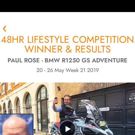
48HR LIFESTYLE COMPETITION
WINNER & RESULTS
PAUL ROSE - BMW R1250 GS ADVENTURE
20 - 26 May Week 21 2019