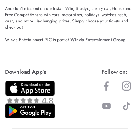
And don't miss out on our Instant Win, Lifestyle, Luxury car, House and
Free Competitions to win cars, motorbikes, holidays, watches, tech,
cash, and more life-changing prizes. Simply choose your tickets and
check out!
Winvia Entertainment PLC is part of
Winvia Entertainment Group
.
Download App’s
Follow on: