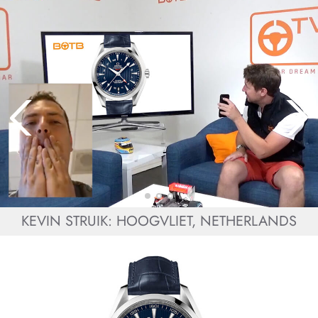
KEVIN STRUIK: HOOGVLIET, NETHERLANDS