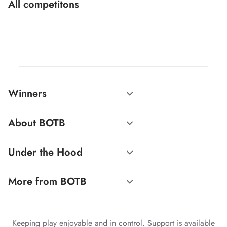
All competitons
Winners
About BOTB
Under the Hood
More from BOTB
Keeping play enjoyable and in control. Support is available