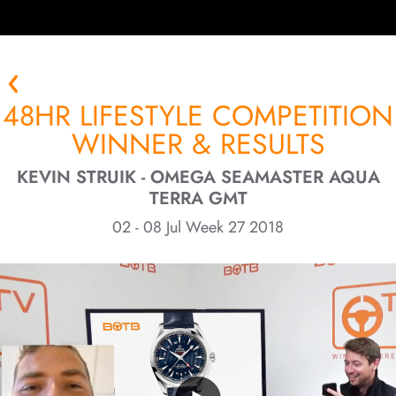
48HR LIFESTYLE COMPETITION
WINNER & RESULTS
KEVIN STRUIK - OMEGA SEAMASTER AQUA
TERRA GMT
02 - 08 Jul Week 27 2018