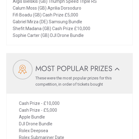
Algis Bielskis (GB) Triumph Speed Triple RS
Calum Moss (GB) Aprilia Dorsoduro
Fifi Boadu (GB) Cash Prize £5,000
Gabriel Mirza (DE) Samsung Bundle
Shefit Madana (GB) Cash Prize £10,000
Sophie Carter (GB) DJI Drone Bundle
MOST POPULAR PRIZES
These were the most popular prizes for this
competition, in order of tickets bought
Cash Prize - £10,000
Cash Prize - £5,000
Apple Bundle
DJI Drone Bundle
Rolex Deepsea
Rolex Submariner Date