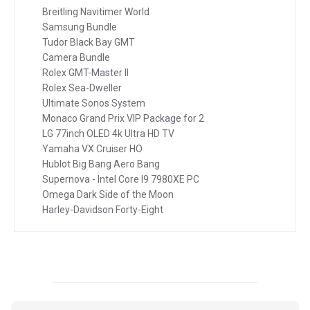
Breitling Navitimer World
Samsung Bundle
Tudor Black Bay GMT
Camera Bundle
Rolex GMT-Master II
Rolex Sea-Dweller
Ultimate Sonos System
Monaco Grand Prix VIP Package for 2
LG 77inch OLED 4k Ultra HD TV
Yamaha VX Cruiser HO
Hublot Big Bang Aero Bang
Supernova - Intel Core I9 7980XE PC
Omega Dark Side of the Moon
Harley-Davidson Forty-Eight