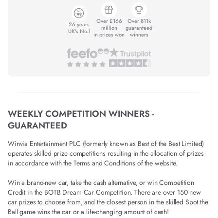
Over £166
Over 811k
26 years
million
guaranteed
UK's No.1
in prizes won
winners
WEEKLY COMPETITION WINNERS -
GUARANTEED
Winvia Entertainment PLC (formerly known as Best of the Best Limited)
operates skilled prize competitions resulting in the allocation of prizes
in accordance with the Terms and Conditions of the website.
Win a brand-new car, take the cash alternative, or win Competition
Credit in the BOTB Dream Car Competition. There are over 150 new
car prizes to choose from, and the closest person in the skilled Spot the
Ball game wins the car or a life-changing amount of cash!