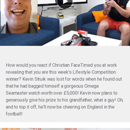
How would you react if Christian FaceTimed you at work
revealing that you are
this week's Lifestyle Competition
winner?
Kevin Struik was lost for words when he found out
that he had bagged himself a gorgeous Omega
Seamaster watch worth over £5,000! Kevin now plans to
generously give his prize to his grandfather, what a guy! Oh,
and to top it off, he'll now be cheering on England in the
football!