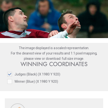
The image displayed is a scaled representation.
For the clearest view of your results and 1:1 pixel mapping,
please
view
or
download
full size image.
WINNING COORDINATES
Judges (Black) (X 1980 Y 920)
Winner (Blue) (X 1980 Y 920)