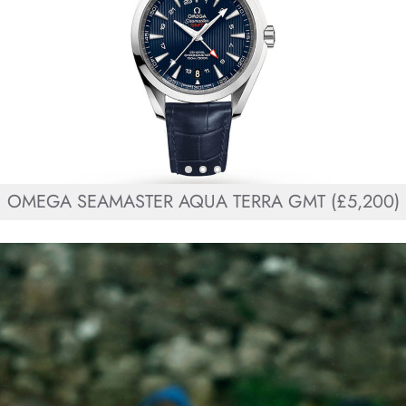
OMEGA SEAMASTER AQUA TERRA GMT (£5,200)