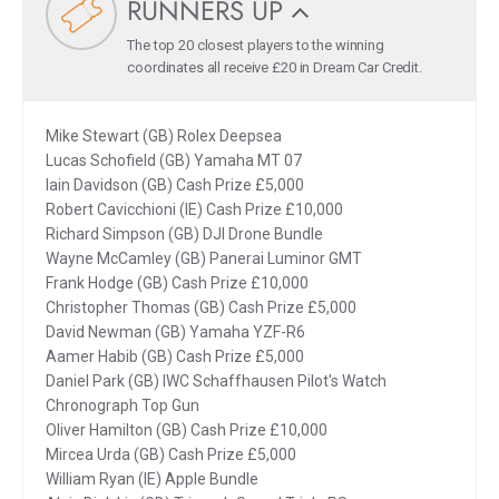
RUNNERS UP
The top 20 closest players to the winning
coordinates all receive £20 in Dream Car Credit.
Mike Stewart (GB) Rolex Deepsea
Lucas Schofield (GB) Yamaha MT 07
Iain Davidson (GB) Cash Prize £5,000
Robert Cavicchioni (IE) Cash Prize £10,000
Richard Simpson (GB) DJI Drone Bundle
Wayne McCamley (GB) Panerai Luminor GMT
Frank Hodge (GB) Cash Prize £10,000
Christopher Thomas (GB) Cash Prize £5,000
David Newman (GB) Yamaha YZF-R6
Aamer Habib (GB) Cash Prize £5,000
Daniel Park (GB) IWC Schaffhausen Pilot's Watch
Chronograph Top Gun
Oliver Hamilton (GB) Cash Prize £10,000
Mircea Urda (GB) Cash Prize £5,000
William Ryan (IE) Apple Bundle