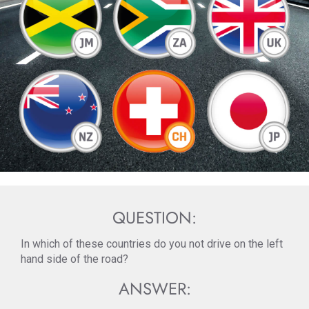
QUESTION:
In which of these countries do you not drive on the left
hand side of the road?
ANSWER: