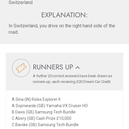
Switzerland
EXPLANATION:
In Switzerland, you drive on the right hand side of the
road.
RUNNERS UP
A further 20 correct answers have been drawn as
runners-up, each receiving £20 Dream Car Credit.
A Sina (IN) Rolex Explorer II
A Sopniewski (GB) Yamaha VX Cruiser HO
B Davis (GB) Samsung Tech Bundle
C Abery (GB) Cash Prize £10,000
C Barske (GB) Samsung Tech Bundle