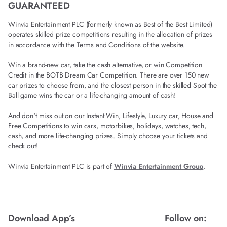
GUARANTEED
Winvia Entertainment PLC (formerly known as Best of the Best Limited)
operates skilled prize competitions resulting in the allocation of prizes
in accordance with the Terms and Conditions of the website.
Win a brand-new car, take the cash alternative, or win Competition
Credit in the BOTB Dream Car Competition. There are over 150 new
car prizes to choose from, and the closest person in the skilled Spot the
Ball game wins the car or a life-changing amount of cash!
And don't miss out on our Instant Win, Lifestyle, Luxury car, House and
Free Competitions to win cars, motorbikes, holidays, watches, tech,
cash, and more life-changing prizes. Simply choose your tickets and
check out!
Winvia Entertainment PLC is part of
Winvia Entertainment Group
.
Download App’s
Follow on: