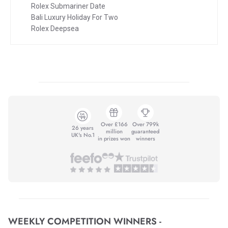
Rolex Submariner Date
Bali Luxury Holiday For Two
Rolex Deepsea
Over £166
Over 799k
26 years
million
guaranteed
UK's No.1
in prizes won
winners
WEEKLY COMPETITION WINNERS -