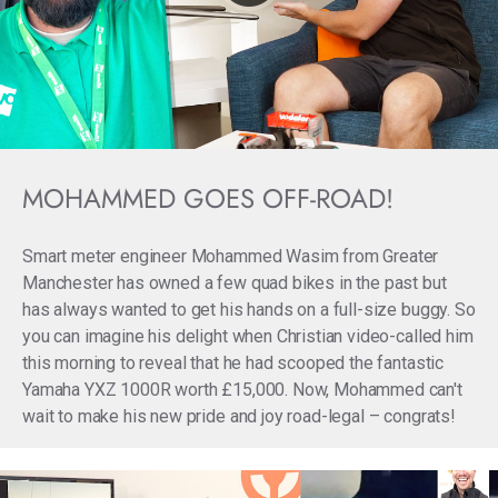
MOHAMMED GOES OFF-ROAD!
Smart meter engineer Mohammed Wasim from Greater
Manchester has owned a few quad bikes in the past but
has always wanted to get his hands on a full-size buggy. So
you can imagine his delight when Christian video-called him
this morning to reveal that he had scooped the fantastic
Yamaha YXZ 1000R worth £15,000. Now, Mohammed can't
wait to make his new pride and joy road-legal – congrats!