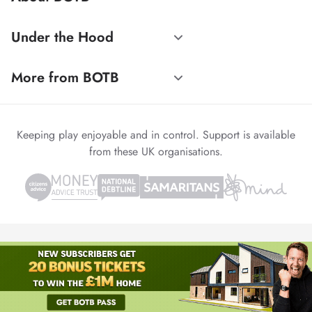
Under the Hood
More from BOTB
Keeping play enjoyable and in control. Support is available
from these UK organisations.
© 1999-2026 Winvia Entertainment PLC
Powered by
reCAPTCHA