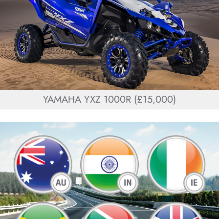
YAMAHA YXZ 1000R (£15,000)