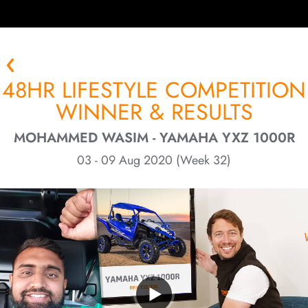
48HR LIFESTYLE COMPETITION
WINNER & RESULTS
MOHAMMED WASIM - YAMAHA YXZ 1000R
03 - 09 Aug 2020 (Week 32)