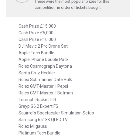
These were the most popular prizes for this
competition, in order of tickets bought
Cash Prize £15,000
Cash Prize £5,000
Cash Prize £10,000
DJI Mavic 2 Pro Drone Set
Apple Tech Bundle
Apple iPhone Double Pack
Rolex Cosmograph Daytona
Santa Cruz Heckler
Rolex Submariner Date Hulk
Rolex GMT-Master II Pepsi
Rolex GMT-Master II Batman
Triumph Rocket III R
Greyp G6.2 Expert FS
Squirrel's Spectacular Simulation Setup
Samsung 65" 8K QLED TV
Rolex Milgauss
Platinum Tech Bundle