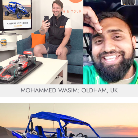
MOHAMMED WASIM: OLDHAM, UK