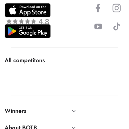
All competitons
Winners
About BOTB