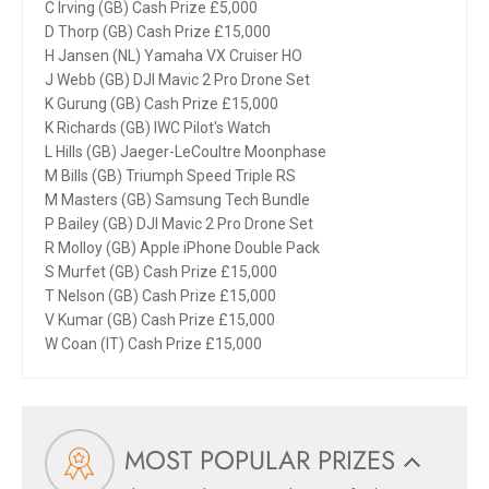
C Irving (GB) Cash Prize £5,000
D Thorp (GB) Cash Prize £15,000
H Jansen (NL) Yamaha VX Cruiser HO
J Webb (GB) DJI Mavic 2 Pro Drone Set
K Gurung (GB) Cash Prize £15,000
K Richards (GB) IWC Pilot's Watch
L Hills (GB) Jaeger-LeCoultre Moonphase
M Bills (GB) Triumph Speed Triple RS
M Masters (GB) Samsung Tech Bundle
P Bailey (GB) DJI Mavic 2 Pro Drone Set
R Molloy (GB) Apple iPhone Double Pack
S Murfet (GB) Cash Prize £15,000
T Nelson (GB) Cash Prize £15,000
V Kumar (GB) Cash Prize £15,000
W Coan (IT) Cash Prize £15,000
MOST POPULAR PRIZES