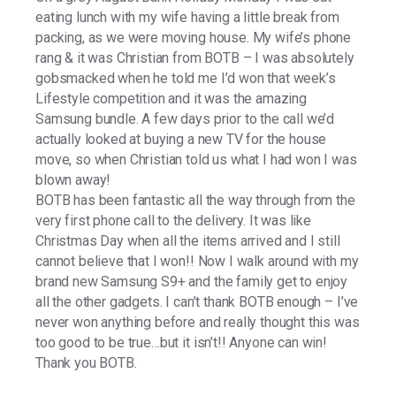
eating lunch with my wife having a little break from
packing, as we were moving house. My wife’s phone
rang & it was Christian from BOTB – I was absolutely
gobsmacked when he told me I’d won that week’s
Lifestyle competition and it was the amazing
Samsung bundle. A few days prior to the call we’d
actually looked at buying a new TV for the house
move, so when Christian told us what I had won I was
blown away!
BOTB has been fantastic all the way through from the
very first phone call to the delivery. It was like
Christmas Day when all the items arrived and I still
cannot believe that I won!! Now I walk around with my
brand new Samsung S9+ and the family get to enjoy
all the other gadgets. I can’t thank BOTB enough – I’ve
never won anything before and really thought this was
too good to be true…but it isn’t!! Anyone can win!
Thank you BOTB.