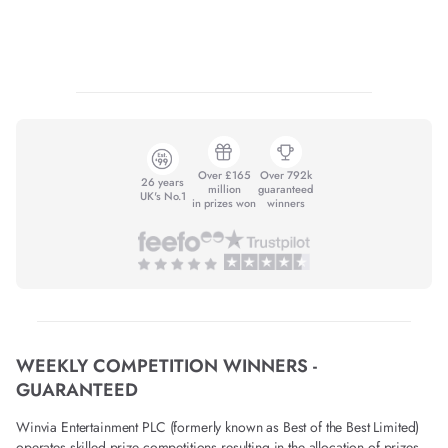
Over £165
Over 792k
26 years
million
guaranteed
UK's No.1
in prizes won
winners
WEEKLY COMPETITION WINNERS -
GUARANTEED
Winvia Entertainment PLC (formerly known as Best of the Best Limited)
operates skilled prize competitions resulting in the allocation of prizes