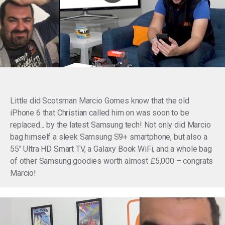
Little did Scotsman Marcio Gomes know that the old
iPhone 6 that Christian called him on was soon to be
replaced... by the latest Samsung tech! Not only did Marcio
bag himself a sleek Samsung S9+ smartphone, but also a
55" Ultra HD Smart TV, a
Galaxy Book WiFi, and a whole bag
of other Samsung goodies worth almost £5,000 – c
ongrats
Marcio!