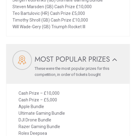
Sergei Fedorenko (GB) Ultimate Gaming Bundle
Steven Marsden (GB) Cash Prize £10,000
Teo Bartulovic (HR) Cash Prize £5,000
Timothy Shroll (GB) Cash Prize £10,000
Will Wade-Gery (GB) Triumph Rocket III
MOST POPULAR PRIZES
These were the most popular prizes for this
competition, in order of tickets bought
Cash Prize – £10,000
Cash Prize – £5,000
Apple Bundle
Ultimate Gaming Bundle
DJI Drone Bundle
Razer Gaming Bundle
Rolex Deepsea