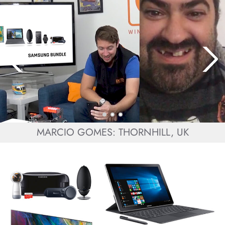
MARCIO GOMES: THORNHILL, UK