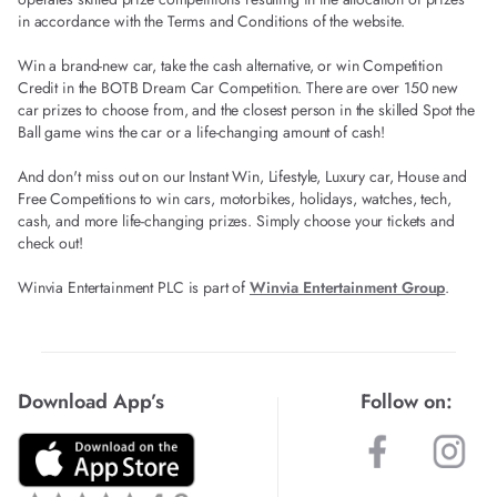
in accordance with the Terms and Conditions of the website.
Win a brand-new car, take the cash alternative, or win Competition
Credit in the BOTB Dream Car Competition. There are over 150 new
car prizes to choose from, and the closest person in the skilled Spot the
Ball game wins the car or a life-changing amount of cash!
And don't miss out on our Instant Win, Lifestyle, Luxury car, House and
Free Competitions to win cars, motorbikes, holidays, watches, tech,
cash, and more life-changing prizes. Simply choose your tickets and
check out!
Winvia Entertainment PLC is part of
Winvia Entertainment Group
.
Download App’s
Follow on: