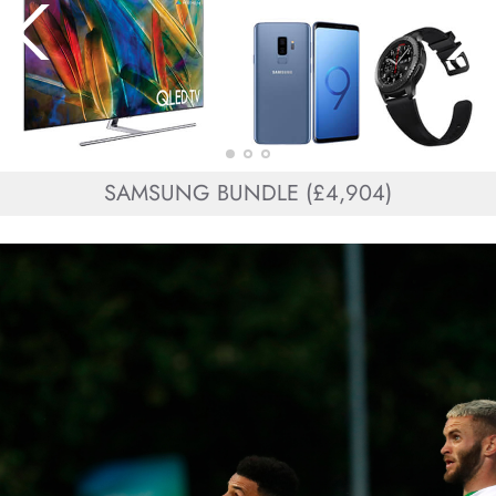
SAMSUNG BUNDLE (£4,904)