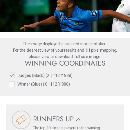
The image displayed is a scaled representation.
For the clearest view of your results and 1:1 pixel mapping,
please
view
or
download
full size image.
WINNING COORDINATES
Judges (Black) (X 1112 Y 888)
Winner (Blue) (X 1112 Y 888)
RUNNERS UP
The top 20 closest players to the winning