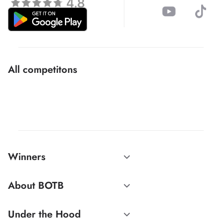
All competitons
Winners
About BOTB
Under the Hood