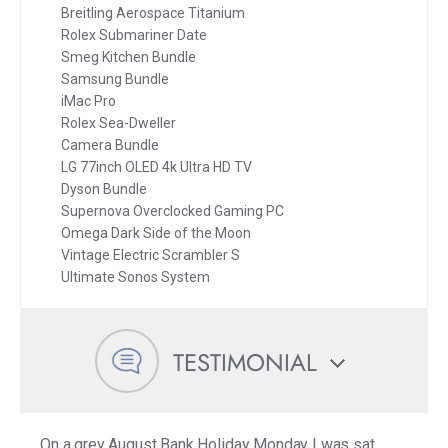
Breitling Aerospace Titanium
Rolex Submariner Date
Smeg Kitchen Bundle
Samsung Bundle
iMac Pro
Rolex Sea-Dweller
Camera Bundle
LG 77inch OLED 4k Ultra HD TV
Dyson Bundle
Supernova Overclocked Gaming PC
Omega Dark Side of the Moon
Vintage Electric Scrambler S
Ultimate Sonos System
TESTIMONIAL
On a grey August Bank Holiday Monday I was sat