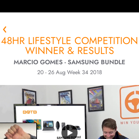
48HR LIFESTYLE COMPETITION
WINNER & RESULTS
MARCIO GOMES - SAMSUNG BUNDLE
20 - 26 Aug Week 34 2018