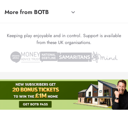
More from BOTB
Keeping play enjoyable and in control. Support is available
from these UK organisations.
© 1999-2026 Winvia Entertainment PLC
Powered by
reCAPTCHA