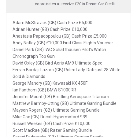
coordinates all receive £20 in Dream Car Credit.
Adam McStravick (GB) Cash Prize £5,000
Adrian Hunter (GB) Cash Prize £10,000
Anastasia Papadopoulou (GB) Cash Prize £5,000
Andy Notley (GB) £10,000 First Class Flights Voucher
Daniel Park (GB) IWC Schaffhausen Pilot's Watch
Chronograph Top Gun
David Oxley (GB) Bird Aeris AM9 Ultimate Spec
Ferran Bardaji Lazaro (GB) Rolex Lady-Datejust 28 White
Gold & Diamonds
George Mandry (GB) Kawasaki KX 450F
Ian Fanthom (GB) BMW S1000RR
Jennifer Mount (GB) Breitling Aerospace Titanium
Matthew Barmby-Utting (GB) Ultimate Gaming Bundle
Mayson Rogers (GB) Ultimate Gaming Bundle
Mike Cox (GB) Ducati Hypermotard 939
Russell Weekes (GB) Cash Prize £10,000
Scott MacRae (GB) Razer Gaming Bundle