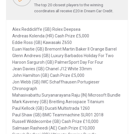
The top 20 closest players to the winning
coordinates all receive £20 in Dream Car Credit.
Alex Reddicliffe (GB) Rolex Deepsea
Andreas Kolenda (HR) Cash Prize £5,000
Eddie Ross (GB) Kawasaki Z650
Euan Hastie (GB) Bremont Martin Baker II Orange Barrel
Glenn Andrews (GB) Luxury Barbados Holiday For Two
Haroon Sarguroh (GB) PalmerSport Day For Four
Jean Davies (GB) Chanel J12 White 33mm
John Hamilton (GB) Cash Prize £5,000
Jon Webb (GB) IWC Schaffhausen Portugieser
Chronograph
Mahasivabattu Suryanarayana Raju (IN) Microsoft Bundle
Mark Kaveney (GB) Breitling Aerospace Titanium
Paul Kellock (GB) Ducati Multistrada 1260
Paul Shaw (GB) BMC Teammachine SLR01 2018
Russell Widdecombe (GB) Cash Prize £10,000
Salmaan Rasheedi (AE) Cash Prize £10,000