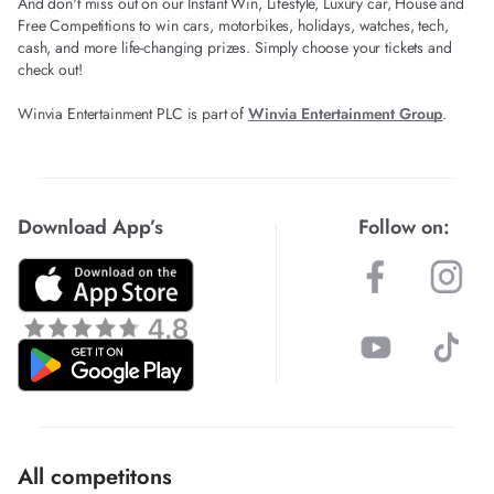
And don't miss out on our Instant Win, Lifestyle, Luxury car, House and
Free Competitions to win cars, motorbikes, holidays, watches, tech,
cash, and more life-changing prizes. Simply choose your tickets and
check out!
Winvia Entertainment PLC is part of
Winvia Entertainment Group
.
Download App’s
Follow on:
All competitons