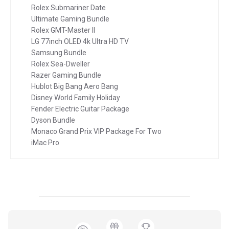
Rolex Submariner Date
Ultimate Gaming Bundle
Rolex GMT-Master II
LG 77inch OLED 4k Ultra HD TV
Samsung Bundle
Rolex Sea-Dweller
Razer Gaming Bundle
Hublot Big Bang Aero Bang
Disney World Family Holiday
Fender Electric Guitar Package
Dyson Bundle
Monaco Grand Prix VIP Package For Two
iMac Pro