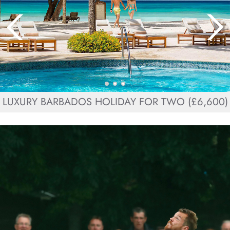
LUXURY BARBADOS HOLIDAY FOR TWO (£6,600)