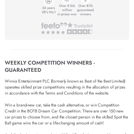
Over £166
Over 811k
26 years
million
guaranteed
UK's No.1
in prizes won
winners
WEEKLY COMPETITION WINNERS -
GUARANTEED
Winvia Entertainment PLC (formerly known as Best of the Best Limited)
operates skilled prize competitions resulting in the allocation of prizes
in accordance with the Terms and Conditions of the website.
Win a brand-new car, take the cash alternative, or win Competition
Credit in the BOTB Dream Car Competition. There are over 150 new
car prizes to choose from, and the closest person in the skilled Spot the
Ball game wins the car or a life-changing amount of cash!