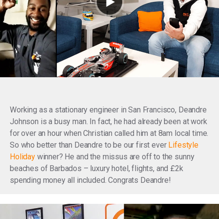
Working as a stationary engineer in San Francisco, Deandre
Johnson is a busy man. In fact, he had already been at work
for over an hour when Christian called him at 8am local time.
So who better than Deandre to be our first ever
Lifestyle
Holiday
winner? He and the missus are off to the sunny
beaches of Barbados – luxury hotel, flights, and £2k
spending money all included. Congrats Deandre!