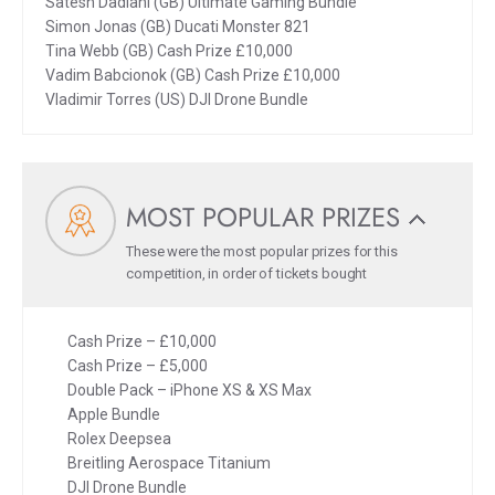
Satesh Dadlani (GB) Ultimate Gaming Bundle
Simon Jonas (GB) Ducati Monster 821
Tina Webb (GB) Cash Prize £10,000
Vadim Babcionok (GB) Cash Prize £10,000
Vladimir Torres (US) DJI Drone Bundle
MOST POPULAR PRIZES
These were the most popular prizes for this
competition, in order of tickets bought
Cash Prize – £10,000
Cash Prize – £5,000
Double Pack – iPhone XS & XS Max
Apple Bundle
Rolex Deepsea
Breitling Aerospace Titanium
DJI Drone Bundle