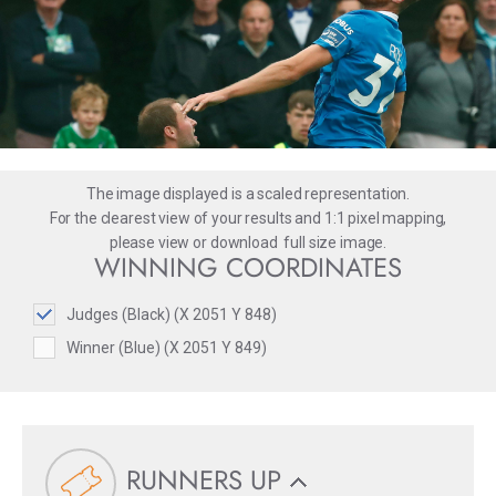
The image displayed is a scaled representation.
For the clearest view of your results and 1:1 pixel mapping,
please
view
or
download
full size image.
WINNING COORDINATES
Judges (Black) (X 2051 Y 848)
Winner (Blue) (X 2051 Y 849)
RUNNERS UP