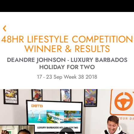
48HR LIFESTYLE COMPETITION
WINNER & RESULTS
DEANDRE JOHNSON - LUXURY BARBADOS
HOLIDAY FOR TWO
17 - 23 Sep Week 38 2018