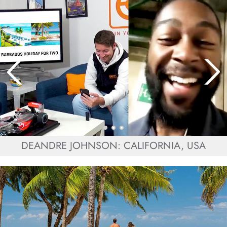
DEANDRE JOHNSON: CALIFORNIA, USA