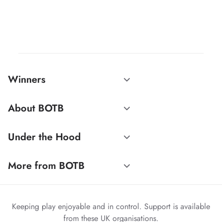
Winners
About BOTB
Under the Hood
More from BOTB
Keeping play enjoyable and in control. Support is available
from these UK organisations.