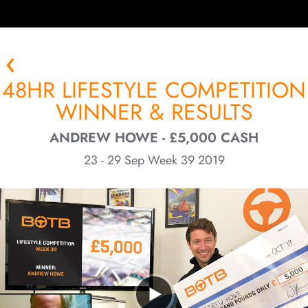
48HR LIFESTYLE COMPETITION
WINNER & RESULTS
ANDREW HOWE - £5,000 CASH
23 - 29 Sep Week 39 2019