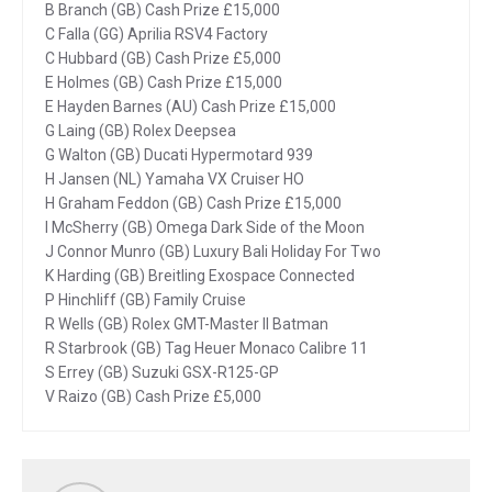
B Branch (GB) Cash Prize £15,000
C Falla (GG) Aprilia RSV4 Factory
C Hubbard (GB) Cash Prize £5,000
E Holmes (GB) Cash Prize £15,000
E Hayden Barnes (AU) Cash Prize £15,000
G Laing (GB) Rolex Deepsea
G Walton (GB) Ducati Hypermotard 939
H Jansen (NL) Yamaha VX Cruiser HO
H Graham Feddon (GB) Cash Prize £15,000
I McSherry (GB) Omega Dark Side of the Moon
J Connor Munro (GB) Luxury Bali Holiday For Two
K Harding (GB) Breitling Exospace Connected
P Hinchliff (GB) Family Cruise
R Wells (GB) Rolex GMT-Master II Batman
R Starbrook (GB) Tag Heuer Monaco Calibre 11
S Errey (GB) Suzuki GSX-R125-GP
V Raizo (GB) Cash Prize £5,000