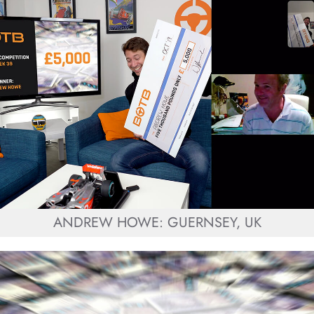
ANDREW HOWE: GUERNSEY, UK