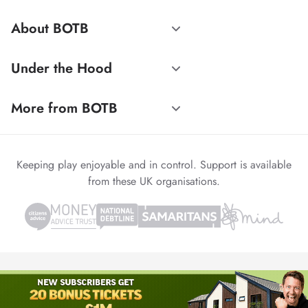
About BOTB
Under the Hood
More from BOTB
Keeping play enjoyable and in control. Support is available
from these UK organisations.
© 1999-2026 Winvia Entertainment PLC
Powered by
reCAPTCHA