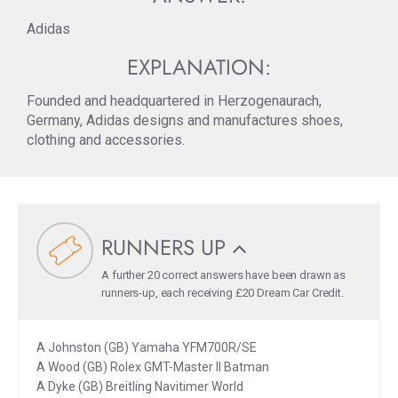
Adidas
EXPLANATION:
Founded and headquartered in Herzogenaurach,
Germany, Adidas designs and manufactures shoes,
clothing and accessories.
RUNNERS UP
A further 20 correct answers have been drawn as
runners-up, each receiving £20 Dream Car Credit.
A Johnston (GB) Yamaha YFM700R/SE
A Wood (GB) Rolex GMT-Master II Batman
A Dyke (GB) Breitling Navitimer World