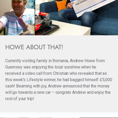
HOWE ABOUT THAT!
Currently visiting family in Romania, Andrew Howe from
Guernsey
was enjoying the local sunshine when he
received a video call from Christian who revealed that as
this week's Lifestyle winner, he had bagged himself £5,000
cash! Beaming with joy, Andrew announced that the money
will go towards a new car – congrats Andrew and enjoy the
rest of your trip!