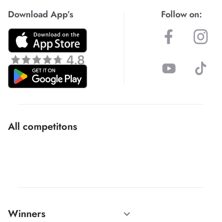
Download App’s
Follow on:
All competitons
Winners