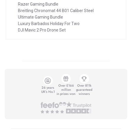
Razer Gaming Bundle
Breitling Chronomat 44 B01 Caliber Steel
Ultimate Gaming Bundle
Luxury Barbados Holiday For Two
DJI Mavic 2 Pro Drone Set
Over £166
Over 811k
26 years
million
guaranteed
UK's No.1
in prizes won
winners