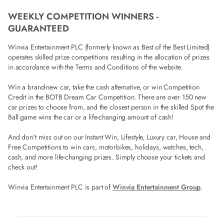
WEEKLY COMPETITION WINNERS -
GUARANTEED
Winvia Entertainment PLC (formerly known as Best of the Best Limited)
operates skilled prize competitions resulting in the allocation of prizes
in accordance with the Terms and Conditions of the website.
Win a brand-new car, take the cash alternative, or win Competition
Credit in the BOTB Dream Car Competition. There are over 150 new
car prizes to choose from, and the closest person in the skilled Spot the
Ball game wins the car or a life-changing amount of cash!
And don't miss out on our Instant Win, Lifestyle, Luxury car, House and
Free Competitions to win cars, motorbikes, holidays, watches, tech,
cash, and more life-changing prizes. Simply choose your tickets and
check out!
Winvia Entertainment PLC is part of
Winvia Entertainment Group
.