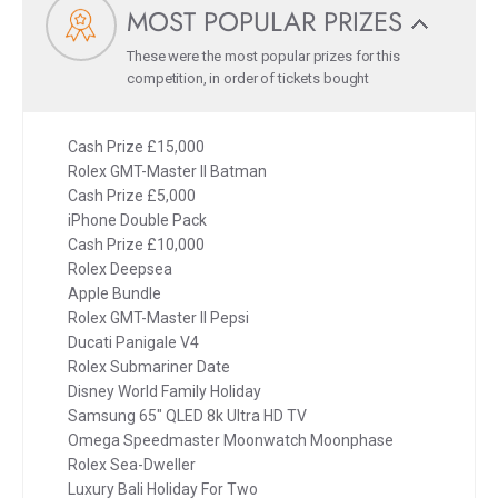
MOST POPULAR PRIZES
These were the most popular prizes for this
competition, in order of tickets bought
Cash Prize £15,000
Rolex GMT-Master II Batman
Cash Prize £5,000
iPhone Double Pack
Cash Prize £10,000
Rolex Deepsea
Apple Bundle
Rolex GMT-Master II Pepsi
Ducati Panigale V4
Rolex Submariner Date
Disney World Family Holiday
Samsung 65" QLED 8k Ultra HD TV
Omega Speedmaster Moonwatch Moonphase
Rolex Sea-Dweller
Luxury Bali Holiday For Two