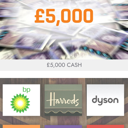
£5,000 CASH