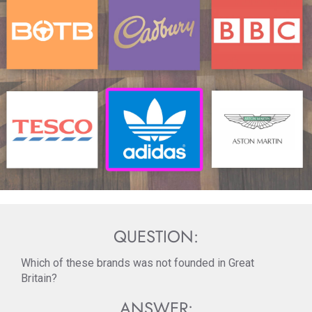
QUESTION:
Which of these brands was not founded in Great
Britain?
ANSWER: