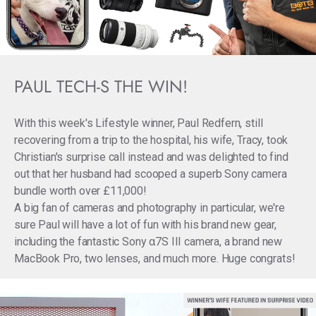
PAUL TECH-S THE WIN!
With this week's Lifestyle winner, Paul Redfern, still
recovering from a trip to the hospital, his wife, Tracy, took
Christian's surprise call instead and was delighted to find
out that her husband had scooped a superb Sony camera
bundle worth over £11,000!
A big fan of cameras and photography in particular, we're
sure Paul will have a lot of fun with his brand new gear,
including the fantastic Sony α7S III camera, a brand new
MacBook Pro, two lenses, and much more. Huge congrats!