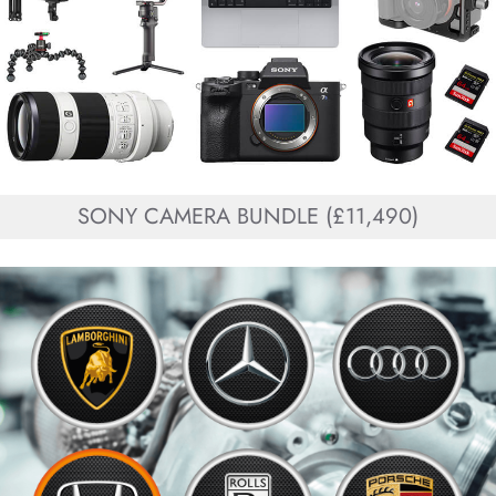
SONY CAMERA BUNDLE (£11,490)