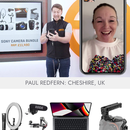
PAUL REDFERN: CHESHIRE, UK