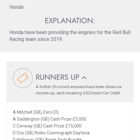
Honda
EXPLANATION:
Honda have been providing the engines for the Red Bull
Racing team since 2019.
RUNNERS UP
A further 20 correct answers have been drawn as
runners-up, each receiving £20 Dream Car Credit.
A Mitchell (GB) Zero DS
A Saddington (GB) Cash Prize £5,000
C Conway (GB) Cash Prize £15,000
D Cox (GB) Rolex Cosmograph Daytona
D Holloway (GB) Apple Tech Bundle