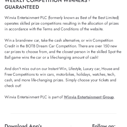
WEEKLY COMPETITION WINNERS -
GUARANTEED
Winvia Entertainment PLC (formerly known as Best of the Best Limited)
operates skilled prize competitions resulting in the allocation of prizes
in accordance with the Terms and Conditions of the website.
Win a brand-new car, take the cash alternative, or win Competition
Credit in the BOTB Dream Car Competition. There are over 150 new
car prizes to choose from, and the closest person in the skilled Spot the
Ball game wins the car or a life-changing amount of cash!
And don't miss out on our Instant Win, Lifestyle, Luxury car, House and
Free Competitions to win cars, motorbikes, holidays, watches, tech,
cash, and more life-changing prizes. Simply choose your tickets and
check out!
Winvia Entertainment PLC is part of
Winvia Entertainment Group
.
Download App’s
Follow on: