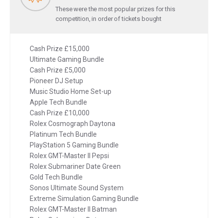
These were the most popular prizes for this
competition, in order of tickets bought
Cash Prize £15,000
Ultimate Gaming Bundle
Cash Prize £5,000
Pioneer DJ Setup
Music Studio Home Set-up
Apple Tech Bundle
Cash Prize £10,000
Rolex Cosmograph Daytona
Platinum Tech Bundle
PlayStation 5 Gaming Bundle
Rolex GMT-Master II Pepsi
Rolex Submariner Date Green
Gold Tech Bundle
Sonos Ultimate Sound System
Extreme Simulation Gaming Bundle
Rolex GMT-Master II Batman