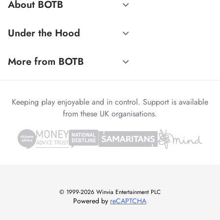
About BOTB
Under the Hood
More from BOTB
Keeping play enjoyable and in control. Support is available
from these UK organisations.
© 1999-2026 Winvia Entertainment PLC
Powered by
reCAPTCHA