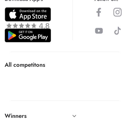
All competitons
Winners