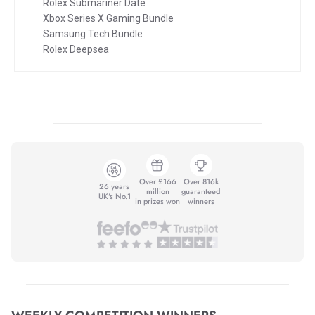
Rolex Submariner Date
Xbox Series X Gaming Bundle
Samsung Tech Bundle
Rolex Deepsea
Over £166
Over 816k
26 years
million
guaranteed
UK's No.1
in prizes won
winners