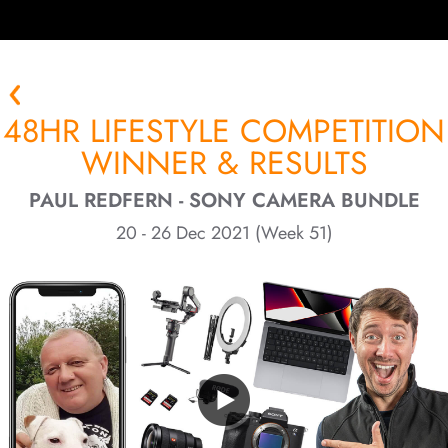
48HR LIFESTYLE COMPETITION
WINNER & RESULTS
PAUL REDFERN - SONY CAMERA BUNDLE
20 - 26 Dec 2021 (Week 51)