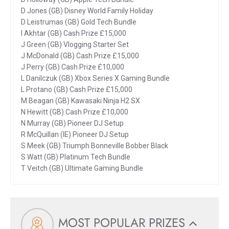
D Jones (GB) Disney World Family Holiday
D Leistrumas (GB) Gold Tech Bundle
I Akhtar (GB) Cash Prize £15,000
J Green (GB) Vlogging Starter Set
J McDonald (GB) Cash Prize £15,000
J Perry (GB) Cash Prize £10,000
L Danilczuk (GB) Xbox Series X Gaming Bundle
L Protano (GB) Cash Prize £15,000
M Beagan (GB) Kawasaki Ninja H2 SX
N Hewitt (GB) Cash Prize £10,000
N Murray (GB) Pioneer DJ Setup
R McQuillan (IE) Pioneer DJ Setup
S Meek (GB) Triumph Bonneville Bobber Black
S Watt (GB) Platinum Tech Bundle
T Veitch (GB) Ultimate Gaming Bundle
MOST POPULAR PRIZES