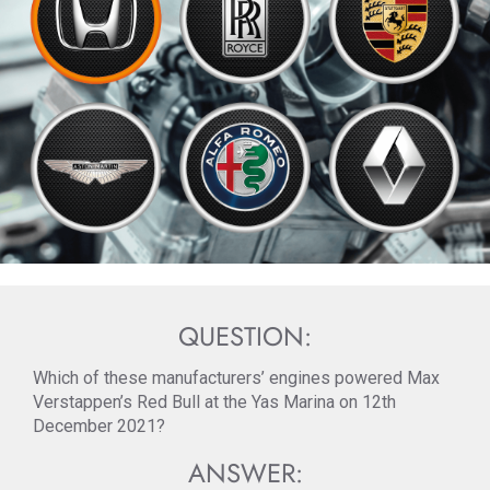
QUESTION:
Which of these manufacturers’ engines powered Max
Verstappen’s Red Bull at the Yas Marina on 12th
December 2021?
ANSWER: