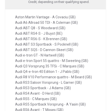
Credit, depending on their qualifying spend.
Aston Martin Vantage - A Covaciu (GB)
Audi A6 Allroad 50 TDI - A Coleman (GB)
Audi ABT Q8 - S Woodward (GB)
Audi ABT RS4-S - J Buyst (BE)
Audi ABT RS6-S - K Brennen (GB)
Audi ABT S3 Sportback - S Pocknell (GB)
Audi ABT SQ5 - D Cannon-Skeet (GB)
Audi e-tron GT - N Hartwell (GB)
Audi e-tron Sport 55 quattro - M Sweeting (GB)
Audi Q3 Vorsprung 35 TFSi - C Marques (GB)
Audi Q4-e-tron 40 Edition 1 - J Pablo (GB)
Audi R8 V10 Performance quattro - M Beard (GB)
Audi RS3 Saloon Vorsprung - L Garner (GB)
Audi RS3 Sportback - J Adams (GB)
Audi RS4 Avant - D Herd (GB)
Audi RS5 - C Marques (GB)
Audi RS5 Sportback Vorsprung - A Yasin (GB)
Audi RS6 Avant - T Moses (GB)