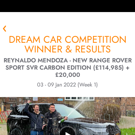
DREAM CAR COMPETITION
WINNER & RESULTS
REYNALDO MENDOZA - NEW RANGE ROVER
SPORT SVR CARBON EDITION (£114,985) +
£20,000
03 - 09 Jan 2022 (Week 1)