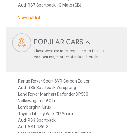
Audi RS7 Sportback - G Mate (GB)
View full list
POPULAR CARS
These were the most popular cars for this
competition, in order of tickets bought.
Range Rover Sport SVR Carbon Edition
Audi RS5 Sportback Vorsprung
Land Rover Manhart Defender DP500
Volkswagen Up! GTi
Lamborghini Urus
Toyota Liberty Walk GR Supra
Audi RS3 Sportback
Audi ABT RS6-S