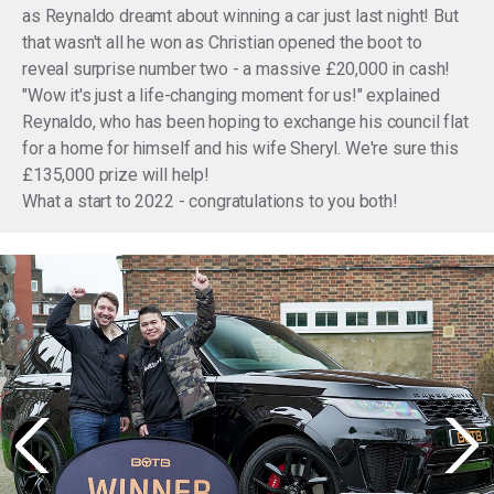
as Reynaldo dreamt about winning a car just last night! But
that wasn't all he won as Christian opened the boot to
reveal surprise number two - a massive £20,000 in cash!
"Wow it's just a life-changing moment for us!" explained
Reynaldo, who has been hoping to exchange his council flat
for a home for himself and his wife Sheryl. We're sure this
£135,000 prize will help!
What a start to 2022 - congratulations to you both!