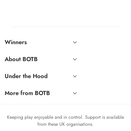
Winners
About BOTB
Under the Hood
More from BOTB
Keeping play enjoyable and in control. Support is available
from these UK organisations.