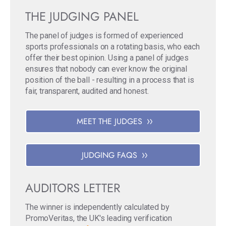
THE JUDGING PANEL
The panel of judges is formed of experienced
sports professionals on a rotating basis, who each
offer their best opinion. Using a panel of judges
ensures that nobody can ever know the original
position of the ball - resulting in a process that is
fair, transparent, audited and honest.
MEET THE JUDGES
JUDGING FAQS
AUDITORS LETTER
The winner is independently calculated by
PromoVeritas, the UK's leading verification