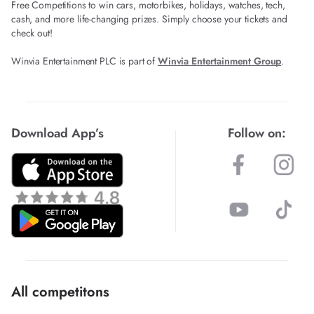
Free Competitions to win cars, motorbikes, holidays, watches, tech,
cash, and more life-changing prizes. Simply choose your tickets and
check out!
Winvia Entertainment PLC is part of
Winvia Entertainment Group
.
Download App’s
Follow on:
All competitons