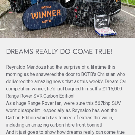
DREAMS REALLY DO COME TRUE!
Reynaldo Mendoza had the surprise of a lifetime this
morning as he answered the door to BOTB's Christian who
delivered the amazing news that as this week's Dream Car
competition winner, he'd just bagged himself a £115,000
Range Rover SVR Carbon Edition!
As a huge Range Rover fan, we're sure this 567bhp SUV
won't disappoint... especially as Reynaldo has won the
Carbon Edition which has tonnes of extras thrown in,
including an amazing carbon fibre front bonnet!
And it just goes to show how dreams really can come true