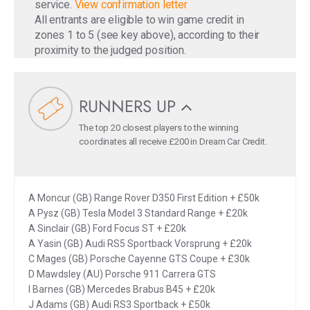
service.
View confirmation letter
All entrants are eligible to win game credit in
zones 1 to 5 (see key above), according to their
proximity to the judged position.
RUNNERS UP
The top 20 closest players to the winning
coordinates all receive £200 in Dream Car Credit.
A Moncur (GB) Range Rover D350 First Edition + £50k
A Pysz (GB) Tesla Model 3 Standard Range + £20k
A Sinclair (GB) Ford Focus ST + £20k
A Yasin (GB) Audi RS5 Sportback Vorsprung + £20k
C Mages (GB) Porsche Cayenne GTS Coupe + £30k
D Mawdsley (AU) Porsche 911 Carrera GTS
I Barnes (GB) Mercedes Brabus B45 + £20k
J Adams (GB) Audi RS3 Sportback + £50k