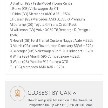
J Grafton (GB) Tesla Model Y Long Range
L Burke (GB) Volkswagen Up! GTi
L Gibbs (GB) Mercedes AMG A35 + £50k
L Hussain (GB) Mercedes AMG GLC63-S Premium
M Darame (GB) Toyota GR Yaris Circuit Pack
M Wilkinson (GB) Volvo XC60 T8 Recharge R-Design +
£50k
N Howell (GB) Ford Transit Custom Nugget Auto + £20k
N Morris (GB) Land Rover Urban Discovery SDV6 + £20k
R Berenger (GB) Volkswagen Golf GTi Clubsport + £20k
R White (GB) Abarth 595 Competizione + £20k
R Wood (GB) Porsche 911 Carrera GTS
T L (GB) Mercedes AMG A35 + £20k
CLOSEST BY CAR
The closest player for each car in the Dream Car
Competition line-up wins £10, £20, or £30 Game