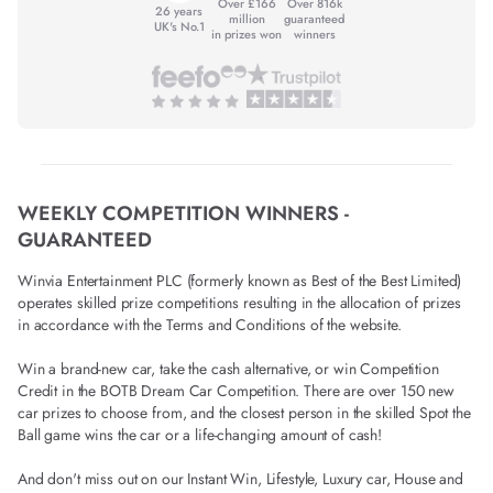
Over £166
Over 816k
26 years
million
guaranteed
UK's No.1
in prizes won
winners
WEEKLY COMPETITION WINNERS -
GUARANTEED
Winvia Entertainment PLC (formerly known as Best of the Best Limited)
operates skilled prize competitions resulting in the allocation of prizes
in accordance with the Terms and Conditions of the website.
Win a brand-new car, take the cash alternative, or win Competition
Credit in the BOTB Dream Car Competition. There are over 150 new
car prizes to choose from, and the closest person in the skilled Spot the
Ball game wins the car or a life-changing amount of cash!
And don't miss out on our Instant Win, Lifestyle, Luxury car, House and