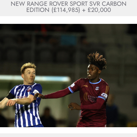
NEW RANGE ROVER SPORT SVR CARBON
EDITION (£114,985) + £20,000