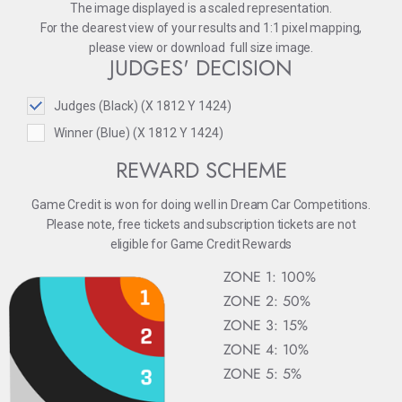
The image displayed is a scaled representation.
For the clearest view of your results and 1:1 pixel mapping,
please
view
or
download
full size image.
JUDGES' DECISION
Judges (Black) (X 1812 Y 1424)
Winner (Blue) (X 1812 Y 1424)
REWARD SCHEME
Game Credit is won for doing well in Dream Car Competitions.
Please note, free tickets and subscription tickets are not
eligible for Game Credit Rewards
ZONE 1: 100%
ZONE 2: 50%
ZONE 3: 15%
ZONE 4: 10%
ZONE 5: 5%