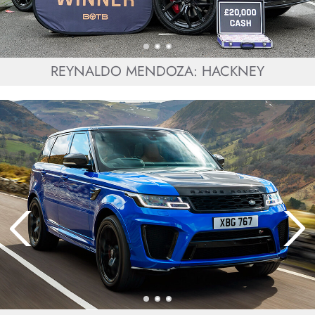
REYNALDO MENDOZA: HACKNEY