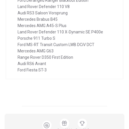
Ford Deranged Ranger Blackout Edition
Land Rover Defender 110 V8
Audi RS3 Saloon Vorsprung
Mercedes Brabus B45
Mercedes AMG A45-S Plus
Land Rover Defender 110 X-Dynamic SE P400e
Porsche 911 Turbo S
Ford MS-RT Transit Custom LWB DCiV DCT
Mercedes AMG G63
Range Rover D350 First Edition
Audi RS6 Avant
Ford Fiesta ST-3