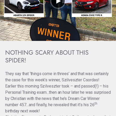
NOTHING SCARY ABOUT THIS
SPIDER!
They say that ‘things come in threes’ and that was certainly
the case for this week’s winner, Szilveszter Csordas!
Earlier this morning Szilveszter took – and passed(!) – his
Personal Training exam…then an hour later he was surprised
by Christian with the news that he’s Dream Car Winner
th
number 457…and finally, he revealed that it’s his 26
birthday next week!