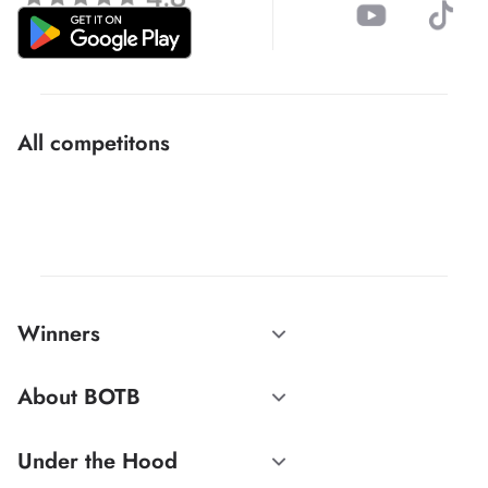
All competitons
Winners
About BOTB
Under the Hood