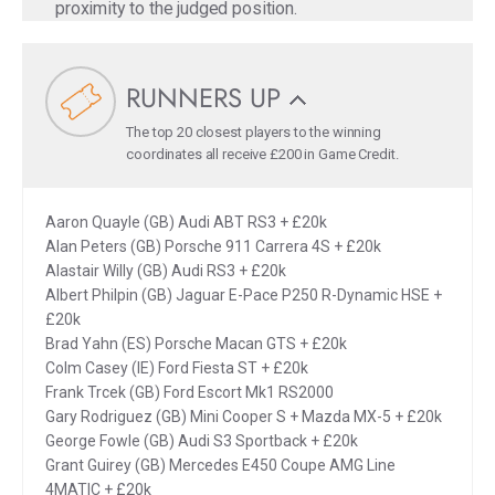
proximity to the judged position.
RUNNERS UP
The top 20 closest players to the winning
coordinates all receive £200 in Game Credit.
Aaron Quayle (GB) Audi ABT RS3 + £20k
Alan Peters (GB) Porsche 911 Carrera 4S + £20k
Alastair Willy (GB) Audi RS3 + £20k
Albert Philpin (GB) Jaguar E-Pace P250 R-Dynamic HSE +
£20k
Brad Yahn (ES) Porsche Macan GTS + £20k
Colm Casey (IE) Ford Fiesta ST + £20k
Frank Trcek (GB) Ford Escort Mk1 RS2000
Gary Rodriguez (GB) Mini Cooper S + Mazda MX-5 + £20k
George Fowle (GB) Audi S3 Sportback + £20k
Grant Guirey (GB) Mercedes E450 Coupe AMG Line
4MATIC + £20k