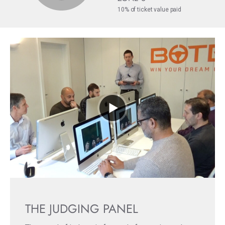
10% of ticket value paid
THE JUDGING PANEL