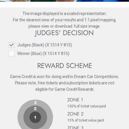
The image displayed is a scaled representation.
For the clearest view of your results and 1:1 pixel mapping,
please
view
or
download
full size image.
JUDGES' DECISION
Judges (Black) (X 1514 Y 815)
Winner (Blue) (X 1514 Y 815)
REWARD SCHEME
Game Credit is won for doing well in Dream Car Competitions.
Please note, free tickets and subscription tickets are not
eligible for Game Credit Rewards
ZONE 1
100% of ticket value paid
ZONE 2
15% of ticket value paid
ZONE 3