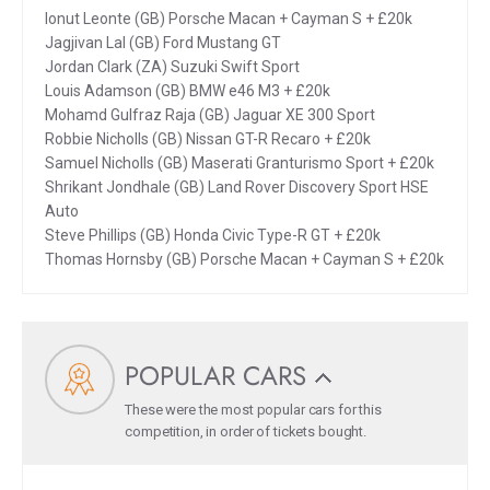
Ionut Leonte (GB) Porsche Macan + Cayman S + £20k
Jagjivan Lal (GB) Ford Mustang GT
Jordan Clark (ZA) Suzuki Swift Sport
Louis Adamson (GB) BMW e46 M3 + £20k
Mohamd Gulfraz Raja (GB) Jaguar XE 300 Sport
Robbie Nicholls (GB) Nissan GT-R Recaro + £20k
Samuel Nicholls (GB) Maserati Granturismo Sport + £20k
Shrikant Jondhale (GB) Land Rover Discovery Sport HSE
Auto
Steve Phillips (GB) Honda Civic Type-R GT + £20k
Thomas Hornsby (GB) Porsche Macan + Cayman S + £20k
POPULAR CARS
These were the most popular cars for this
competition, in order of tickets bought.