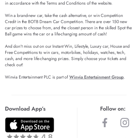
in accordance with the Terms and Conditions of the website.
Win a brand-new car, take the cash alternative, or win Competition
Credit in the BOTB Dream Car Competition. There are over 150 new
car prizes to choose from, and the closest person in the skilled Spot the
Ball game wins the car or a life-changing amount of cash!
And don't miss out on our Instant Win, Lifestyle, Luxury car, House and
Free Competitions to win cars, motorbikes, holidays, watches, tech,
cash, and more life-changing prizes. Simply choose your tickets and
check out!
Winvia Entertainment PLC is part of
Winvia Entertainment Group
.
Download App’s
Follow on: