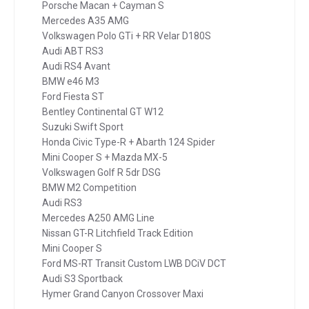
Porsche Macan + Cayman S
Mercedes A35 AMG
Volkswagen Polo GTi + RR Velar D180S
Audi ABT RS3
Audi RS4 Avant
BMW e46 M3
Ford Fiesta ST
Bentley Continental GT W12
Suzuki Swift Sport
Honda Civic Type-R + Abarth 124 Spider
Mini Cooper S + Mazda MX-5
Volkswagen Golf R 5dr DSG
BMW M2 Competition
Audi RS3
Mercedes A250 AMG Line
Nissan GT-R Litchfield Track Edition
Mini Cooper S
Ford MS-RT Transit Custom LWB DCiV DCT
Audi S3 Sportback
Hymer Grand Canyon Crossover Maxi