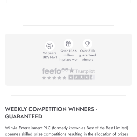
Over £166
Over 811k
26 years
million
guaranteed
UK's No.1
in prizes won
winners
WEEKLY COMPETITION WINNERS -
GUARANTEED
Winvia Entertainment PLC (formerly known as Best of the Best Limited)
operates skilled prize competitions resulting in the allocation of prizes