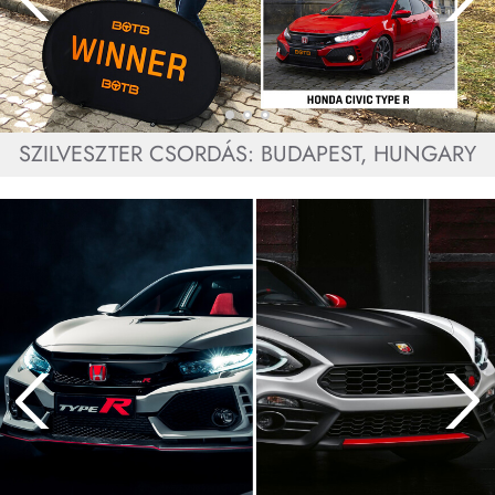
SZILVESZTER CSORDÁS: BUDAPEST, HUNGARY