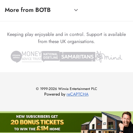
More from BOTB
Keeping play enjoyable and in control. Support is available
from these UK organisations.
© 1999-2026 Winvia Entertainment PLC
Powered by
reCAPTCHA