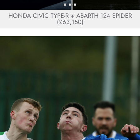
HONDA CIVIC TYPE-R + ABARTH 124 SPIDER
(£63,150)