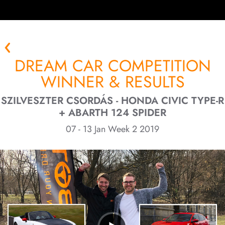
DREAM CAR COMPETITION
WINNER & RESULTS
SZILVESZTER CSORDÁS - HONDA CIVIC TYPE-R
+ ABARTH 124 SPIDER
07 - 13 Jan Week 2 2019