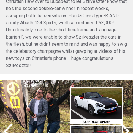
Christian flew over to Budapest to let Szilveszter know that
he’s the second double-car winner in recent weeks,
scooping both the sensational Honda Civic Type-R AND
sporty Abarth 124 Spider, worth a combined £63,000!
Unfortunately, due to the short timeframe and language
barrier(!), we were unable to show Szilveszter the cars in
the flesh, but he didn’t seem to mind and was happy to swig
the celebratory champagne whilst gawping at videos of his
new toys on Christian’s phone – huge congratulations
Szilveszter!