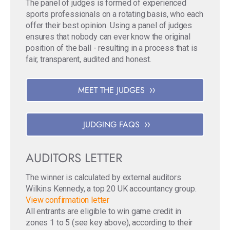
The panel of judges is formed of experienced
sports professionals on a rotating basis, who each
offer their best opinion. Using a panel of judges
ensures that nobody can ever know the original
position of the ball - resulting in a process that is
fair, transparent, audited and honest.
MEET THE JUDGES
JUDGING FAQS
AUDITORS LETTER
The winner is calculated by external auditors
Wilkins Kennedy, a top 20 UK accountancy group.
View confirmation letter
All entrants are eligible to win game credit in
zones 1 to 5 (see key above), according to their