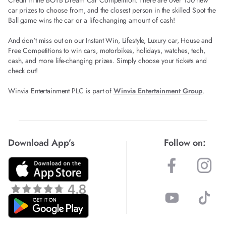
Credit in the BOTB Dream Car Competition. There are over 150 new
car prizes to choose from, and the closest person in the skilled Spot the
Ball game wins the car or a life-changing amount of cash!
And don't miss out on our Instant Win, Lifestyle, Luxury car, House and
Free Competitions to win cars, motorbikes, holidays, watches, tech,
cash, and more life-changing prizes. Simply choose your tickets and
check out!
Winvia Entertainment PLC is part of
Winvia Entertainment Group
.
Download App’s
Follow on: