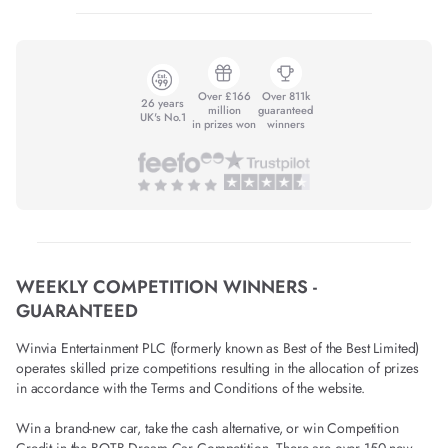
Over £166
Over 811k
26 years
million
guaranteed
UK's No.1
in prizes won
winners
WEEKLY COMPETITION WINNERS -
GUARANTEED
Winvia Entertainment PLC (formerly known as Best of the Best Limited)
operates skilled prize competitions resulting in the allocation of prizes
in accordance with the Terms and Conditions of the website.
Win a brand-new car, take the cash alternative, or win Competition