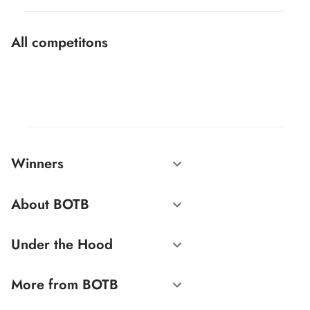
All competitons
Winners
About BOTB
Under the Hood
More from BOTB