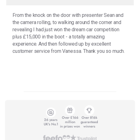
From the knock on the door with presenter Sean and
the camera rolling, to walking around the corner and
revealing I had just won the dream car competition
plus £15,000 in the boot - a totally amazing
experience. And then followed up by excellent
customer service from Vanessa. Thank you so much.
Over £166
Over 816k
26 years
million
guaranteed
UK's No.1
in prizes won
winners