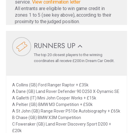
service.
View confirmation letter
All entrants are eligible to win game credit in
zones 1 to 5 (see key above), according to their
proximity to the judged position.
RUNNERS UP
The top 20 closest players to the winning
coordinates all receive £200 in Dream Car Credit.
A Collins (GB) Ford Ranger Raptor + £35k
A Dane (GB) Land Rover Defender 90 D250 X-Dynamic SE
A Galletti (IT) Mini John Cooper Works + £15k
A Peltier (GB) BMW M3 Competition + £50k
A St John (GB) Range Rover P510e Autobiography + £65k
B Chase (GB) BMW X3M Competition
C Foweraker (GB) Land Rover Discovery Sport D200 +
£20k