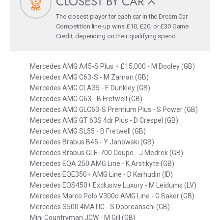
CLOSEST BY CAR
The closest player for each car in the Dream Car
Competition line-up wins £10, £20, or £30 Game
Credit, depending on their qualifying spend.
Mercedes AMG A45-S Plus + £15,000 - M Dooley (GB)
Mercedes AMG C63-S - M Zaman (GB)
Mercedes AMG CLA35 - E Dunkley (GB)
Mercedes AMG G63 - B Fretwell (GB)
Mercedes AMG GLC63-S Premium Plus - S Power (GB)
Mercedes AMG GT 63S 4dr Plus - D Crespel (GB)
Mercedes AMG SL55 - B Fretwell (GB)
Mercedes Brabus B45 - Y Janowski (GB)
Mercedes Brabus GLE-700 Coupe - J Medrek (GB)
Mercedes EQA 250 AMG Line - K Arstikyte (GB)
Mercedes EQE350+ AMG Line - D Karhudin (ID)
Mercedes EQS450+ Exclusive Luxury - M Leidums (LV)
Mercedes Marco Polo V300d AMG Line - G Baker (GB)
Mercedes S500 4MATIC - S Dobreanschi (GB)
Mini Countryman JCW - M Gill (GB)