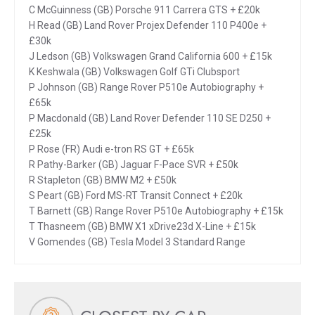
C McGuinness (GB) Porsche 911 Carrera GTS + £20k
H Read (GB) Land Rover Projex Defender 110 P400e +
£30k
J Ledson (GB) Volkswagen Grand California 600 + £15k
K Keshwala (GB) Volkswagen Golf GTi Clubsport
P Johnson (GB) Range Rover P510e Autobiography +
£65k
P Macdonald (GB) Land Rover Defender 110 SE D250 +
£25k
P Rose (FR) Audi e-tron RS GT + £65k
R Pathy-Barker (GB) Jaguar F-Pace SVR + £50k
R Stapleton (GB) BMW M2 + £50k
S Peart (GB) Ford MS-RT Transit Connect + £20k
T Barnett (GB) Range Rover P510e Autobiography + £15k
T Thasneem (GB) BMW X1 xDrive23d X-Line + £15k
V Gomendes (GB) Tesla Model 3 Standard Range