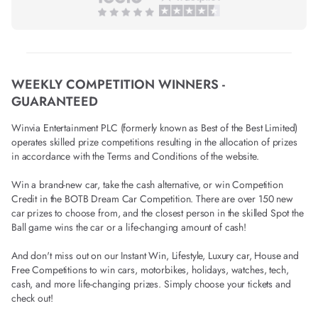
WEEKLY COMPETITION WINNERS -
GUARANTEED
Winvia Entertainment PLC (formerly known as Best of the Best Limited)
operates skilled prize competitions resulting in the allocation of prizes
in accordance with the Terms and Conditions of the website.
Win a brand-new car, take the cash alternative, or win Competition
Credit in the BOTB Dream Car Competition. There are over 150 new
car prizes to choose from, and the closest person in the skilled Spot the
Ball game wins the car or a life-changing amount of cash!
And don't miss out on our Instant Win, Lifestyle, Luxury car, House and
Free Competitions to win cars, motorbikes, holidays, watches, tech,
cash, and more life-changing prizes. Simply choose your tickets and
check out!