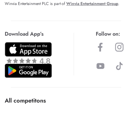
Winvia Entertainment PLC is part of
Winvia Entertainment Group
.
Download App’s
Follow on:
All competitons