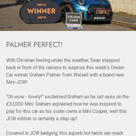
PALMER PERFECT!
With Christian feeling under the weather, Sean stepped
back in front of the camera to surprise this week's Dream
Car winner, Graham Palmer from Walsall with a brand new
Mini JCW!
"Oh wow - lovely!" exclaimed Graham as he set eyes on the
£32,000 Mini. Graham explained how he was inspired to
play for this car as his sister owns a Mini Cooper, well this
JCW edition is certainly a step up!
Covered in JCW badging, this superb hot hatch can reach