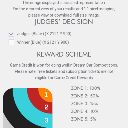
The image displayed is a scaled representation.
For the clearest view of your results and 1:1 pixel mapping,
please
view
or
download
full size image.
JUDGES' DECISION
Judges (Black) (X 2121 Y 900)
Winner (Blue) (X 2121 Y 900)
REWARD SCHEME
Game Credit is won for doing well in Dream Car Competitions.
Please note, free tickets and subscription tickets are not
eligible for Game Credit Rewards
ZONE 1: 100%
ZONE 2: 50%
ZONE 3: 15%
ZONE 4: 10%
ZONE 5: 5%