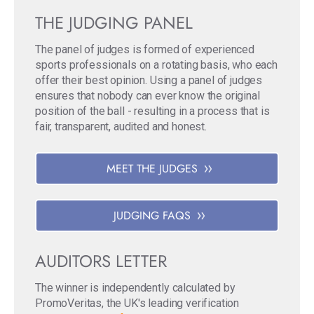
THE JUDGING PANEL
The panel of judges is formed of experienced
sports professionals on a rotating basis, who each
offer their best opinion. Using a panel of judges
ensures that nobody can ever know the original
position of the ball - resulting in a process that is
fair, transparent, audited and honest.
MEET THE JUDGES
JUDGING FAQS
AUDITORS LETTER
The winner is independently calculated by
PromoVeritas, the UK's leading verification