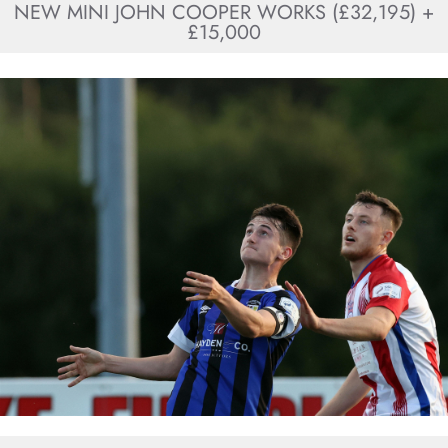
NEW MINI JOHN COOPER WORKS (£32,195) +
£15,000