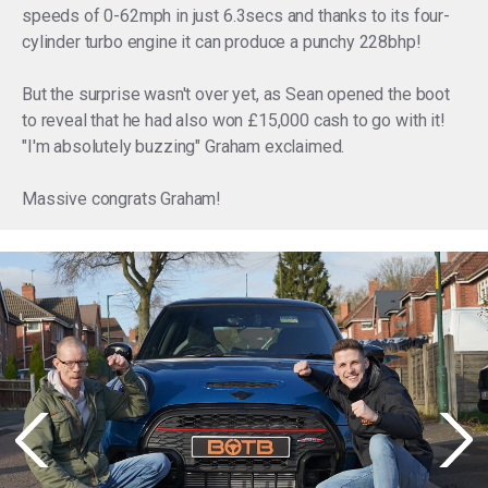
speeds of 0-62mph in just 6.3secs and thanks to its four-
cylinder turbo engine it can produce a punchy 228bhp!
But the surprise wasn't over yet, as Sean opened the boot
to reveal that he had also won £15,000 cash to go with it!
"I'm absolutely buzzing" Graham exclaimed.
Massive congrats Graham!