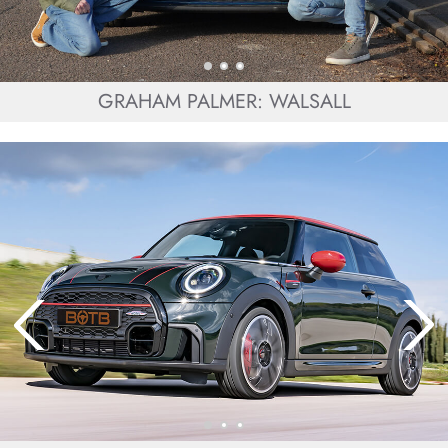
GRAHAM PALMER: WALSALL