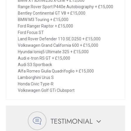
BMW X1 xDrive23d X-Line + £15,000
Range Rover Sport P440e Autobiography + £15,000
Bentley Continental GT V8 + £15,000
BMW M3 Touring + £15,000
Ford Ranger Raptor + £15,000
Ford Focus ST
Land Rover Defender 110 SE D250 + £15,000
Volkswagen Grand California 600 + £15,000
Hyundai Ioniq5 Ultimate 325 + £15,000
Audi e-tron RS GT + £15,000
Audi S3 Sportback
Alfa Romeo Giulia Quadrifoglio + £15,000
Lamborghini Urus S
Honda Civic Type-R
Volkswagen Golf GTi Clubsport
TESTIMONIAL