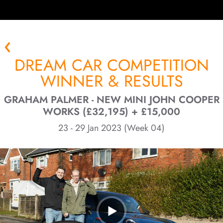
DREAM CAR COMPETITION
WINNER & RESULTS
GRAHAM PALMER - NEW MINI JOHN COOPER
WORKS (£32,195) + £15,000
23 - 29 Jan 2023 (Week 04)