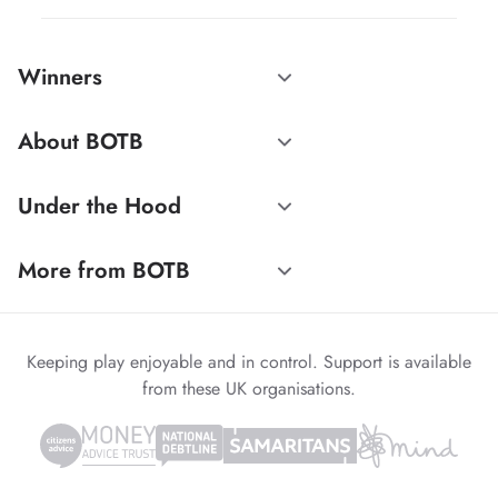
Winners
About BOTB
Under the Hood
More from BOTB
Keeping play enjoyable and in control. Support is available
from these UK organisations.