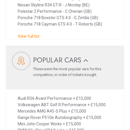
Nissan Skyline R34 GT-R - J Nicolay (BE)
Polestar 2 Performance - C Cherian (GB)
Porsche 718 Boxster GTS 4.0 - G Zintilis (GB)
Porsche 718 Cayman GTS 4.0 - T Roberts (GB)
View full list
POPULAR CARS
These were the most popular cars for this
competition, in order of tickets bought.
Audi RS6 Avant Performance + £15,000
Volkswagen ABT Golf R Performance + £15,000
Mercedes AMG A45-S Plus + £15,000
Range Rover P510e Autobiography + £15,000
Mini John Cooper Works + £15,000