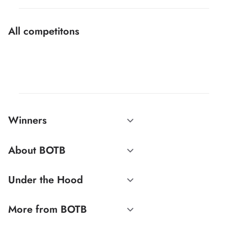
All competitons
Winners
About BOTB
Under the Hood
More from BOTB