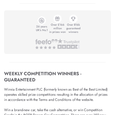
Over £166
Over 816k
26 years
million
guaranteed
UK's No.1
in prizes won
winners
WEEKLY COMPETITION WINNERS -
GUARANTEED
Winvia Entertainment PLC (formerly known as Best of the Best Limited)
operates skilled prize competitions resulting in the allocation of prizes
in accordance with the Terms and Conditions of the website.
Win a brand-new car, take the cash alternative, or win Competition