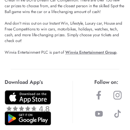
Credit in the BOTB Dream Car Competition. There are over 150 new
car prizes to choose from, and the closest person in the skilled Spot the
Ball game wins the car or a life-changing amount of cash!
And don't miss out on our Instant Win, Lifestyle, Luxury car, House and
Free Competitions to win cars, motorbikes, holidays, watches, tech,
cash, and more life-changing prizes. Simply choose your tickets and
check out!
Winvia Entertainment PLC is part of
Winvia Entertainment Group
.
Download App’s
Follow on: