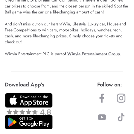
Credit in the BOTB Dream Car Competition. There are over 150 new
car prizes to choose from, and the closest person in the skilled Spot the
Ball game wins the car or a life-changing amount of cash!
And don't miss out on our Instant Win, Lifestyle, Luxury car, House and
Free Competitions to win cars, motorbikes, holidays, watches, tech,
cash, and more life-changing prizes. Simply choose your tickets and
check out!
Winvia Entertainment PLC is part of
Winvia Entertainment Group
.
Download App’s
Follow on: