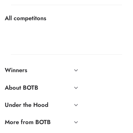
All competitons
Winners
About BOTB
Under the Hood
More from BOTB