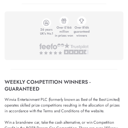
Over £166
Over 816k
26 years
million
guaranteed
UK's No.1
in prizes won
winners
WEEKLY COMPETITION WINNERS -
GUARANTEED
Winvia Entertainment PLC (formerly known as Best of the Best Limited)
operates skilled prize competitions resulting in the allocation of prizes
in accordance with the Terms and Conditions of the website.
Win a brand-new car, take the cash alternative, or win Competition