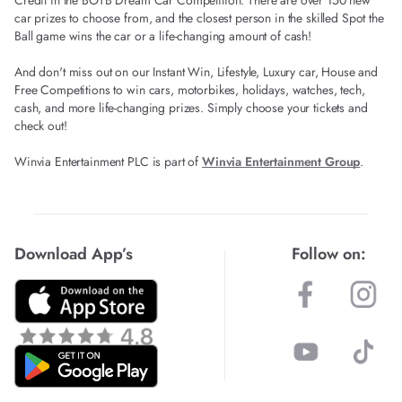
Credit in the BOTB Dream Car Competition. There are over 150 new
car prizes to choose from, and the closest person in the skilled Spot the
Ball game wins the car or a life-changing amount of cash!
And don't miss out on our Instant Win, Lifestyle, Luxury car, House and
Free Competitions to win cars, motorbikes, holidays, watches, tech,
cash, and more life-changing prizes. Simply choose your tickets and
check out!
Winvia Entertainment PLC is part of
Winvia Entertainment Group
.
Download App’s
Follow on: