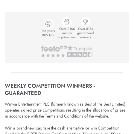
Over £166
Over 816k
26 years
million
guaranteed
UK's No.1
in prizes won
winners
WEEKLY COMPETITION WINNERS -
GUARANTEED
Winvia Entertainment PLC (formerly known as Best of the Best Limited)
operates skilled prize competitions resulting in the allocation of prizes
in accordance with the Terms and Conditions of the website.
Win a brand-new car, take the cash alternative, or win Competition