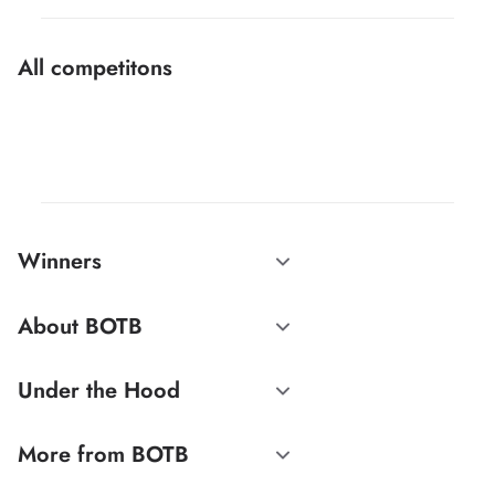
All competitons
Winners
About BOTB
Under the Hood
More from BOTB