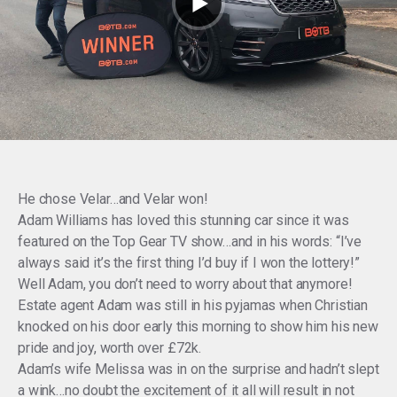
He chose Velar…and Velar won!
Adam Williams has loved this stunning car since it was
featured on the Top Gear TV show…and in his words: “I’ve
always said it’s the first thing I’d buy if I won the lottery!”
Well Adam, you don’t need to worry about that anymore!
Estate agent Adam was still in his pyjamas when Christian
knocked on his door early this morning to show him his new
pride and joy, worth over £72k.
Adam’s wife Melissa was in on the surprise and hadn’t slept
a wink…no doubt the excitement of it all will result in not