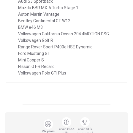
Audi S3 Sportback
Mazda BBR MX-5 Turbo Stage 1
Aston Martin Vantage
Bentley Continental GT W12
BMW e46 M3
Volkswagen California Ocean 204 4MOTION DSG
Volkswagen Golf R
Range Rover Sport P400e HSE Dynamic
Ford Mustang GT
Mini Cooper S
Nissan GT-R Recaro
Volkswagen Polo GTi Plus
Over £166
Over 811k
26 years
million
guaranteed