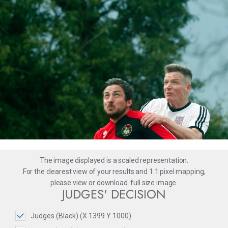
The image displayed is a scaled representation.
For the clearest view of your results and 1:1 pixel mapping,
please
view
or
download
full size image.
JUDGES' DECISION
Judges (Black) (X 1399 Y 1000)