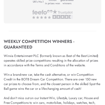
UK's No.1
in prizes won
winners
WEEKLY COMPETITION WINNERS -
GUARANTEED
Winvia Entertainment PLC (formerly known as Best of the Best Limited)
operates skilled prize competitions resulting in the allocation of prizes
in accordance with the Terms and Conditions of the website.
Win a brand-new car, take the cash alternative, or win Competition
Credit in the BOTB Dream Car Competition. There are over 150 new
car prizes to choose from, and the closest person in the skilled Spot the
Ball game wins the car or a life-changing amount of cash!
And don't miss out on our Instant Win, Lifestyle, Luxury car, House and
Free Competitions to win cars, motorbikes, holidays, watches, tech,