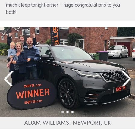
much sleep tonight either – huge congratulations to you
both!
ADAM WILLIAMS: NEWPORT, UK