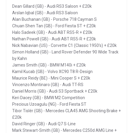
Dean Gillard (GB) - Audi RS3 Saloon + £20k
Arslan Iqbal (GB) - Audi RS3 Saloon
Alan Buchanan (GB) - Porsche 718 Cayman S
Chuan Shen Tan (GB) - Ford Fiesta ST + £20k
Halo Sadeek (GB) - Audi ABT RS5-R + £20k
Nathan Powell (GB) - Audi ABT RS5-R + £20k
Nick Nabavian (US) - Corvette C1 (Classic 1950's) + £20k
Simon Holland (GB) - Land Rover Defender 90 Wide Track
by Kahn
James Smith (GB) - BMW M140i + £20k
Kamil Kucab (GB) - Volvo XC90 T8 R-Design
Maurice Reidy (BE) - Mini Cooper S + £20k
Vincenzo Montinaro (GB) - Audi TT-RS
Daniel Morris (GB) - Audi S3 Sportback + £20k
Keri Dacey (GB) - BMW M2 Competition
Precious Uzoagulu (NG) - Ford Fiesta ST
Tibor Tislér (GB) - Mercedes CLA45 AMG Shooting Brake +
£20k
David Ringer (GB) - Audi Q7 S-Line
Mark Stewart-Smith (GB) - Mercedes C250d AMG Line +