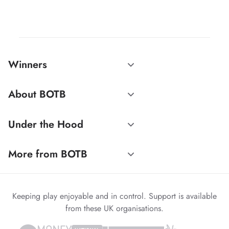
Winners
About BOTB
Under the Hood
More from BOTB
Keeping play enjoyable and in control. Support is available
from these UK organisations.