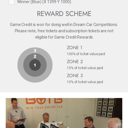
Winner (Blue) (X 1399 Y 1000)
REWARD SCHEME
Game Credit is won for doing well in Dream Car Competitions.
Please note, free tickets and subscription tickets are not
eligible for Game Credit Rewards
ZONE 1
100% of ticket value paid
ZONE 2
15% of ticket value paid
ZONE 3
10% of ticket value paid