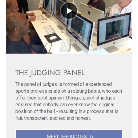
THE JUDGING PANEL
The panel of judges is formed of experienced
sports professionals on a rotating basis, who each
offer their best opinion. Using a panel of judges
ensures that nobody can ever know the original
position of the ball - resulting in a process that is
fair, transparent, audited and honest.
MEET THE JUDGES