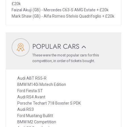
£20k
Faizal Akuji (GB) - Mercedes C63-S AMG Estate + £20k
Mark Shaw (GB) - Alfa Romeo Stelvio Quadrifoglio + £20k
POPULAR CARS
These were the most popular cars for this
competition, in order of tickets bought.
Audi ABT RS5-R
BMW M140i Motech Edition
Ford Fiesta ST
Audi RS4 Avant
Porsche Techart 718 Boxster S PDK
Audi RS3
Ford Mustang Bullitt
BMW M2 Competition