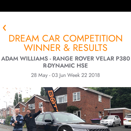
DREAM CAR COMPETITION
WINNER & RESULTS
ADAM WILLIAMS - RANGE ROVER VELAR P380
R-DYNAMIC HSE
28 May - 03 Jun Week 22 2018