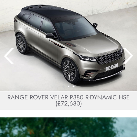
RANGE ROVER VELAR P380 R-DYNAMIC HSE
(£72,680)