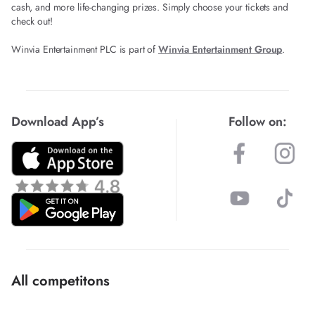
cash, and more life-changing prizes. Simply choose your tickets and
check out!
Winvia Entertainment PLC is part of
Winvia Entertainment Group
.
Download App’s
Follow on:
All competitons