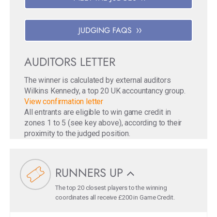
JUDGING FAQS
AUDITORS LETTER
The winner is calculated by external auditors
Wilkins Kennedy, a top 20 UK accountancy group.
View confirmation letter
All entrants are eligible to win game credit in
zones 1 to 5 (see key above), according to their
proximity to the judged position.
RUNNERS UP
The top 20 closest players to the winning
coordinates all receive £200 in Game Credit.