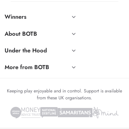
Winners
About BOTB
Under the Hood
More from BOTB
Keeping play enjoyable and in control. Support is available
from these UK organisations.