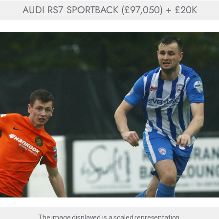
AUDI RS7 SPORTBACK (£97,050) + £20K
The image displayed is a scaled representation.