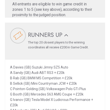
All entrants are eligible to win game credit in
zones 1 to 5 (see key above), according to their
proximity to the judged position.
RUNNERS UP
The top 20 closest players to the winning
coordinates all receive £200 in Game Credit.
A Davies (GB) Suzuki Jimny SZ5 Auto
A Sandy (GB) Audi ABT RS3 + £20k
B Rab (GB) BMW M5 Competition + £20k
B Sellick (GB) Mini Countryman JCW + £20k
C Pointon-Golding (GB) Volkswagen Polo GTi Plus
G Booth (GB) Mercedes S63 AMG Coupe + £20k
G Ivanov (GB) Tesla Model X Ludicrous Performance +
£20k