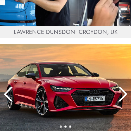
LAWRENCE DUNSDON: CROYDON, UK