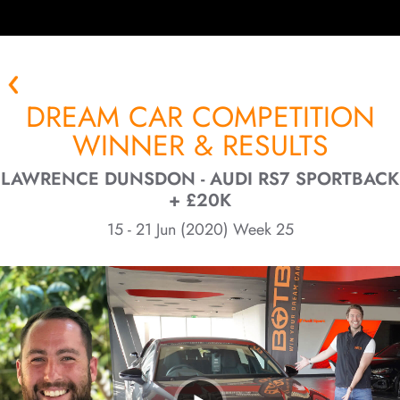
DREAM CAR COMPETITION
WINNER & RESULTS
LAWRENCE DUNSDON - AUDI RS7 SPORTBACK
+ £20K
15 - 21 Jun (2020) Week 25