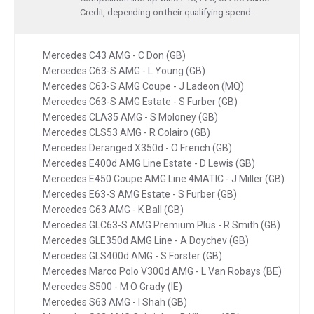
Credit, depending on their qualifying spend.
Mercedes C43 AMG - C Don (GB)
Mercedes C63-S AMG - L Young (GB)
Mercedes C63-S AMG Coupe - J Ladeon (MQ)
Mercedes C63-S AMG Estate - S Furber (GB)
Mercedes CLA35 AMG - S Moloney (GB)
Mercedes CLS53 AMG - R Colairo (GB)
Mercedes Deranged X350d - O French (GB)
Mercedes E400d AMG Line Estate - D Lewis (GB)
Mercedes E450 Coupe AMG Line 4MATIC - J Miller (GB)
Mercedes E63-S AMG Estate - S Furber (GB)
Mercedes G63 AMG - K Ball (GB)
Mercedes GLC63-S AMG Premium Plus - R Smith (GB)
Mercedes GLE350d AMG Line - A Doychev (GB)
Mercedes GLS400d AMG - S Forster (GB)
Mercedes Marco Polo V300d AMG - L Van Robays (BE)
Mercedes S500 - M O Grady (IE)
Mercedes S63 AMG - I Shah (GB)