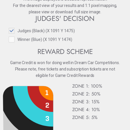
For the clearest view of your results and 1:1 pixel mapping,
please
view
or
download
full size image.
JUDGES' DECISION
Judges (Black) (X 1091 Y 1475)
Winner (Blue) (X 1091 Y 1474)
REWARD SCHEME
Game Credit is won for doing well in Dream Car Competitions.
Please note, free tickets and subscription tickets are not
eligible for Game Credit Rewards
ZONE 1: 100%
ZONE 2: 50%
ZONE 3: 15%
ZONE 4: 10%
ZONE 5: 5%