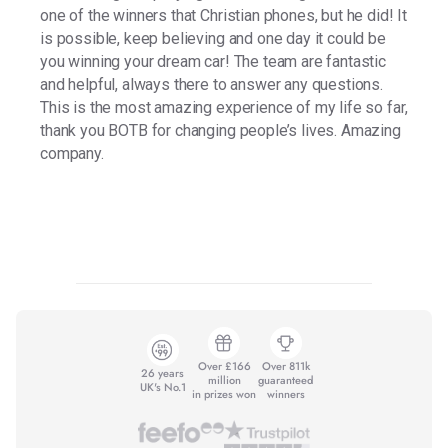
one of the winners that Christian phones, but he did! It
is possible, keep believing and one day it could be
you winning your dream car! The team are fantastic
and helpful, always there to answer any questions.
This is the most amazing experience of my life so far,
thank you BOTB for changing people’s lives. Amazing
company.
Over £166
Over 811k
26 years
million
guaranteed
UK's No.1
in prizes won
winners