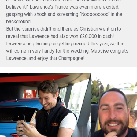
believe it!" Lawrence's Fiance was even more excited,
gasping with shock and screaming "Nooooooooo" in the
background!
But the surprise didn't end there as Christian went on to
reveal that Lawrence had also won £20,000 in cash!
Lawrence is planning on getting married this year, so this
will come in very handy for the wedding. Massive congrats
Lawrence, and enjoy that Champagne!