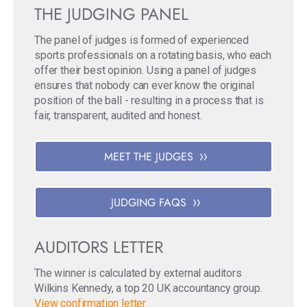
THE JUDGING PANEL
The panel of judges is formed of experienced
sports professionals on a rotating basis, who each
offer their best opinion. Using a panel of judges
ensures that nobody can ever know the original
position of the ball - resulting in a process that is
fair, transparent, audited and honest.
MEET THE JUDGES
JUDGING FAQS
AUDITORS LETTER
The winner is calculated by external auditors
Wilkins Kennedy, a top 20 UK accountancy group.
View confirmation letter