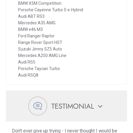
BMW X5M Competition
Porsche Cayenne Turbo S e-Hybrid
Audi ABT RS3
Mercedes A35 AMG
BMW e46 M3
Ford Ranger Raptor
Range Rover Sport HST
Suzuki Jimny SZ5 Auto
Mercedes A250 AMG Line
Audi RS5
Porsche Taycan Turbo
Audi RSQ8
TESTIMONIAL
Don’t ever give up trying - I never thought I would be