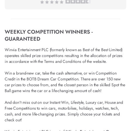
WEEKLY COMPETITION WINNERS -
GUARANTEED
Winvia Entertainment PLC (formerly known as Best of the Best Limited)
operates skilled prize competitions resulting in the allocation of prizes
in accordance with the Terms and Conditions of the website.
Win a brand-new car, take the cash alternative, or win Competition
Credit in the BOTB Dream Car Competition. There are over 150 new
car prizes to choose from, and the closest person in the skilled Spot the
Ball game wins the car or a life-changing amount of cash!
And don't miss out on our Instant Win, Lifestyle, Luxury car, House and
Free Competitions to win cars, motorbikes, holidays, watches, tech,
cash, and more life-changing prizes. Simply choose your tickets and
check out!