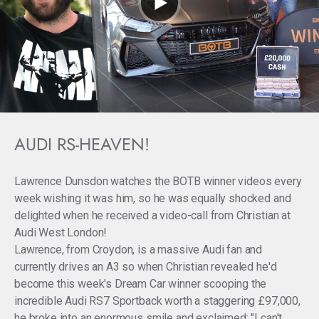
AUDI RS-HEAVEN!
Lawrence Dunsdon watches the BOTB winner videos every
week wishing it was him, so he was equally shocked and
delighted when he received a video-call from Christian at
Audi West London!
Lawrence, from Croydon, is a massive Audi fan and
currently drives an A3 so when Christian revealed he'd
become this week's Dream Car winner scooping the
incredible Audi RS7 Sportback worth a staggering £97,000,
he broke into an enormous smile and exclaimed: "I can't