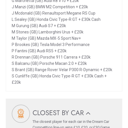
G Marchetta (GB) Audi R8 V10 + £20k
J Manzi (GB) BMW M2 Competition + £20k
J Mcdonald (GB) Renaultsport Megane RS Cup
L Sealey (GB) Honda Civic Type-R GT + £30k Cash
M Gurung (GB) Audi S7 + £20k
M Stones (GB) Lamborghini Urus + £20k
M Taylor (GB) Mazda MX-5 Sport Nav+
P Brookes (GB) Tesla Model 3 Performance
P Fantini (GB) Audi RS5 + £20k
R Drennan (GB) Porsche 911 Carrera + £20k
S Balcanu (GB) Porsche Macan 2.0 + £20k
S Brant (GB) Range Rover Velar P300 R-Dynamic + £20k
S Cunliffe (GB) Honda Civic Type-R GT + £30k Cash +
£20k
CLOSEST BY CAR
The closest player for each car in the Dream Car
Competition line-up wins £10, £20, or £30 Game