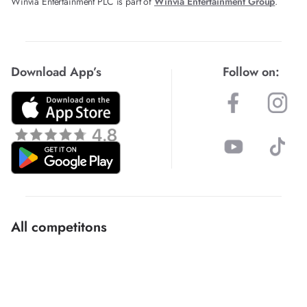
Winvia Entertainment PLC is part of
Winvia Entertainment Group
.
Download App’s
Follow on:
All competitons