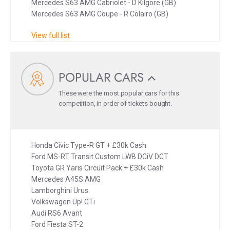
Mercedes S63 AMG Cabriolet - D Kilgore (GB)
Mercedes S63 AMG Coupe - R Colairo (GB)
View full list
POPULAR CARS
These were the most popular cars for this
competition, in order of tickets bought.
Honda Civic Type-R GT + £30k Cash
Ford MS-RT Transit Custom LWB DCiV DCT
Toyota GR Yaris Circuit Pack + £30k Cash
Mercedes A45S AMG
Lamborghini Urus
Volkswagen Up! GTi
Audi RS6 Avant
Ford Fiesta ST-2