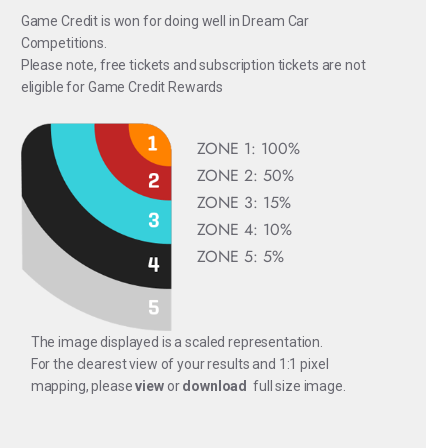
Game Credit is won for doing well in Dream Car
Competitions.
Please note, free tickets and subscription tickets are not
eligible for Game Credit Rewards
ZONE 1: 100%
ZONE 2: 50%
ZONE 3: 15%
ZONE 4: 10%
ZONE 5: 5%
The image displayed is a scaled representation.
For the clearest view of your results and 1:1 pixel
mapping, please
view
or
download
full size image.