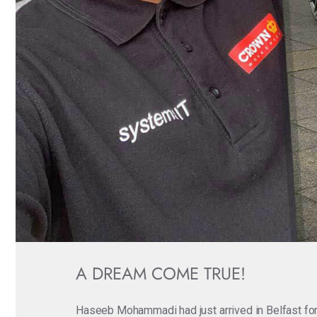
A DREAM COME TRUE!
Haseeb Mohammadi had just arrived in Belfast for