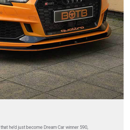
 that he’d just become Dream Car winner 590,