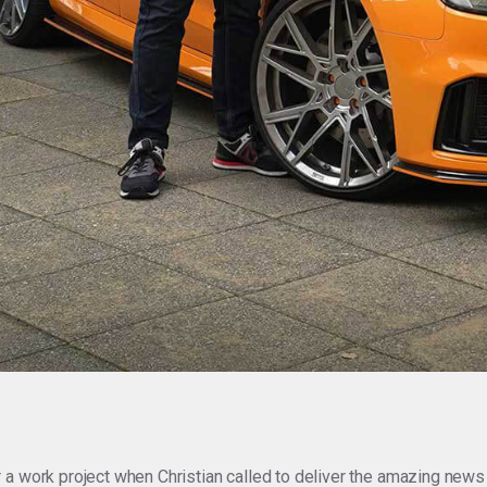
 a work project when Christian called to deliver the amazing news