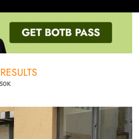
RESULTS
50K