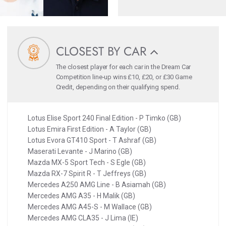
CLOSEST BY CAR
The closest player for each car in the Dream Car
Competition line-up wins £10, £20, or £30 Game
Credit, depending on their qualifying spend.
Lotus Elise Sport 240 Final Edition - P Timko (GB)
Lotus Emira First Edition - A Taylor (GB)
Lotus Evora GT410 Sport - T Ashraf (GB)
Maserati Levante - J Marino (GB)
Mazda MX-5 Sport Tech - S Egle (GB)
Mazda RX-7 Spirit R - T Jeffreys (GB)
Mercedes A250 AMG Line - B Asiamah (GB)
Mercedes AMG A35 - H Malik (GB)
Mercedes AMG A45-S - M Wallace (GB)
Mercedes AMG CLA35 - J Lima (IE)