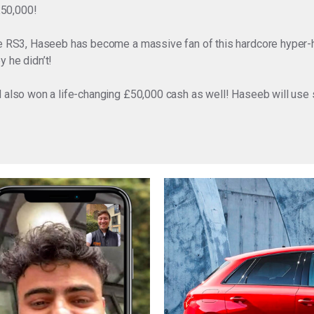
£50,000!
the RS3, Haseeb has become a massive fan of this hardcore hyper-
 he didn’t!
d also won a life-changing £50,000 cash as well! Haseeb will use 