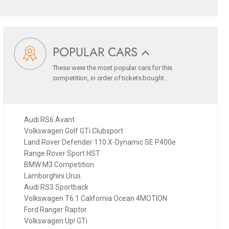
POPULAR CARS
These were the most popular cars for this
competition, in order of tickets bought.
Audi RS6 Avant
Volkswagen Golf GTi Clubsport
Land Rover Defender 110 X-Dynamic SE P400e
Range Rover Sport HST
BMW M3 Competition
Lamborghini Urus
Audi RS3 Sportback
Volkswagen T6.1 California Ocean 4MOTION
Ford Ranger Raptor
Volkswagen Up! GTi