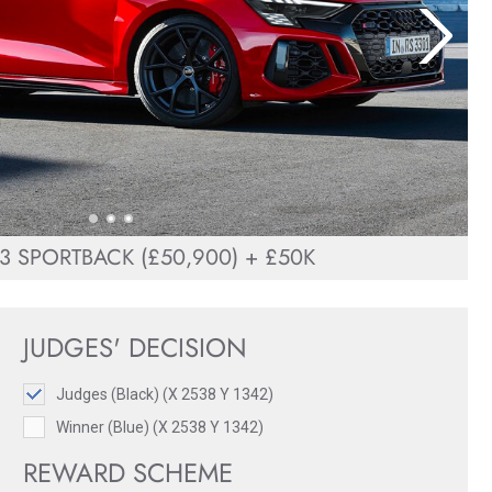
3 SPORTBACK (£50,900) + £50K
JUDGES' DECISION
Judges (Black) (X 2538 Y 1342)
Winner (Blue) (X 2538 Y 1342)
REWARD SCHEME