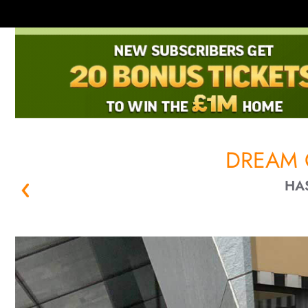
DREAM 
HA