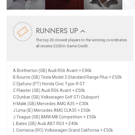
RUNNERS UP
The top 20 closest players to the winning coordinates
all receive £200 in Game Credit.
A Bretherton (GB) Audi RS6 Avant + £40k
B Bourne (GB) Tesla Model 3 Standard Range Plus + £50k
C Djafuno (PT) Honda Civic Type-R GT
C Plaister (GB) Audi RS6 Avant + £50k
G Dunbar (GB) Volkswagen Golf GTi Clubsport
H Malik (GB) Mercedes AMG A35 + £30k
J Lima (IE) Mercedes AMG CLA35 + £50k
J Teague (GB) BMW M8 Competition + £50k
L Bates (GB) Audi ABT RS3 + £40k
L Ciomeica (RO) Volkswagen Grand California + £50k