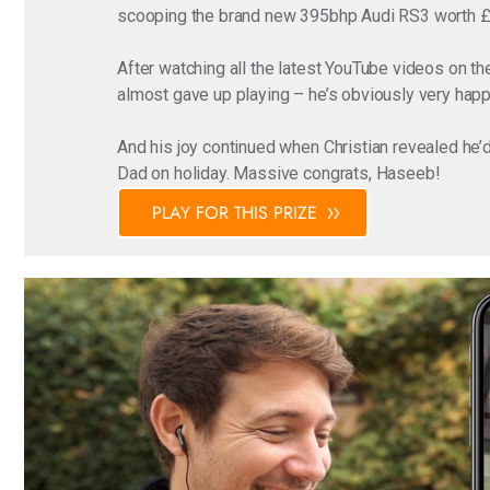
scooping the brand new 395bhp Audi RS3 worth 
After watching all the latest YouTube videos on 
almost gave up playing – he’s obviously very happy
And his joy continued when Christian revealed he’
Dad on holiday. Massive congrats, Haseeb!
PLAY FOR THIS PRIZE