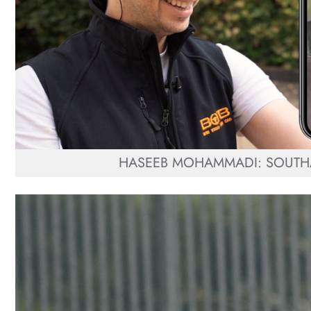
HASEEB MOHAMMADI: SOUTHA