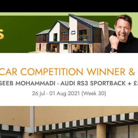
CAR COMPETITION WINNER & 
SEEB MOHAMMADI - AUDI RS3 SPORTBACK + £
26 Jul - 01 Aug 2021 (Week 30)