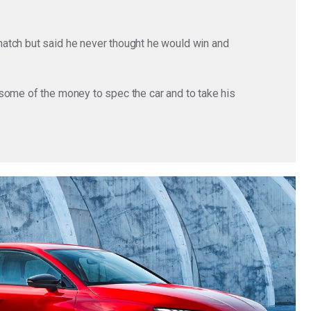
hatch but said he never thought he would win and
some of the money to spec the car and to take his