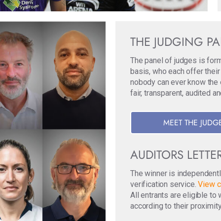
THE JUDGING P
The panel of judges is for
basis, who each offer their
nobody can ever know the ori
fair, transparent, audited a
MEET THE JUDG
AUDITORS LETTE
The winner is independentl
verification service.
View c
All entrants are eligible t
according to their proximity