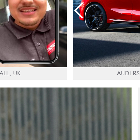
LL, UK
AUDI RS