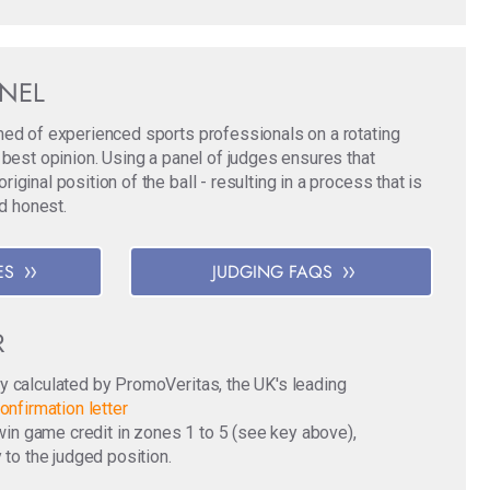
ANEL
med of experienced sports professionals on a rotating
 best opinion. Using a panel of judges ensures that
ginal position of the ball - resulting in a process that is
nd honest.
ES
JUDGING FAQS
R
y calculated by PromoVeritas, the UK's leading
onfirmation letter
o win game credit in zones 1 to 5 (see key above),
 to the judged position.