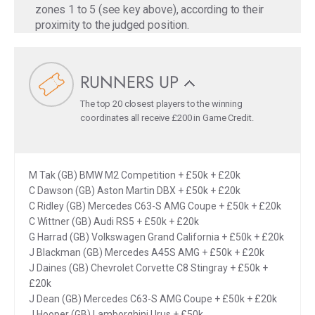
zones 1 to 5 (see key above), according to their
proximity to the judged position.
RUNNERS UP
The top 20 closest players to the winning
coordinates all receive £200 in Game Credit.
M Tak (GB) BMW M2 Competition + £50k + £20k
C Dawson (GB) Aston Martin DBX + £50k + £20k
C Ridley (GB) Mercedes C63-S AMG Coupe + £50k + £20k
C Wittner (GB) Audi RS5 + £50k + £20k
G Harrad (GB) Volkswagen Grand California + £50k + £20k
J Blackman (GB) Mercedes A45S AMG + £50k + £20k
J Daines (GB) Chevrolet Corvette C8 Stingray + £50k +
£20k
J Dean (GB) Mercedes C63-S AMG Coupe + £50k + £20k
J Hooper (GB) Lamborghini Urus + £50k