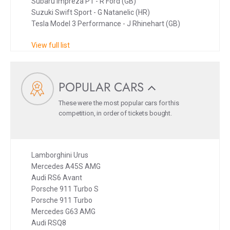
Subaru Impreza P1 - R Ford (GB)
Suzuki Swift Sport - G Natanelic (HR)
Tesla Model 3 Performance - J Rhinehart (GB)
View full list
POPULAR CARS
These were the most popular cars for this
competition, in order of tickets bought.
Lamborghini Urus
Mercedes A45S AMG
Audi RS6 Avant
Porsche 911 Turbo S
Porsche 911 Turbo
Mercedes G63 AMG
Audi RSQ8