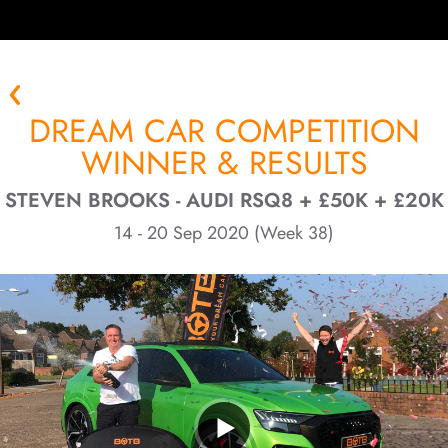
DREAM CAR COMPETITION
WINNER & RESULTS
STEVEN BROOKS - AUDI RSQ8 + £50K + £20K
14 - 20 Sep 2020 (Week 38)