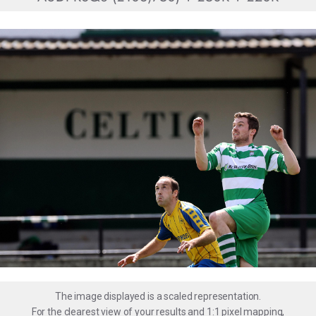
The image displayed is a scaled representation.
For the clearest view of your results and 1:1 pixel mapping,