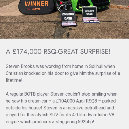
A £174,000 RSQ-GREAT SURPRISE!
Steven Brooks was working from home in Solihull when
Christian knocked on his door to give him the surprise of a
lifetime!
A regular BOTB player, Steven couldn’t stop smiling when
he saw his dream car – a £104,000 Audi RSQ8 – parked
outside his house! Steven is a massive petrolhead and
played for this stylish SUV for its 4.0 litre twin-turbo V8
engine which produces a staggering 592bhp!