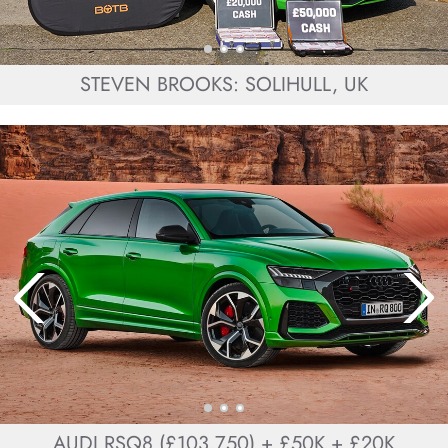
STEVEN BROOKS: SOLIHULL, UK
AUDI RSQ8 (£103,750) + £50K + £20K