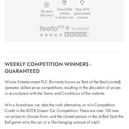
Over £166
Over 811k
26 years
million
guaranteed
UK's No.1
in prizes won
winners
WEEKLY COMPETITION WINNERS -
GUARANTEED
Winvia Entertainment PLC (formerly known as Best of the Best Limited)
operates skilled prize competitions resulting in the allocation of prizes
in accordance with the Terms and Conditions of the website.
Win a brand-new car, take the cash alternative, or win Competition
Credit in the BOTB Dream Car Competition. There are over 150 new
car prizes to choose from, and the closest person in the skilled Spot the
Ball game wins the car or a life-changing amount of cash!