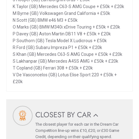
K Taylor (GB) Mercedes C63-S AMG Coupe + £50k + £20k
M Byrne (GB) Volkswagen Grand California + £50k
N Scott (GB) BMW e46 M3 + £50k
O Marks (GB) BMW M340i xDrive Touring + £50k + £20k
P Davey (GB) Aston Martin DB11 V8 + £50k + £20k
P Southorn (GB) Tesla Model X Ludicrous + £50k
R Ford (GB) Subaru Impreza P1 + £50k + £20k
S Khan (GB) Mercedes C63-S AMG Coupe + £50k + £20k
S Lakhanpar (GB) Mercedes A45S AMG + £50k + £20k
T Copland (GB) Ferrari 308 + £50k + £20k
V De Vasconcelos (GB) Lotus Elise Sport 220 + £50k +
£20k
CLOSEST BY CAR
The closest player for each car in the Dream Car
Competition line-up wins £10, £20, or £30 Game
Credit, depending on their qualifying spend.