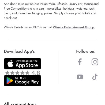
And don't miss out on our Instant Win, Lifestyle, Luxury car, House and
Free Competitions to win cars, motorbikes, holidays, watches, tech,
cash, and more life-changing prizes. Simply choose your tickets and
check out!
Winvia Entertainment PLC is part of
Winvia Entertainment Group
.
Download App’s
Follow on:
All competitons