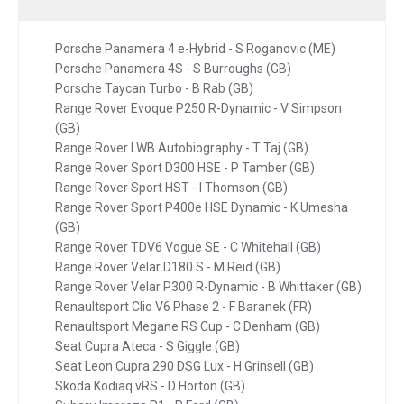
Porsche Panamera 4 e-Hybrid - S Roganovic (ME)
Porsche Panamera 4S - S Burroughs (GB)
Porsche Taycan Turbo - B Rab (GB)
Range Rover Evoque P250 R-Dynamic - V Simpson
(GB)
Range Rover LWB Autobiography - T Taj (GB)
Range Rover Sport D300 HSE - P Tamber (GB)
Range Rover Sport HST - I Thomson (GB)
Range Rover Sport P400e HSE Dynamic - K Umesha
(GB)
Range Rover TDV6 Vogue SE - C Whitehall (GB)
Range Rover Velar D180 S - M Reid (GB)
Range Rover Velar P300 R-Dynamic - B Whittaker (GB)
Renaultsport Clio V6 Phase 2 - F Baranek (FR)
Renaultsport Megane RS Cup - C Denham (GB)
Seat Cupra Ateca - S Giggle (GB)
Seat Leon Cupra 290 DSG Lux - H Grinsell (GB)
Skoda Kodiaq vRS - D Horton (GB)