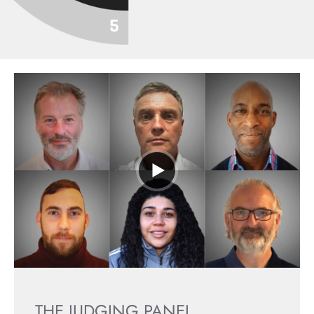
THE JUDGING PANEL