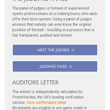
The panel of judges is formed of experienced
sports professionals on a rotating basis, who each
offer their best opinion. Using a panel of judges
ensures that nobody can ever know the original
position of the ball - resulting in a process that is
fair, transparent, audited and honest.
MEET THE JUDGES
JUDGING FAQS
AUDITORS LETTER
The winner is independently calculated by
PromoVeritas, the UK's leading verification
service.
View confirmation letter
All entrants are eligible to win game credit in