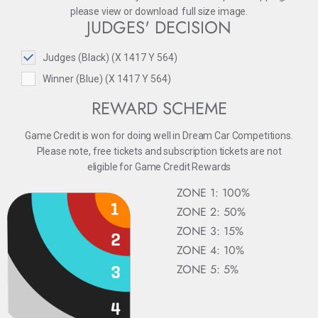
please
view
or
download
full size image.
JUDGES' DECISION
Judges (Black) (X 1417 Y 564)
Winner (Blue) (X 1417 Y 564)
REWARD SCHEME
Game Credit is won for doing well in Dream Car Competitions.
Please note, free tickets and subscription tickets are not
eligible for Game Credit Rewards
ZONE 1: 100%
ZONE 2: 50%
ZONE 3: 15%
ZONE 4: 10%
ZONE 5: 5%