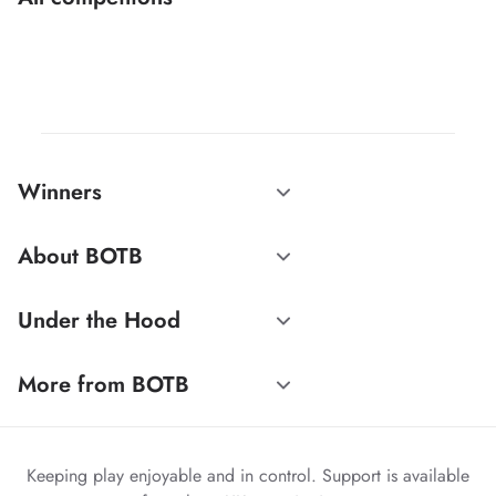
Winners
About BOTB
Under the Hood
More from BOTB
Keeping play enjoyable and in control. Support is available