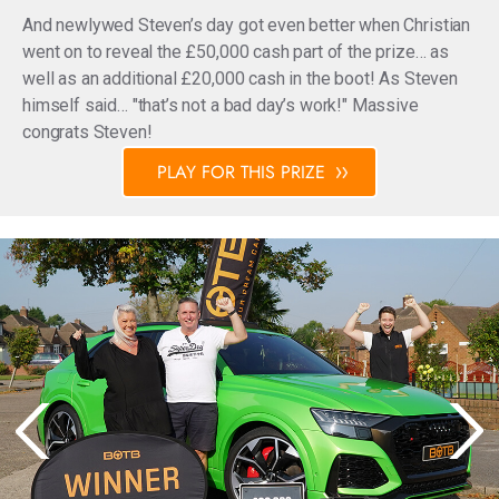
And newlywed Steven’s day got even better when Christian
went on to reveal the £50,000 cash part of the prize… as
well as an additional £20,000 cash in the boot! As Steven
himself said… "that’s not a bad day’s work!" Massive
congrats Steven!
PLAY FOR THIS PRIZE