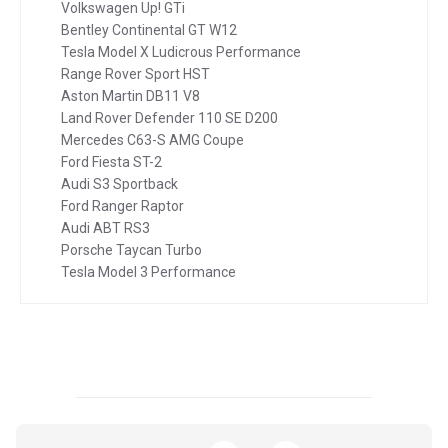
Volkswagen Up! GTi
Bentley Continental GT W12
Tesla Model X Ludicrous Performance
Range Rover Sport HST
Aston Martin DB11 V8
Land Rover Defender 110 SE D200
Mercedes C63-S AMG Coupe
Ford Fiesta ST-2
Audi S3 Sportback
Ford Ranger Raptor
Audi ABT RS3
Porsche Taycan Turbo
Tesla Model 3 Performance