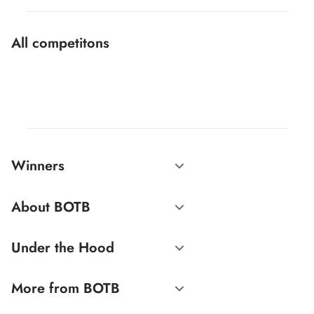
All competitons
Winners
About BOTB
Under the Hood
More from BOTB