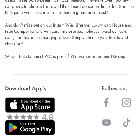
Credit in the BOTB Dream Car Competition. There are over 150 new
car prizes to choose from, and the closest person in the skilled Spot the
Ball game wins the car or a life-changing amount of cash!
And don't miss out on our Instant Win, Lifestyle, Luxury car, House and
Free Competitions to win cars, motorbikes, holidays, watches, tech,
cash, and more life-changing prizes. Simply choose your tickets and
check out!
Winvia Entertainment PLC is part of
Winvia Entertainment Group
.
Download App’s
Follow on: