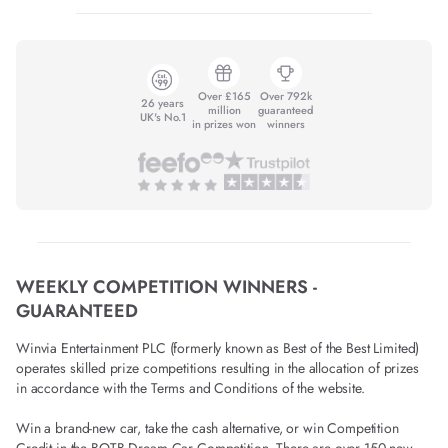
Over £165
Over 792k
26 years
million
guaranteed
UK's No.1
in prizes won
winners
WEEKLY COMPETITION WINNERS -
GUARANTEED
Winvia Entertainment PLC (formerly known as Best of the Best Limited)
operates skilled prize competitions resulting in the allocation of prizes
in accordance with the Terms and Conditions of the website.
Win a brand-new car, take the cash alternative, or win Competition