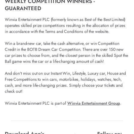
WEEKLY COMPETITION WINNERS -
GUARANTEED
Winvia Entertainment PLC (formerly known as Best of the Best Limited)
operates skilled prize competitions resulting in the allocation of prizes
in accordance with the Terms and Conditions of the website.
Win a brand-new car, take the cash alternative, or win Competition
Credit in the BOTB Dream Car Competition. There are over 150 new
car prizes to choose from, and the closest person in the skilled Spot the
Ball game wins the car or a life-changing amount of cash!
And don't miss out on our Instant Win, Lifestyle, Luxury car, House and
Free Competitions to win cars, motorbikes, holidays, watches, tech,
cash, and more life-changing prizes. Simply choose your tickets and
check out!
Winvia Entertainment PLC is part of
Winvia Entertainment Group
.
Download App’s
Follow on: