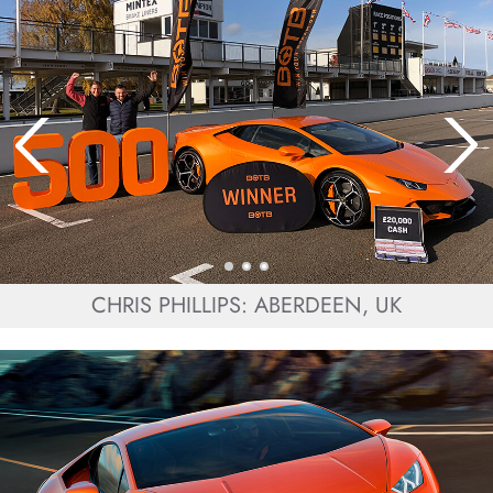
CHRIS PHILLIPS: ABERDEEN, UK