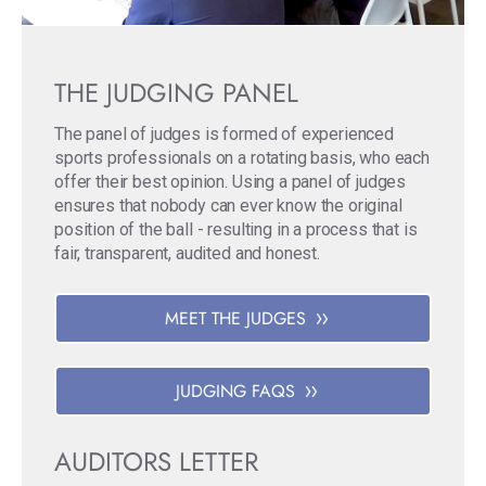
THE JUDGING PANEL
The panel of judges is formed of experienced
sports professionals on a rotating basis, who each
offer their best opinion. Using a panel of judges
ensures that nobody can ever know the original
position of the ball - resulting in a process that is
fair, transparent, audited and honest.
MEET THE JUDGES
JUDGING FAQS
AUDITORS LETTER