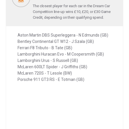
The closest player for each car in the Dream Car
Competition line-up wins £10, £20, or £30 Game
Credit, depending on their qualifying spend.
Aston Martin DBS Superleggera - N Edmunds (GB)
Bentley Continental GT W12 - J Szala (GB)
Ferrari F8 Tributo - B Tate (GB)
Lamborghini Huracan Evo - M Coopersmith (GB)
Lamborghini Urus - S Russell (GB)
McLaren 600LT Spider - J Griffiths (GB)
McLaren 720S - T Lesole (BW)
Porsche 911 GT3 RS - E Totman (GB)