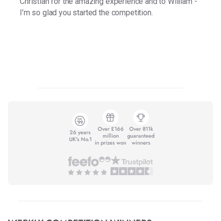
Christian for the amazing experience and to William -
I’m so glad you started the competition.
Over £166
Over 811k
26 years
million
guaranteed
UK's No.1
in prizes won
winners