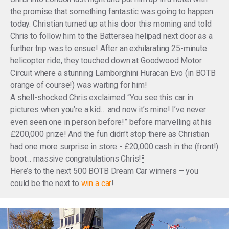
the promise that something fantastic was going to happen
today. Christian turned up at his door this morning and told
Chris to follow him to the Battersea helipad next door as a
further trip was to ensue! After an exhilarating 25-minute
helicopter ride, they touched down at Goodwood Motor
Circuit where a stunning Lamborghini Huracan Evo (in BOTB
orange of course!) was waiting for him!
A shell-shocked Chris exclaimed “You see this car in
pictures when you’re a kid… and now it’s mine! I’ve never
even seen one in person before!” before marvelling at his
£200,000 prize! And the fun didn’t stop there as Christian
had one more surprise in store - £20,000 cash in the (front!)
boot… massive congratulations Chris!🍾
Here’s to the next 500 BOTB Dream Car winners – you
could be the next to
win a car
!