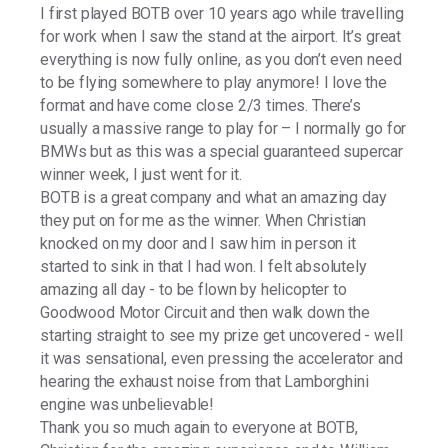
I first played BOTB over 10 years ago while travelling
for work when I saw the stand at the airport. It’s great
everything is now fully online, as you don’t even need
to be flying somewhere to play anymore! I love the
format and have come close 2/3 times. There’s
usually a massive range to play for – I normally go for
BMWs but as this was a special guaranteed supercar
winner week, I just went for it.
BOTB is a great company and what an amazing day
they put on for me as the winner. When Christian
knocked on my door and I saw him in person it
started to sink in that I had won. I felt absolutely
amazing all day - to be flown by helicopter to
Goodwood Motor Circuit and then walk down the
starting straight to see my prize get uncovered - well
it was sensational, even pressing the accelerator and
hearing the exhaust noise from that Lamborghini
engine was unbelievable!
Thank you so much again to everyone at BOTB,