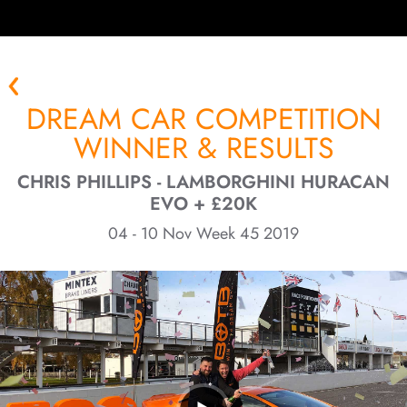
DREAM CAR COMPETITION
WINNER & RESULTS
CHRIS PHILLIPS - LAMBORGHINI HURACAN
EVO + £20K
04 - 10 Nov Week 45 2019