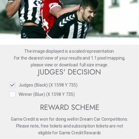
The image displayed is a scaled representation.
For the clearest view of your results and 1:1 pixel mapping,
please
view
or
download
full size image.
JUDGES' DECISION
Judges (Black) (X 1598 Y 735)
Winner (Blue) (X 1598 Y 735)
REWARD SCHEME
Game Credit is won for doing well in Dream Car Competitions.
Please note, free tickets and subscription tickets are not
eligible for Game Credit Rewards