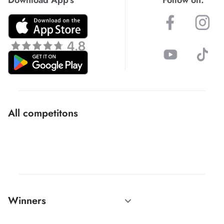
All competitons
Winners