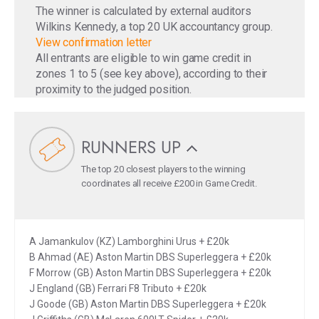
The winner is calculated by external auditors
Wilkins Kennedy, a top 20 UK accountancy group.
View confirmation letter
All entrants are eligible to win game credit in
zones 1 to 5 (see key above), according to their
proximity to the judged position.
RUNNERS UP
The top 20 closest players to the winning
coordinates all receive £200 in Game Credit.
A Jamankulov (KZ) Lamborghini Urus + £20k
B Ahmad (AE) Aston Martin DBS Superleggera + £20k
F Morrow (GB) Aston Martin DBS Superleggera + £20k
J England (GB) Ferrari F8 Tributo + £20k
J Goode (GB) Aston Martin DBS Superleggera + £20k