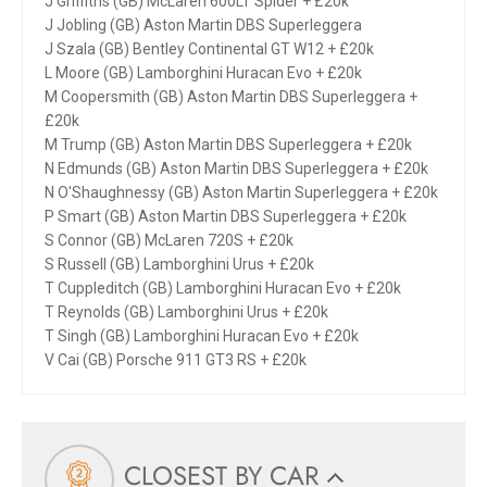
J Griffiths (GB) McLaren 600LT Spider + £20k
J Jobling (GB) Aston Martin DBS Superleggera
J Szala (GB) Bentley Continental GT W12 + £20k
L Moore (GB) Lamborghini Huracan Evo + £20k
M Coopersmith (GB) Aston Martin DBS Superleggera +
£20k
M Trump (GB) Aston Martin DBS Superleggera + £20k
N Edmunds (GB) Aston Martin DBS Superleggera + £20k
N O'Shaughnessy (GB) Aston Martin Superleggera + £20k
P Smart (GB) Aston Martin DBS Superleggera + £20k
S Connor (GB) McLaren 720S + £20k
S Russell (GB) Lamborghini Urus + £20k
T Cuppleditch (GB) Lamborghini Huracan Evo + £20k
T Reynolds (GB) Lamborghini Urus + £20k
T Singh (GB) Lamborghini Huracan Evo + £20k
V Cai (GB) Porsche 911 GT3 RS + £20k
CLOSEST BY CAR