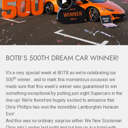
BOTB’S 500TH DREAM CAR WINNER!
It’s a very special week at BOTB as we’re celebrating our
th
500
winner… and to mark this momentous occasion we
made sure that this week’s winner was guaranteed to win
something exceptional by putting just eight Supercars in the
line-up! We’re therefore hugely excited to announce that
Chris Phillips has won the incredible Lamborghini Huracan
Evo!
And this was no ordinary surprise either. We flew Scotsman
Chris into London last night and put him up in a hotel with