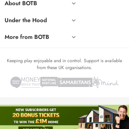
About BOTB
Under the Hood
More from BOTB
Keeping play enjoyable and in control. Support is available
from these UK organisations.
© 1999-2026 Winvia Entertainment PLC
Powered by
reCAPTCHA