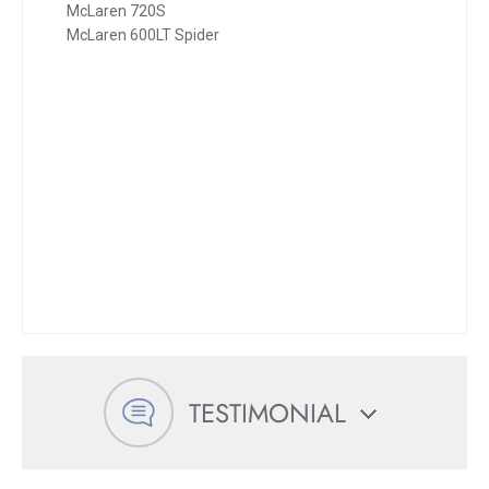
McLaren 720S
McLaren 600LT Spider
TESTIMONIAL