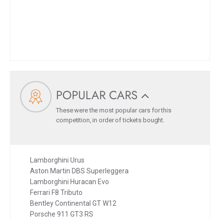
POPULAR CARS
These were the most popular cars for this
competition, in order of tickets bought.
Lamborghini Urus
Aston Martin DBS Superleggera
Lamborghini Huracan Evo
Ferrari F8 Tributo
Bentley Continental GT W12
Porsche 911 GT3 RS