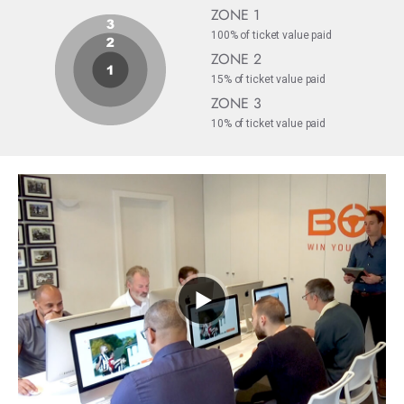
ZONE 1
100% of ticket value paid
ZONE 2
15% of ticket value paid
ZONE 3
10% of ticket value paid