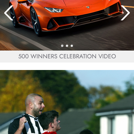
500 WINNERS CELEBRATION VIDEO